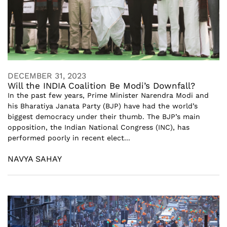
DECEMBER 31, 2023
Will the INDIA Coalition Be Modi’s Downfall?
In the past few years, Prime Minister Narendra Modi and
his Bharatiya Janata Party (BJP) have had the world’s
biggest democracy under their thumb. The BJP’s main
opposition, the Indian National Congress (INC), has
performed poorly in recent elect...
NAVYA SAHAY