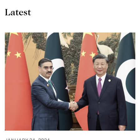
Latest