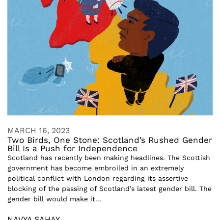
MARCH 16, 2023
Two Birds, One Stone: Scotland’s Rushed Gender
Bill Is a Push for Independence
Scotland has recently been making headlines. The Scottish
government has become embroiled in an extremely
political conflict with London regarding its assertive
blocking of the passing of Scotland’s latest gender bill. The
gender bill would make it...
NAVYA SAHAY