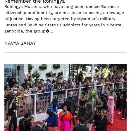
Remember the Rohingya
Rohingya Muslims, who have long been denied Burmese
citizenship and identity, are no closer to seeing a new age
of justice. Having been targeted by Myanmar’s military
juntas and Rakhine State’s Buddhists for years in a brutal
genocide, the group�...
NAVYA SAHAY