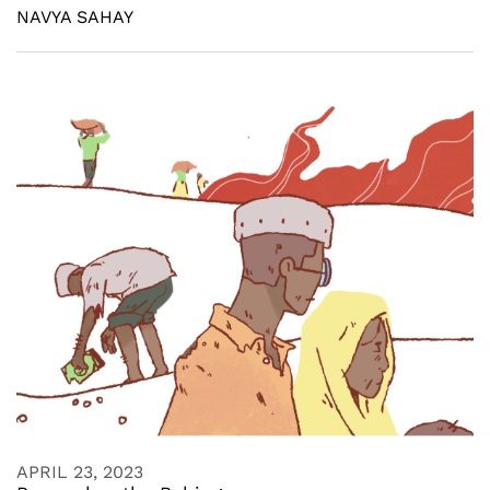
NAVYA SAHAY
APRIL 23, 2023