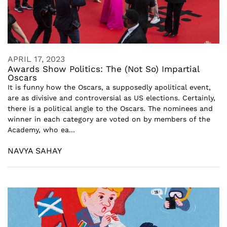
APRIL 17, 2023
Awards Show Politics: The (Not So) Impartial
Oscars
It is funny how the Oscars, a supposedly apolitical event,
are as divisive and controversial as US elections. Certainly,
there is a political angle to the Oscars. The nominees and
winner in each category are voted on by members of the
Academy, who ea...
NAVYA SAHAY