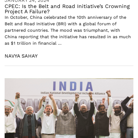
JANUARY 24, 2024
CPEC: Is the Belt and Road Initiative’s Crowning
Project A Failure?
In October, China celebrated the 10th anniversary of the
Belt and Road Initiative (BRI) with a global forum of
partnered countries. The mood was triumphant, with
China reporting that the initiative has resulted in as much
as $1 trillion in financial ...
NAVYA SAHAY