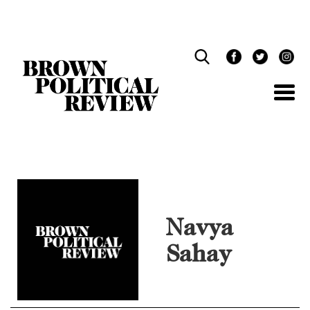
Skip
Navigation
Navya
Sahay