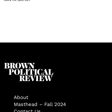
About
Masthead – Fall 2024
Contact Us