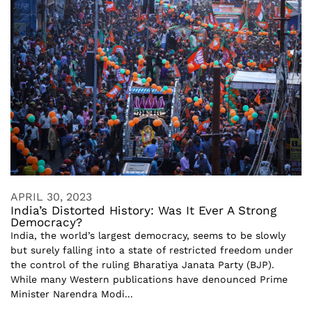
APRIL 30, 2023
India’s Distorted History: Was It Ever A Strong
Democracy?
India, the world’s largest democracy, seems to be slowly
but surely falling into a state of restricted freedom under
the control of the ruling Bharatiya Janata Party (BJP).
While many Western publications have denounced Prime
Minister Narendra Modi...