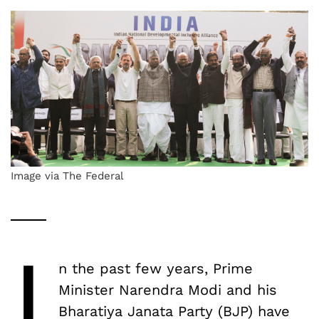
Image via The Federal
I
n the past few years, Prime
Minister Narendra Modi and his
Bharatiya Janata Party (BJP) have