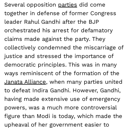
Several opposition
parties
did come
together in defense of former Congress
leader Rahul Gandhi after the BJP
orchestrated his arrest for defamatory
claims made against the party. They
collectively condemned the miscarriage of
justice and stressed the importance of
democratic principles. This was in many
ways reminiscent of the formation of the
Janata Alliance
, when many parties united
to defeat Indira Gandhi. However, Gandhi,
having made extensive use of emergency
powers, was a much more controversial
figure than Modi is today, which made the
upheaval of her government easier to