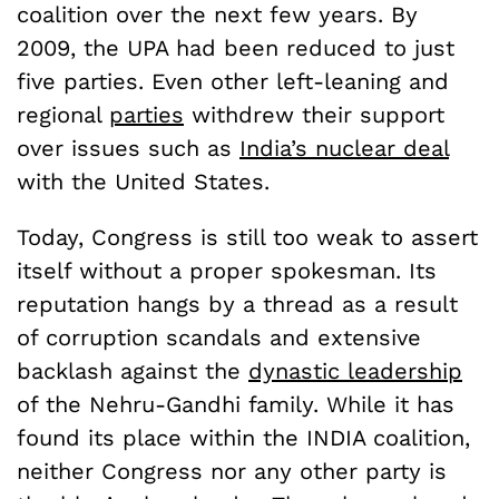
coalition over the next few years. By
2009, the UPA had been reduced to just
five parties. Even other left-leaning and
regional
parties
withdrew their support
over issues such as
India’s nuclear deal
with the United States.
Today, Congress is still too weak to assert
itself without a proper spokesman. Its
reputation hangs by a thread as a result
of corruption scandals and extensive
backlash against the
dynastic leadership
of the Nehru-Gandhi family. While it has
found its place within the INDIA coalition,
neither Congress nor any other party is