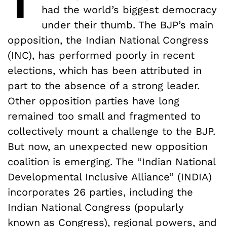
had the world’s biggest democracy
under their thumb. The BJP’s main
opposition, the Indian National Congress
(INC), has performed poorly in recent
elections, which has been attributed in
part to the absence of a strong leader.
Other opposition parties have long
remained too small and fragmented to
collectively mount a challenge to the BJP.
But now, an unexpected new opposition
coalition is emerging. The “Indian National
Developmental Inclusive Alliance” (INDIA)
incorporates 26 parties, including the
Indian National Congress (popularly
known as Congress), regional powers, and