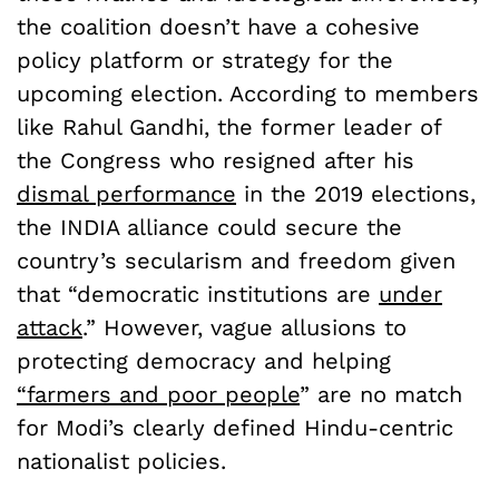
the coalition doesn’t have a cohesive
policy platform or strategy for the
upcoming election. According to members
like Rahul Gandhi, the former leader of
the Congress who resigned after his
dismal performance
in the 2019 elections,
the INDIA alliance could secure the
country’s secularism and freedom given
that “democratic institutions are
under
attack
.” However, vague allusions to
protecting democracy and helping
“farmers and poor people
” are no match
for Modi’s clearly defined Hindu-centric
nationalist policies.