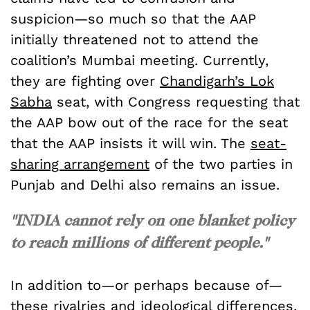
suspicion—so much so that the AAP
initially threatened not to attend the
coalition’s Mumbai meeting. Currently,
they are fighting over
Chandigarh’s Lok
Sabha
seat, with Congress requesting that
the AAP bow out of the race for the seat
that the AAP insists it will win. The
seat-
sharing arrangement
of the two parties in
Punjab and Delhi also remains an issue.
"INDIA cannot rely on one blanket policy
to reach millions of different people."
In addition to—or perhaps because of—
these rivalries and ideological differences,