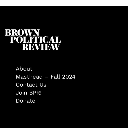
About
Masthead – Fall 2024
Contact Us
Join BPR!
Donate