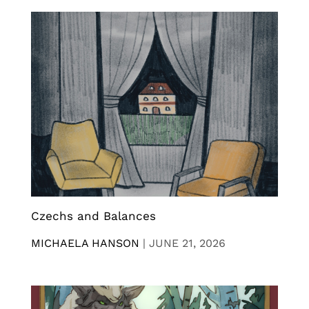
Czechs and Balances
MICHAELA HANSON
|
JUNE 21, 2026