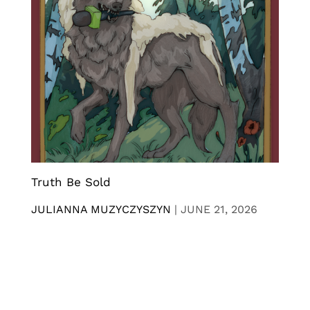
Truth Be Sold
JULIANNA MUZYCZYSZYN
|
JUNE 21, 2026