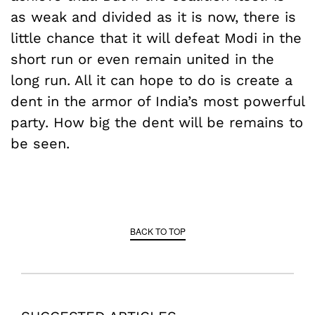
as weak and divided as it is now, there is
little chance that it will defeat Modi in the
short run or even remain united in the
long run. All it can hope to do is create a
dent in the armor of India’s most powerful
party. How big the dent will be remains to
be seen.
BACK TO TOP