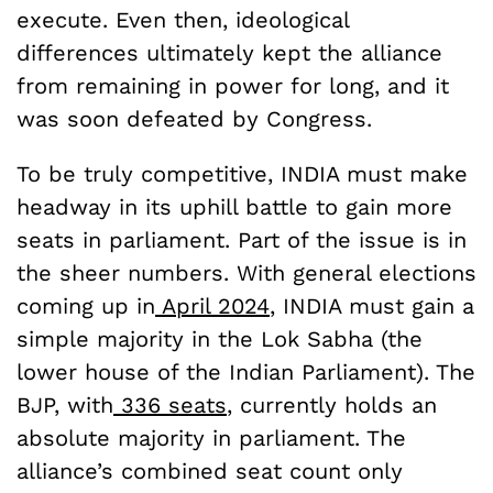
execute. Even then, ideological
differences ultimately kept the alliance
from remaining in power for long, and it
was soon defeated by Congress.
To be truly competitive, INDIA must make
headway in its uphill battle to gain more
seats in parliament. Part of the issue is in
the sheer numbers. With general elections
coming up in
April 2024
, INDIA must gain a
simple majority in the Lok Sabha (the
lower house of the Indian Parliament). The
BJP, with
336 seats
, currently holds an
absolute majority in parliament. The
alliance’s combined seat count only