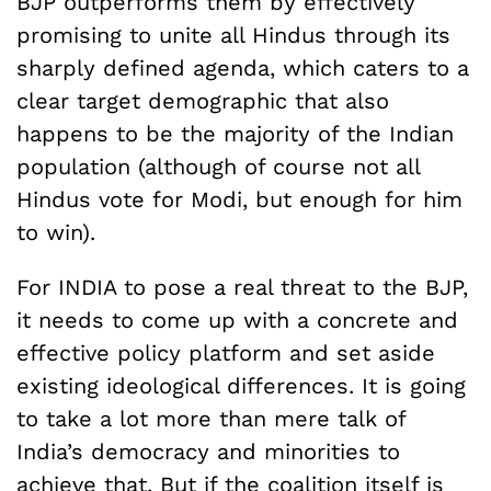
BJP outperforms them by effectively
promising to unite all Hindus through its
sharply defined agenda, which caters to a
clear target demographic that also
happens to be the majority of the Indian
population (although of course not all
Hindus vote for Modi, but enough for him
to win).
For INDIA to pose a real threat to the BJP,
it needs to come up with a concrete and
effective policy platform and set aside
existing ideological differences. It is going
to take a lot more than mere talk of
India’s democracy and minorities to
achieve that. But if the coalition itself is