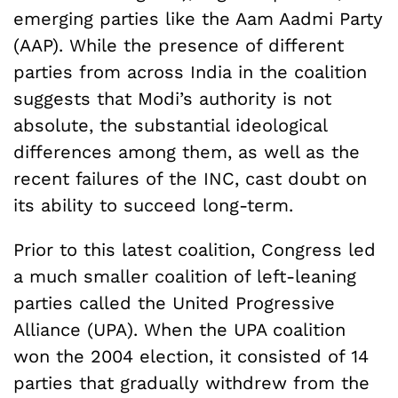
emerging parties like the Aam Aadmi Party
(AAP). While the presence of different
parties from across India in the coalition
suggests that Modi’s authority is not
absolute, the substantial ideological
differences among them, as well as the
recent failures of the INC, cast doubt on
its ability to succeed long-term.
Prior to this latest coalition, Congress led
a much smaller coalition of left-leaning
parties called the United Progressive
Alliance (UPA). When the UPA coalition
won the 2004 election, it consisted of 14
parties that gradually withdrew from the