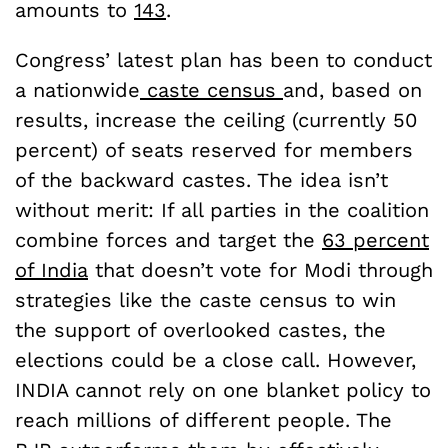
amounts to
143
.
Congress’ latest plan has been to conduct
a nationwide
caste census
and, based on
results, increase the ceiling (currently 50
percent) of seats reserved for members
of the backward castes. The idea isn’t
without merit: If all parties in the coalition
combine forces and target the
63 percent
of India
that doesn’t vote for Modi through
strategies like the caste census to win
the support of overlooked castes, the
elections could be a close call. However,
INDIA cannot rely on one blanket policy to
reach millions of different people. The