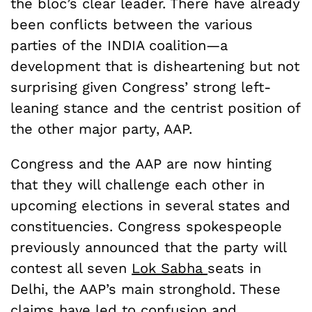
the bloc’s clear leader. There have already
been conflicts between the various
parties of the INDIA coalition—a
development that is disheartening but not
surprising given Congress’ strong left-
leaning stance and the centrist position of
the other major party, AAP.
Congress and the AAP are now hinting
that they will challenge each other in
upcoming elections in several states and
constituencies. Congress spokespeople
previously announced that the party will
contest all seven
Lok Sabha
seats in
Delhi, the AAP’s main stronghold. These
claims have led to confusion and