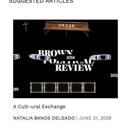
SUGGESTED ARTICLES
A Cult-ural Exchange
NATALIA BANOS DELGADO
|
JUNE 21, 2026