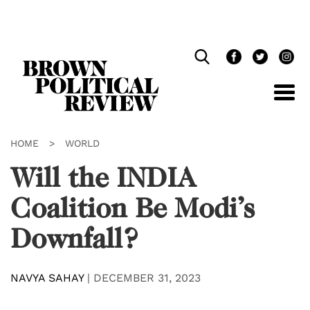
Skip
Navigation
HOME
>
WORLD
Will the INDIA
Coalition Be Modi’s
Downfall?
NAVYA SAHAY
|
DECEMBER 31, 2023