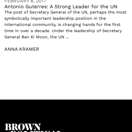
FEBRUARY 8, 2017
Antonio Guterres: A Strong Leader for the UN
The post of Secretary General of the UN, perhaps the most
symbolically important leadership position in the
international community, is changing hands for the first
time in over a decade. Under the leadership of Secretary
General Ban Ki Moon, the UN ...
ANNA KRAMER