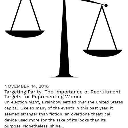
NOVEMBER 14, 2018
Targeting Parity: The Importance of Recruitment
Targets for Representing Women
On election night, a rainbow settled over the United States
capital. Like so many of the events in this past year, it
seemed stranger than fiction, an overdone theatrical
device used more for the sake of its looks than its
purpose. Nonetheless, shine...