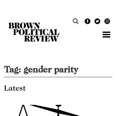
Skip
Navigation
Tag:
gender parity
Latest