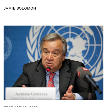
JAMIE SOLOMON