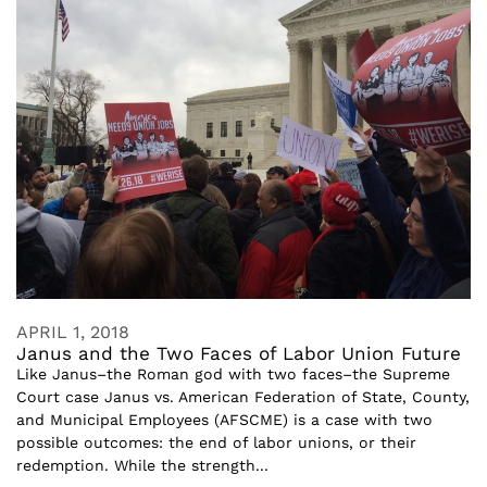
APRIL 1, 2018
Janus and the Two Faces of Labor Union Future
Like Janus–the Roman god with two faces–the Supreme
Court case Janus vs. American Federation of State, County,
and Municipal Employees (AFSCME) is a case with two
possible outcomes: the end of labor unions, or their
redemption. While the strength...