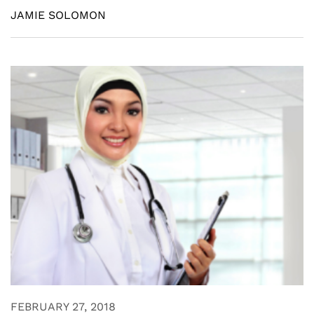
JAMIE SOLOMON
FEBRUARY 27, 2018