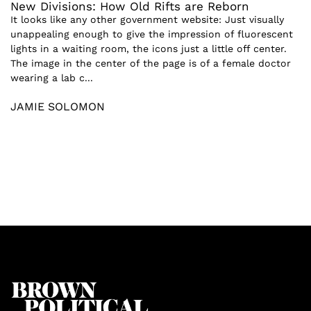
New Divisions: How Old Rifts are Reborn
It looks like any other government website: Just visually
unappealing enough to give the impression of fluorescent
lights in a waiting room, the icons just a little off center.
The image in the center of the page is of a female doctor
wearing a lab c...
JAMIE SOLOMON