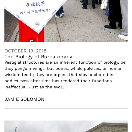
OCTOBER 19, 2018
The Biology of Bureaucracy
Vestigial structures are an inherent function of biology, be
they penguin wings, bat bones, whale pelvises, or human
wisdom teeth; they are organs that stay anchored in
bodies even after time has rendered their functions
ineffectual. Just as the evol...
JAMIE SOLOMON