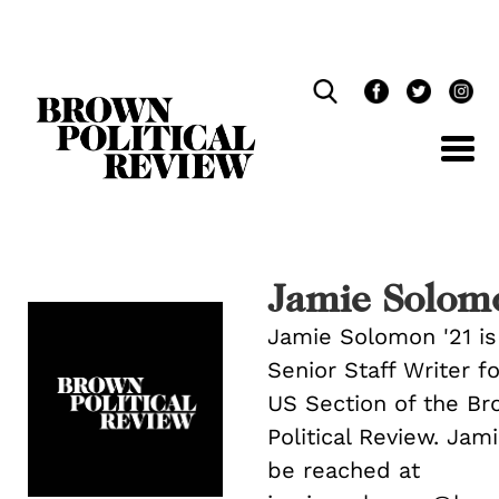
Skip
Navigation
Jamie Solom
Jamie Solomon '21 is
Senior Staff Writer f
US Section of the B
Political Review. Jam
be reached at