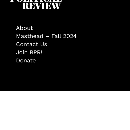
About
Masthead – Fall 2024
Contact Us
Join BPR!
Donate