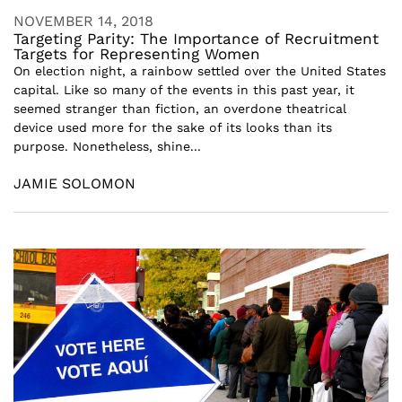
NOVEMBER 14, 2018
Targeting Parity: The Importance of Recruitment
Targets for Representing Women
On election night, a rainbow settled over the United States
capital. Like so many of the events in this past year, it
seemed stranger than fiction, an overdone theatrical
device used more for the sake of its looks than its
purpose. Nonetheless, shine...
JAMIE SOLOMON