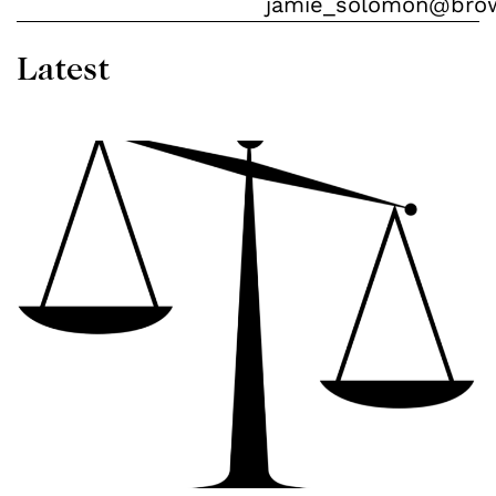
jamie_solomon@bro
Latest