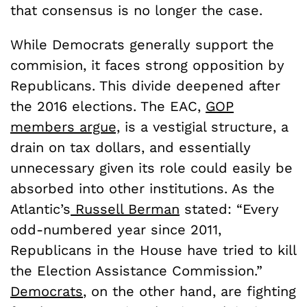
that consensus is no longer the case.
While Democrats generally support the
commision, it faces strong opposition by
Republicans. This divide deepened after
the 2016 elections. The EAC,
GOP
members argue,
is a vestigial structure, a
drain on tax dollars, and essentially
unnecessary given its role could easily be
absorbed into other institutions. As the
Atlantic’s
Russell Berman
stated: “Every
odd-numbered year since 2011,
Republicans in the House have tried to kill
the Election Assistance Commission.”
Democrats
, on the other hand, are fighting