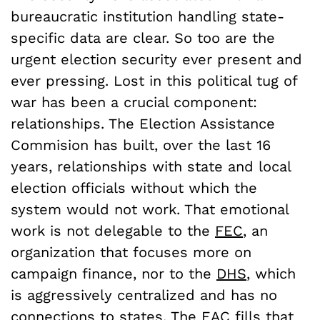
bureaucratic institution handling state-
specific data are clear. So too are the
urgent election security ever present and
ever pressing. Lost in this political tug of
war has been a crucial component:
relationships. The Election Assistance
Commision has built, over the last 16
years, relationships with state and local
election officials without which the
system would not work. That emotional
work is not delegable to the
FEC
, an
organization that focuses more on
campaign finance, nor to the
DHS
, which
is aggressively centralized and has no
connections to states. The EAC fills that