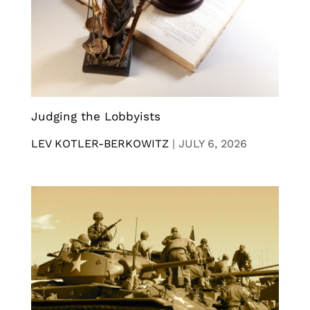
Judging the Lobbyists
LEV KOTLER-BERKOWITZ
|
JULY 6, 2026