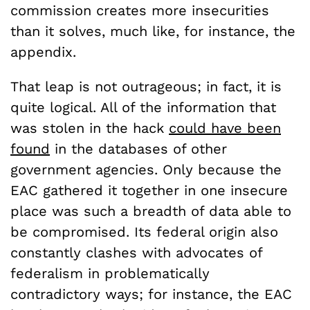
commission creates more insecurities
than it solves, much like, for instance, the
appendix.
That leap is not outrageous; in fact, it is
quite logical. All of the information that
was stolen in the hack
could have been
found
in the databases of other
government agencies. Only because the
EAC gathered it together in one insecure
place was such a breadth of data able to
be compromised. Its federal origin also
constantly clashes with advocates of
federalism in problematically
contradictory ways; for instance, the EAC