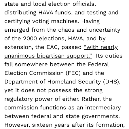
state and local election officials,
distributing HAVA funds, and testing and
certifying voting machines. Having
emerged from the chaos and uncertainty
of the 2000 elections, HAVA, and by
extension, the EAC, passed
“with nearly
unanimous bipartisan support.”
Its duties
fall somewhere between the Federal
Election Commission (FEC) and the
Department of Homeland Security (DHS),
yet it does not possess the strong
regulatory power of either. Rather, the
commission functions as an intermediary
between federal and state governments.
However, sixteen years after its formation,