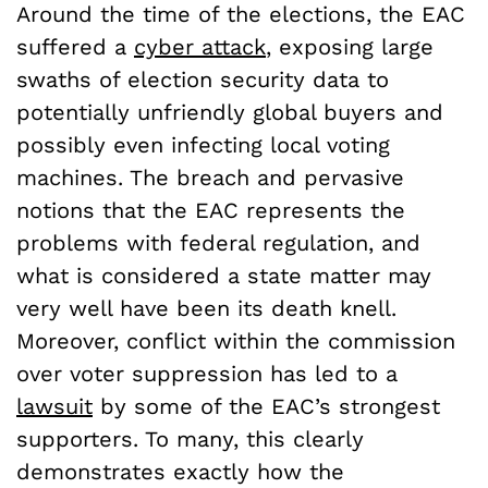
Around the time of the elections, the EAC
suffered a
cyber attack
, exposing large
swaths of election security data to
potentially unfriendly global buyers and
possibly even infecting local voting
machines. The breach and pervasive
notions that the EAC represents the
problems with federal regulation, and
what is considered a state matter may
very well have been its death knell.
Moreover, conflict within the commission
over voter suppression has led to a
lawsuit
by some of the EAC’s strongest
supporters. To many, this clearly
demonstrates exactly how the