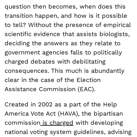
question then becomes, when does this
transition happen, and how is it possible
to tell? Without the presence of empirical
scientific evidence that assists biologists,
deciding the answers as they relate to
government agencies falls to politically
charged debates with debilitating
consequences. This much is abundantly
clear in the case of the Election
Assistance Commission (EAC).
Created in 2002 as a part of the Help
America Vote Act (HAVA), the bipartisan
commission
is charged
with developing
national voting system guidelines, advising