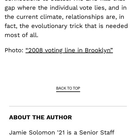
gap where the individual vote lies, and in
the current climate, relationships are, in
fact, the evolutionary trick that is needed
most of all.
Photo:
“2008 voting line in Brooklyn”
BACK TO TOP
ABOUT THE AUTHOR
Jamie Solomon '21 is a Senior Staff