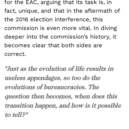
for the EAC, arguing that its task is, in
fact, unique, and that in the aftermath of
the 2016 election interference, this
commission is even more vital. In diving
deeper into the commission’s history, it
becomes clear that both sides are
correct.
"Just as the evolution of life results in
useless appendages, so too do the
evolutions of bureaucracies. The
question then becomes, when does this
transition happen, and how is it possible
to tell?"