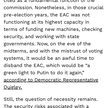
cited as a fundamental function of the
commission. Nonetheless, in those crucial
pre-election years, the EAC was not
functioning at its highest capacity in
terms of funding new machines, checking
security, and working with state
governments. Now, on the eve of the
midterms, and with the mistrust of voting
systems, it would be an awful time to
disband the EAC, which would be “a
green light to Putin to do it again,”
according to Democratic Representative
Quigley.
Still, the question of necessity remains.
The security risks associated with a