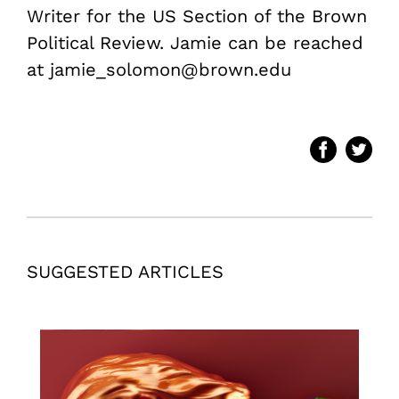
Writer for the US Section of the Brown
Political Review. Jamie can be reached
at jamie_solomon@brown.edu
SUGGESTED ARTICLES