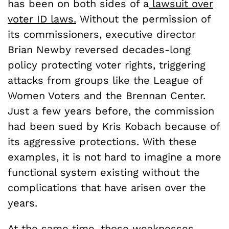
has been on both sides of a
lawsuit over
voter ID laws.
Without the permission of
its commissioners, executive director
Brian Newby reversed decades-long
policy protecting voter rights, triggering
attacks from groups like the League of
Women Voters and the Brennan Center.
Just a few years before, the commission
had been sued by Kris Kobach because of
its aggressive protections. With these
examples, it is not hard to imagine a more
functional system existing without the
complications that have arisen over the
years.
At the same time, those weaknesses