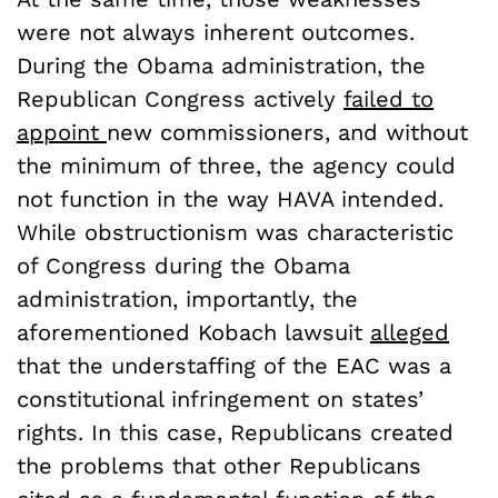
were not always inherent outcomes.
During the Obama administration, the
Republican Congress actively
failed to
appoint
new commissioners, and without
the minimum of three, the agency could
not function in the way HAVA intended.
While obstructionism was characteristic
of Congress during the Obama
administration, importantly, the
aforementioned Kobach lawsuit
alleged
that the understaffing of the EAC was a
constitutional infringement on states’
rights. In this case, Republicans created
the problems that other Republicans