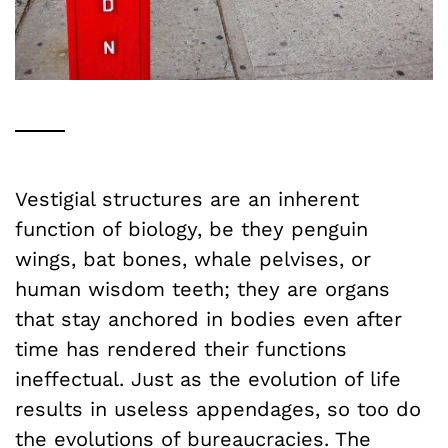
Vestigial structures are an inherent
function of biology, be they penguin
wings, bat bones, whale pelvises, or
human wisdom teeth; they are organs
that stay anchored in bodies even after
time has rendered their functions
ineffectual. Just as the evolution of life
results in useless appendages, so too do
the evolutions of bureaucracies. The