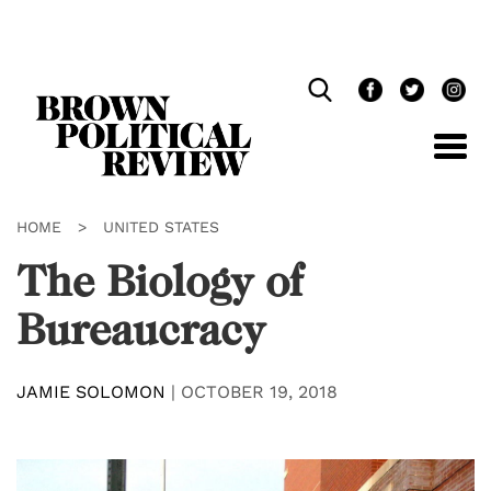
Skip
Navigation
HOME
>
UNITED STATES
The Biology of
Bureaucracy
JAMIE SOLOMON
|
OCTOBER 19, 2018