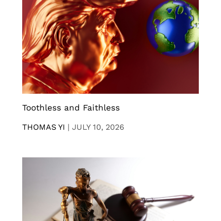
Toothless and Faithless
THOMAS YI
|
JULY 10, 2026