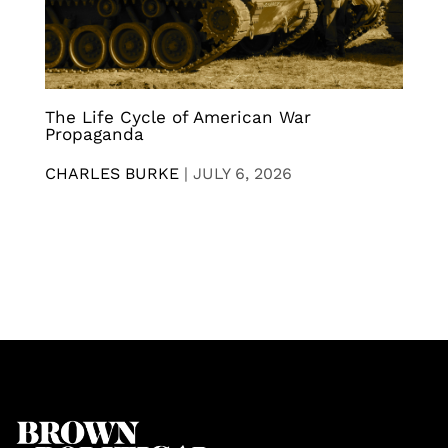
The Life Cycle of American War
Propaganda
CHARLES BURKE
|
JULY 6, 2026