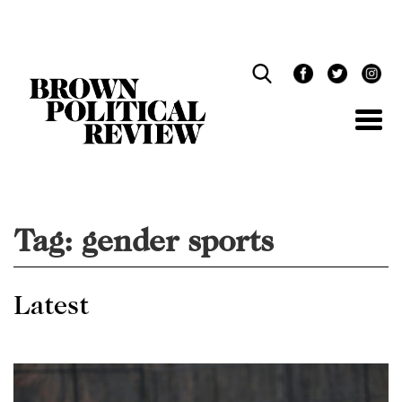
Skip
Navigation
Tag:
gender sports
Latest