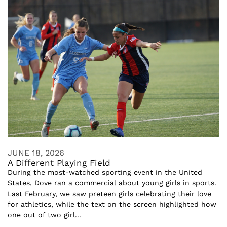
JUNE 18, 2026
A Different Playing Field
During the most-watched sporting event in the United
States, Dove ran a commercial about young girls in sports.
Last February, we saw preteen girls celebrating their love
for athletics, while the text on the screen highlighted how
one out of two girl...