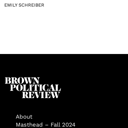
EMILY SCHREIBER
About
Masthead – Fall 2024