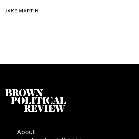
JAKE MARTIN
About