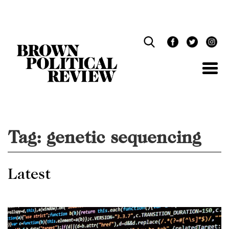
Skip
Navigation
Tag:
genetic sequencing
Latest