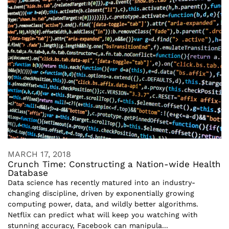
MARCH 17, 2018
Crunch Time: Constructing a Nation-wide Health
Database
Data science has recently matured into an industry-
changing discipline, driven by exponentially growing
computing power, data, and wildly better algorithms.
Netflix can predict what will keep you watching with
stunning accuracy, Facebook can manipula...