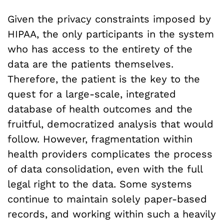
Given the privacy constraints imposed by
HIPAA, the only participants in the system
who has access to the entirety of the
data are the patients themselves.
Therefore, the patient is the key to the
quest for a large-scale, integrated
database of health outcomes and the
fruitful, democratized analysis that would
follow. However, fragmentation within
health providers complicates the process
of data consolidation, even with the full
legal right to the data. Some systems
continue to maintain solely paper-based
records, and working within such a heavily