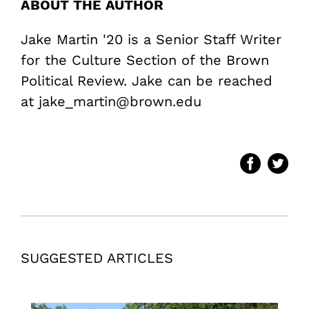
ABOUT THE AUTHOR
Jake Martin '20 is a Senior Staff Writer
for the Culture Section of the Brown
Political Review. Jake can be reached
at jake_martin@brown.edu
SUGGESTED ARTICLES