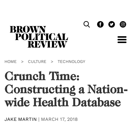
Skip
Navigation
HOME
>
CULTURE
>
TECHNOLOGY
Crunch Time:
Constructing a Nation-
wide Health Database
JAKE MARTIN
|
MARCH 17, 2018