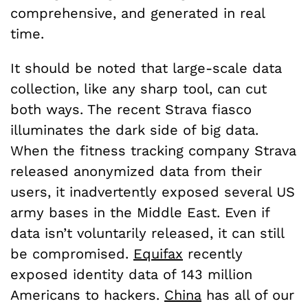
comprehensive, and generated in real
time.
It should be noted that large-scale data
collection, like any sharp tool, can cut
both ways. The recent Strava fiasco
illuminates the dark side of big data.
When the fitness tracking company Strava
released anonymized data from their
users, it inadvertently exposed several US
army bases in the Middle East. Even if
data isn’t voluntarily released, it can still
be compromised.
Equifax
recently
exposed identity data of 143 million
Americans to hackers.
China
has all of our