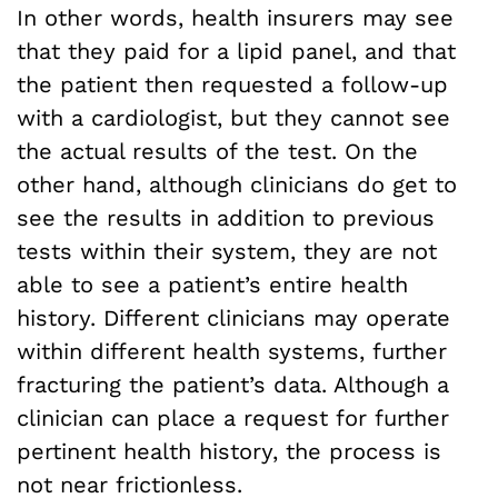
In other words, health insurers may see
that they paid for a lipid panel, and that
the patient then requested a follow-up
with a cardiologist, but they cannot see
the actual results of the test. On the
other hand, although clinicians do get to
see the results in addition to previous
tests within their system, they are not
able to see a patient’s entire health
history. Different clinicians may operate
within different health systems, further
fracturing the patient’s data. Although a
clinician can place a request for further
pertinent health history, the process is
not near frictionless.