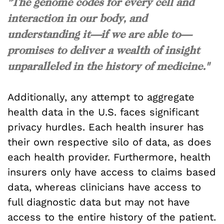
"The genome codes for every cell and
interaction in our body, and
understanding it—if we are able to—
promises to deliver a wealth of insight
unparalleled in the history of medicine."
Additionally, any attempt to aggregate
health data in the U.S. faces significant
privacy hurdles. Each health insurer has
their own respective silo of data, as does
each health provider. Furthermore, health
insurers only have access to claims based
data, whereas clinicians have access to
full diagnostic data but may not have
access to the entire history of the patient.