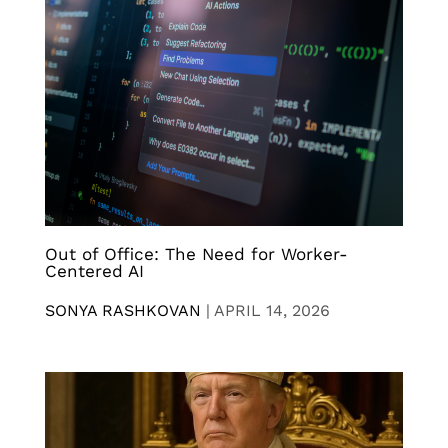
Out of Office: The Need for Worker-
Centered AI
SONYA RASHKOVAN
|
APRIL 14, 2026