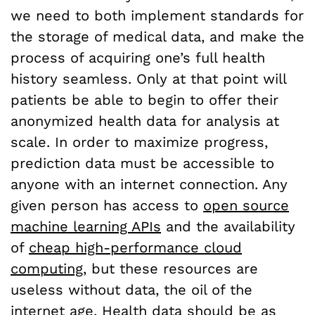
we need to both implement standards for
the storage of medical data, and make the
process of acquiring one’s full health
history seamless. Only at that point will
patients be able to begin to offer their
anonymized health data for analysis at
scale. In order to maximize progress,
prediction data must be accessible to
anyone with an internet connection. Any
given person has access to
open source
machine learning APIs
and the availability
of
cheap high-performance cloud
computing
, but these resources are
useless without data, the oil of the
internet age. Health data should be as