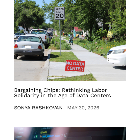
Bargaining Chips: Rethinking Labor
Solidarity in the Age of Data Centers
SONYA RASHKOVAN
|
MAY 30, 2026