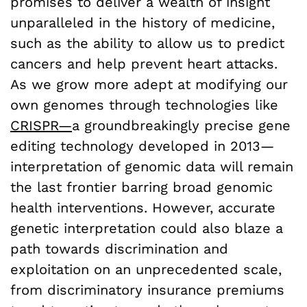
promises to deliver a wealth of insight
unparalleled in the history of medicine,
such as the ability to allow us to predict
cancers and help prevent heart attacks.
As we grow more adept at modifying our
own genomes through technologies like
CRISPR—
a groundbreakingly precise gene
editing technology developed in 2013—
interpretation of genomic data will remain
the last frontier barring broad genomic
health interventions. However, accurate
genetic interpretation could also blaze a
path towards discrimination and
exploitation on an unprecedented scale,
from discriminatory insurance premiums