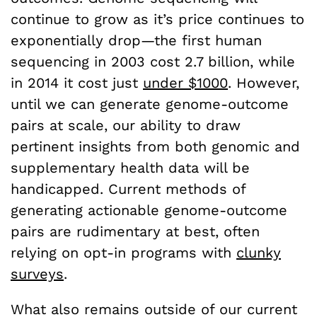
continue to grow as it’s price continues to
exponentially drop—the first human
sequencing in 2003 cost 2.7 billion, while
in 2014 it cost just
under $1000
. However,
until we can generate genome-outcome
pairs at scale, our ability to draw
pertinent insights from both genomic and
supplementary health data will be
handicapped. Current methods of
generating actionable genome-outcome
pairs are rudimentary at best, often
relying on opt-in programs with
clunky
surveys
.
What also remains outside of our current