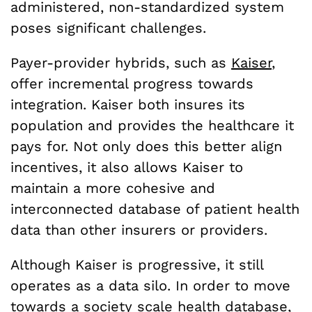
administered, non-standardized system
poses significant challenges.
Payer-provider hybrids, such as
Kaiser
,
offer incremental progress towards
integration. Kaiser both insures its
population and provides the healthcare it
pays for. Not only does this better align
incentives, it also allows Kaiser to
maintain a more cohesive and
interconnected database of patient health
data than other insurers or providers.
Although Kaiser is progressive, it still
operates as a data silo. In order to move
towards a society scale health database,