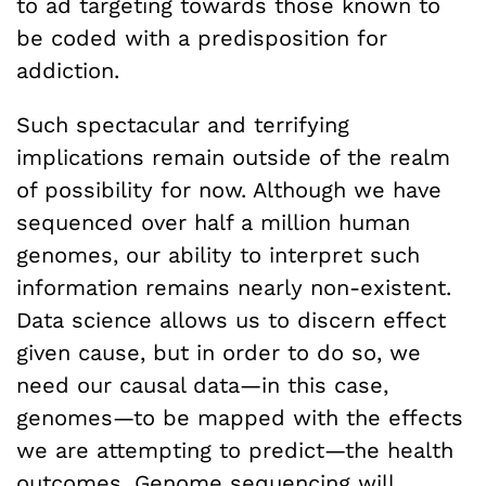
to ad targeting towards those known to
be coded with a predisposition for
addiction.
Such spectacular and terrifying
implications remain outside of the realm
of possibility for now. Although we have
sequenced over half a million human
genomes, our ability to interpret such
information remains nearly non-existent.
Data science allows us to discern effect
given cause, but in order to do so, we
need our causal data—in this case,
genomes—to be mapped with the effects
we are attempting to predict—the health
outcomes. Genome sequencing will