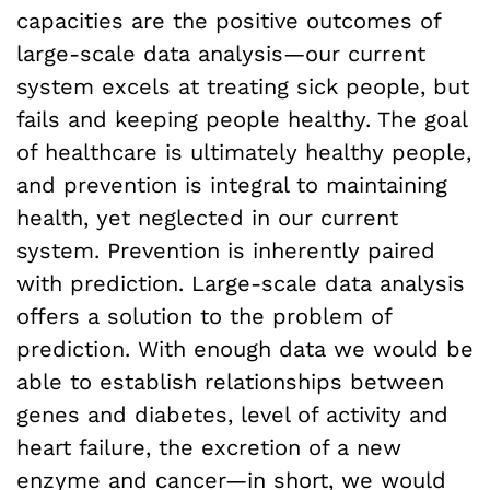
capacities are the positive outcomes of
large-scale data analysis—our current
system excels at treating sick people, but
fails and keeping people healthy. The goal
of healthcare is ultimately healthy people,
and prevention is integral to maintaining
health, yet neglected in our current
system. Prevention is inherently paired
with prediction. Large-scale data analysis
offers a solution to the problem of
prediction. With enough data we would be
able to establish relationships between
genes and diabetes, level of activity and
heart failure, the excretion of a new
enzyme and cancer—in short, we would