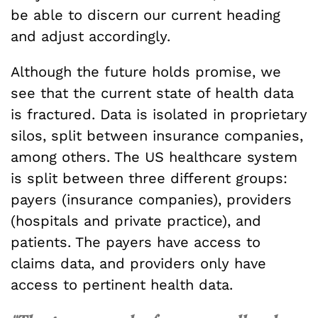
be able to discern our current heading
and adjust accordingly.
Although the future holds promise, we
see that the current state of health data
is fractured. Data is isolated in proprietary
silos, split between insurance companies,
among others. The US healthcare system
is split between three different groups:
payers (insurance companies), providers
(hospitals and private practice), and
patients. The payers have access to
claims data, and providers only have
access to pertinent health data.