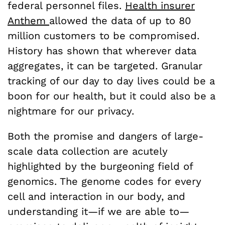
federal personnel files.
Health insurer
Anthem
allowed the data of up to 80
million customers to be compromised.
History has shown that wherever data
aggregates, it can be targeted. Granular
tracking of our day to day lives could be a
boon for our health, but it could also be a
nightmare for our privacy.
Both the promise and dangers of large-
scale data collection are acutely
highlighted by the burgeoning field of
genomics. The genome codes for every
cell and interaction in our body, and
understanding it—if we are able to—