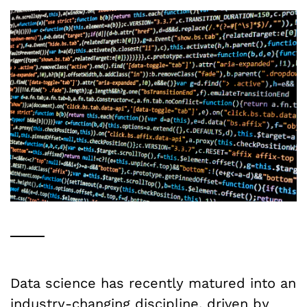
Data science has recently matured into an
industry-changing discipline, driven by