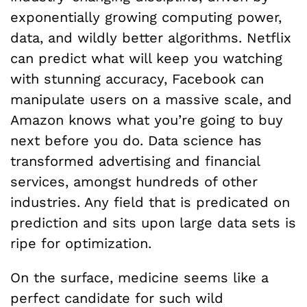
exponentially growing computing power,
data, and wildly better algorithms. Netflix
can predict what will keep you watching
with stunning accuracy, Facebook can
manipulate users on a massive scale, and
Amazon knows what you’re going to buy
next before you do. Data science has
transformed advertising and financial
services, amongst hundreds of other
industries. Any field that is predicated on
prediction and sits upon large data sets is
ripe for optimization.
On the surface, medicine seems like a
perfect candidate for such wild