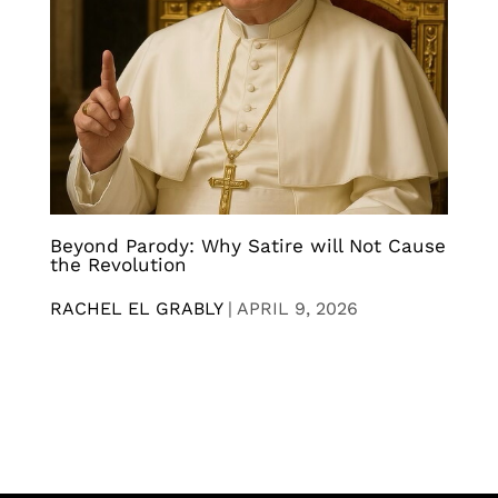
Beyond Parody: Why Satire will Not Cause
the Revolution
RACHEL EL GRABLY
|
APRIL 9, 2026