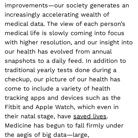
improvements—our society generates an
increasingly accelerating wealth of
medical data. The view of each person’s
medical life is slowly coming into focus
with higher resolution, and our insight into
our health has evolved from annual
snapshots to a daily feed. In addition to
traditional yearly tests done during a
checkup, our picture of our health has
come to include a variety of health
tracking apps and devices such as the
Fitbit and Apple Watch, which even in
their natal stage, have
saved lives
.
Medicine has begun to fall firmly under
the aegis of big data—large,