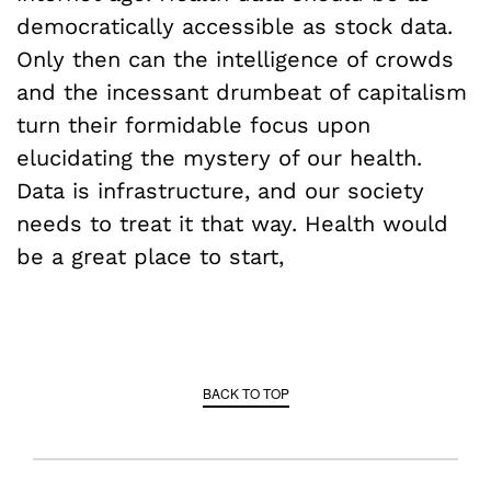
democratically accessible as stock data.
Only then can the intelligence of crowds
and the incessant drumbeat of capitalism
turn their formidable focus upon
elucidating the mystery of our health.
Data is infrastructure, and our society
needs to treat it that way. Health would
be a great place to start,
BACK TO TOP