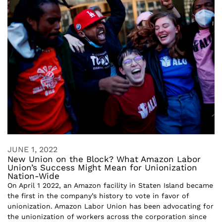
JUNE 1, 2022
New Union on the Block? What Amazon Labor
Union’s Success Might Mean for Unionization
Nation-Wide
On April 1 2022, an Amazon facility in Staten Island became
the first in the company’s history to vote in favor of
unionization. Amazon Labor Union has been advocating for
the unionization of workers across the corporation since