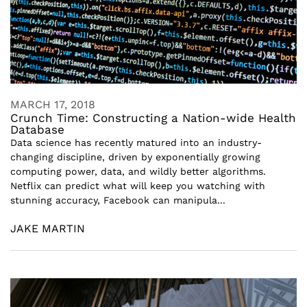
MARCH 17, 2018
Crunch Time: Constructing a Nation-wide Health
Database
Data science has recently matured into an industry-
changing discipline, driven by exponentially growing
computing power, data, and wildly better algorithms.
Netflix can predict what will keep you watching with
stunning accuracy, Facebook can manipula...
JAKE MARTIN