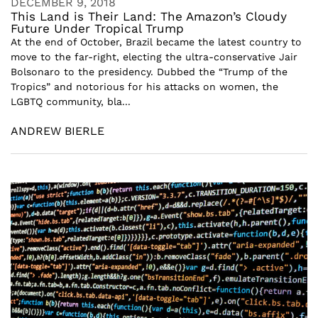
DECEMBER 9, 2018
This Land is Their Land: The Amazon’s Cloudy
Future Under Tropical Trump
At the end of October, Brazil became the latest country to
move to the far-right, electing the ultra-conservative Jair
Bolsonaro to the presidency. Dubbed the “Trump of the
Tropics” and notorious for his attacks on women, the
LGBTQ community, bla...
ANDREW BIERLE