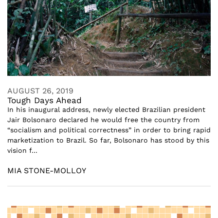
AUGUST 26, 2019
Tough Days Ahead
In his inaugural address, newly elected Brazilian president
Jair Bolsonaro declared he would free the country from
“socialism and political correctness” in order to bring rapid
marketization to Brazil. So far, Bolsonaro has stood by this
vision f...
MIA STONE-MOLLOY