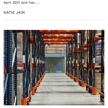
April 2021 and has ...
KATIE JAIN