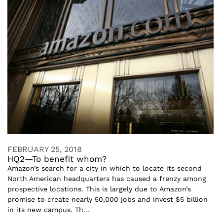
FEBRUARY 25, 2018
HQ2—To benefit whom?
Amazon’s search for a city in which to locate its second
North American headquarters has caused a frenzy among
prospective locations. This is largely due to Amazon’s
promise to create nearly 50,000 jobs and invest $5 billion
in its new campus. Th...