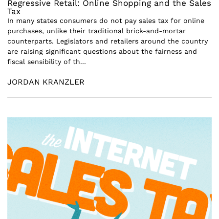
Regressive Retail: Online Shopping and the Sales
Tax
In many states consumers do not pay sales tax for online
purchases, unlike their traditional brick-and-mortar
counterparts. Legislators and retailers around the country
are raising significant questions about the fairness and
fiscal sensibility of th...
JORDAN KRANZLER