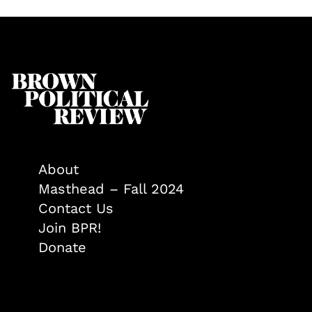
About
Masthead – Fall 2024
Contact Us
Join BPR!
Donate