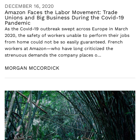
DECEMBER 16, 2020
Amazon Faces the Labor Movement: Trade
Unions and Big Business During the Covid-19
Pandemic
As the Covid-19 outbreak swept across Europe in March
2020, the safety of workers unable to perform their jobs
from home could not be so easily guaranteed. French
workers at Amazon—who have long criticized the
strenuous demands the company places o...
MORGAN MCCORDICK