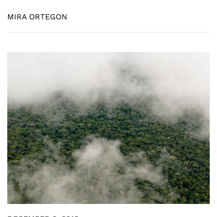
MIRA ORTEGON