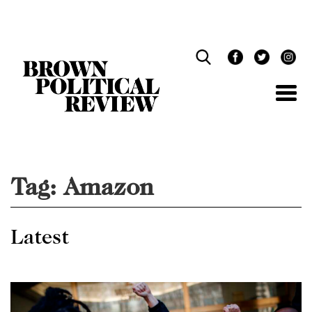
Skip
Navigation
Tag:
Amazon
Latest