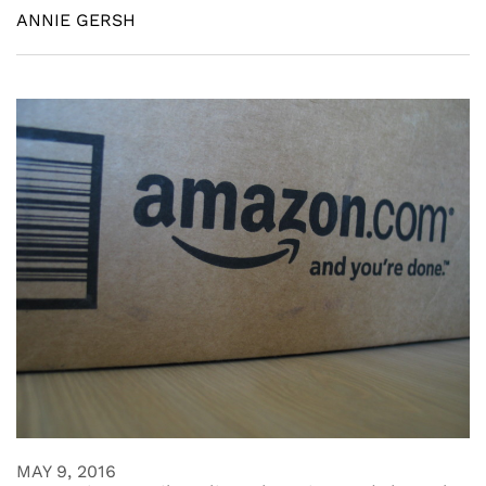
ANNIE GERSH
MAY 9, 2016