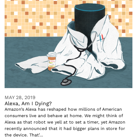
MAY 28, 2019
Alexa, Am I Dying?
Amazon’s Alexa has reshaped how millions of American
consumers live and behave at home. We might think of
Alexa as that robot we yell at to set a timer, yet Amazon
recently announced that it had bigger plans in store for
the device. That’...