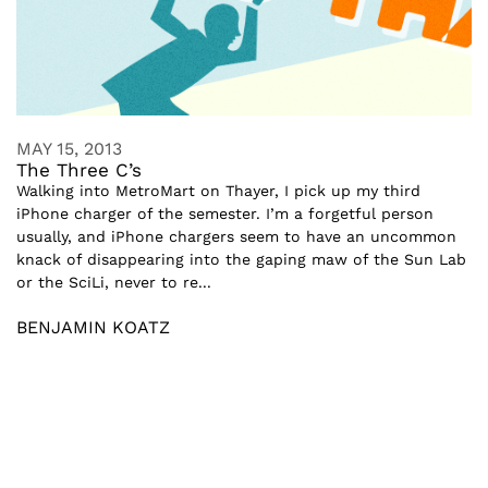
MAY 15, 2013
The Three C’s
Walking into MetroMart on Thayer, I pick up my third
iPhone charger of the semester. I’m a forgetful person
usually, and iPhone chargers seem to have an uncommon
knack of disappearing into the gaping maw of the Sun Lab
or the SciLi, never to re...
BENJAMIN KOATZ