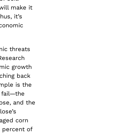
will make it
hus, it’s
economic
ic threats
Research
omic growth
ching back
mple is the
fail—the
ose, and the
lose’s
aged corn
0 percent of