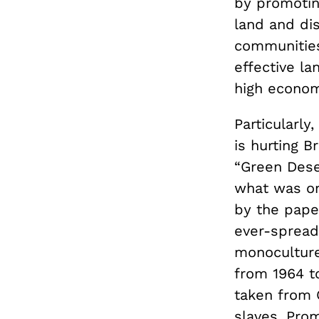
by promotin
land and di
communities
effective la
high economi
Particularly
is hurting B
“Green Dese
what was on
by the pape
ever-spreadi
monoculture 
from 1964 to
taken from 
slaves. Pro