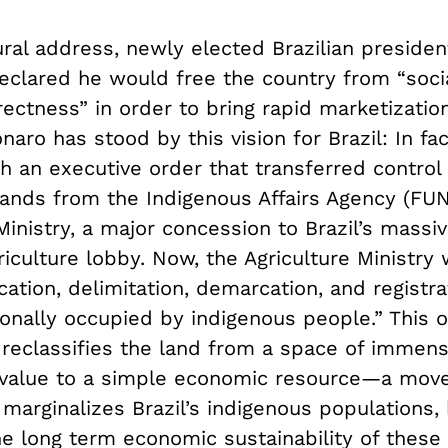
ural address, newly elected Brazilian presiden
eclared he would free the country from “soci
rrectness” in order to bring rapid marketization
onaro has stood by this vision for Brazil: In fa
h an executive order that transferred control 
lands from the Indigenous Affairs Agency (FUN
Ministry, a major concession to Brazil’s massiv
iculture lobby. Now, the Agriculture Ministry 
ication, delimitation, demarcation, and registra
ionally occupied by indigenous people.” This 
 reclassifies the land from a space of immens
 value to a simple economic resource—a mov
 marginalizes Brazil’s indigenous populations,
e long term economic sustainability of these 