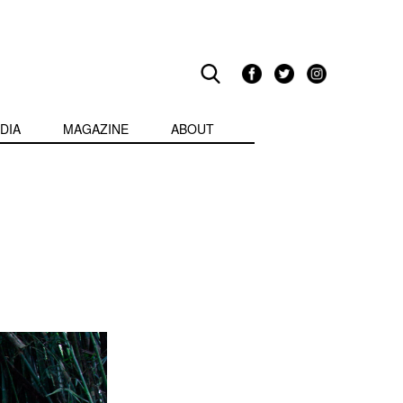
DIA
MAGAZINE
ABOUT