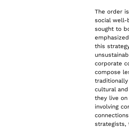
The order is
social well-
sought to bo
emphasized 
this strateg
unsustainab
corporate c
compose les
traditionall
cultural an
they live on
involving co
connections
strategists,