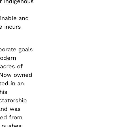
r indigenous
s
ainable and
e incurs
rporate goals
modern
acres of
n. Now owned
ted in an
his
ctatorship
land was
ded from
y pushes