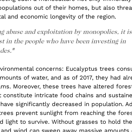
populations out of their homes, but also thre
al and economic longevity of the region.
 abuse and exploitation by monopolies, it is
est in the people who have been investing in
des.
"
environmental concerns: Eucalyptus trees con
mounts of water, and as of 2017, they had alr
ams. Moreover, these trees have altered fores
 constitute intricate food chains and sustain
 have significantly decreased in population.
Ad
rees prevent sunlight from reaching the forest
 light to survive. Without grasses to hold the
s, and wind can sweep away massive amounts o