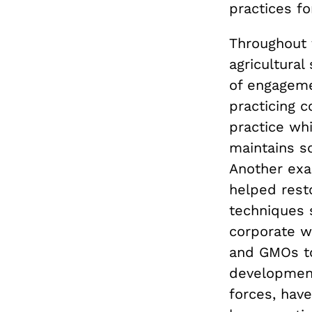
practices f
Throughout 
agricultura
of engageme
practicing 
practice whi
maintains so
Another exa
helped rest
techniques s
corporate w
and GMOs to
development
forces, have