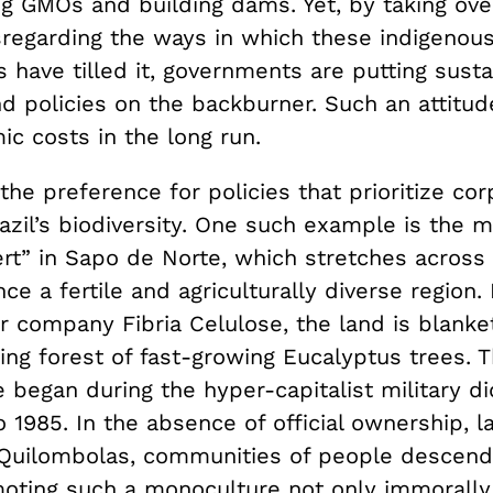
g GMOs and building dams. Yet, by taking ove
sregarding the ways in which these indigenou
 have tilled it, governments are putting sust
nd policies on the backburner. Such an attitud
c costs in the long run.
, the preference for policies that prioritize co
razil’s biodiversity. One such example is the 
rt” in Sapo de Norte, which stretches across 
ce a fertile and agriculturally diverse regio
r company Fibria Celulose, the land is blanke
ng forest of fast-growing Eucalyptus trees. T
began during the hyper-capitalist military di
 1985. In the absence of official ownership, 
Quilombolas, communities of people descen
moting such a monoculture not only immorall