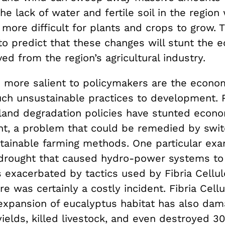
the lack of water and fertile soil in the region 
y more difficult for plants and crops to grow. T
to predict that these changes will stunt the 
ed from the region’s agricultural industry.
 more salient to
policymakers are the econom
ch unsustainable practices to development.
land degradation policies have stunted econ
nt, a problem that could be remedied by swit
tainable farming methods. One particular exa
rought that caused hydro-power systems to 
 exacerbated by tactics used by Fibria Cellul
re was certainly a costly incident. Fibria Cellu
expansion of
eucalyptus habitat
has also dam
ields, killed livestock, and even destroyed 3