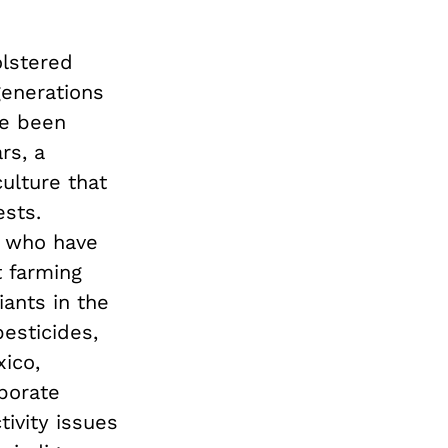
olstered
generations
ve been
rs, a
ulture that
ests.
, who have
t farming
iants in the
esticides,
ico,
porate
tivity issues