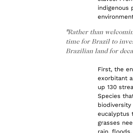
indigenous 
environment
"
Rather than welcoming
time for Brazil to inv
Brazilian land for deca
First, the 
exorbitant a
up 130 stre
Species that
biodiversity
eucalyptus t
grasses need
rain, flood