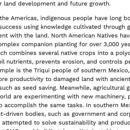
or land development and future growth.
the Americas, indigenous people have long b
l success using knowledge cultivated through 
nt with the land. North American Natives ha
complex companion planting for over 3,000 yea
ch combines several native crops into a polyc
il nutrients, prevents erosion, and controls p
mple is the Triqui people of southern Mexico
ore productivity to damaged land with ancien
uch as seed saving. Meanwhile, agricultural g
orld are experimenting with new machinery, p
 accomplish the same tasks. In southern Mex
-driven bodies, such as government and cor
 attempted to solve sustainability and produc