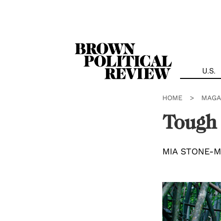
Skip
Navigation
U.S.
HOME
>
MAGA
Tough
MIA STONE-