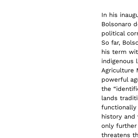
In his inaug
Bolsonaro d
political co
So far, Bols
his term wit
indigenous 
Agriculture 
powerful agr
the “identif
lands tradit
functionally
history and
only further
threatens th