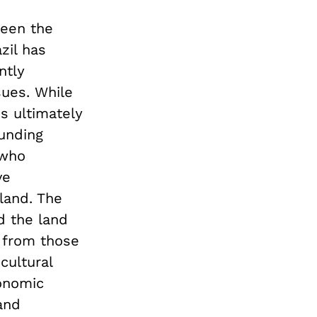
ween the
zil has
ntly
ues. While
is ultimately
ounding
 who
ve
 land. The
d the land
p from those
cultural
onomic
and