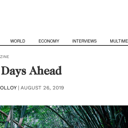
WORLD
ECONOMY
INTERVIEWS
MULTIME
ZINE
 Days Ahead
MOLLOY
|
AUGUST 26, 2019