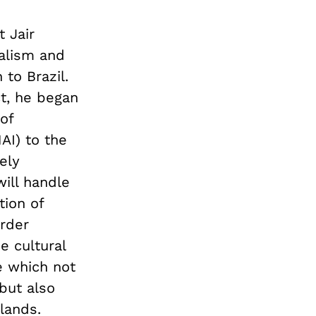
t Jair
alism and
 to Brazil.
ct, he began
of
AI) to the
ely
will handle
tion of
order
e cultural
e which not
 but also
lands.