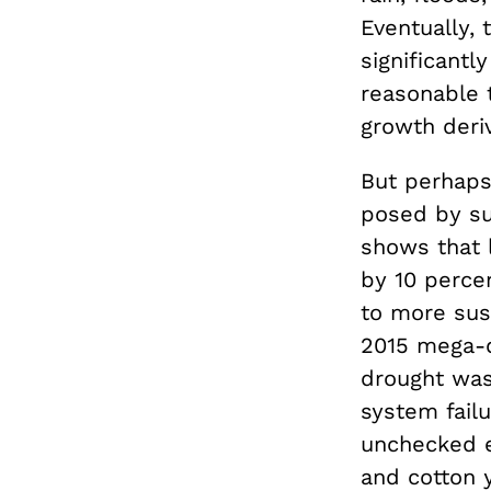
Eventually, 
significantl
reasonable 
growth deriv
But perhaps
posed by su
shows that 
by 10 perce
to more sus
2015 mega-d
drought was
system failu
unchecked 
and cotton y