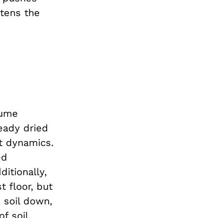
atens the
sume
eady dried
t dynamics.
ed
ditionally,
 floor, but
 soil down,
f soil.