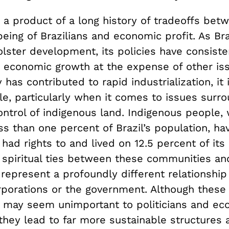
 a product of a long history of tradeoffs bet
being of Brazilians and economic profit. As Bra
lster development, its policies have consiste
economic growth at the expense of other iss
y has contributed to rapid industrialization, it 
le, particularly when it comes to issues surr
ontrol of indigenous land. Indigenous people,
s than one percent of Brazil’s population, ha
y had rights to and lived on 12.5 percent of its
d spiritual ties between these communities an
 represent a profoundly different relationshi
rporations or the government. Although these 
 may seem unimportant to politicians and ec
 they lead to far more sustainable structures 