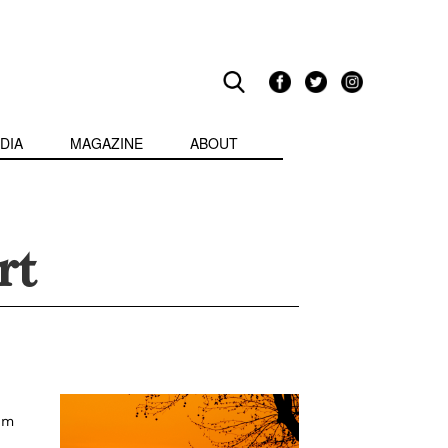
DIA
MAGAZINE
ABOUT
rt
om