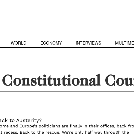
WORLD
ECONOMY
INTERVIEWS
MULTIME
Constitutional Cou
ack to Austerity?
e and Europe’s politicians are finally in their offices, back fr
t recess. Back to the rescue. We’re only half way through the