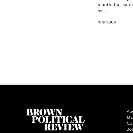
month, but so mu
lea...
INNI YOUH
Ab
Ma
Co
Jo