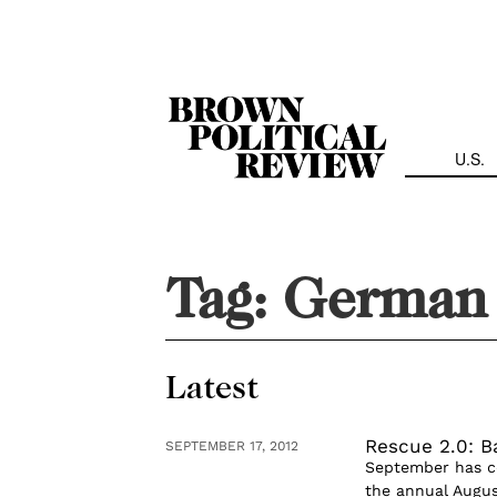
Skip
Navigation
U.S.
Tag:
German 
Latest
Rescue 2.0: B
SEPTEMBER 17, 2012
September has com
the annual Augus