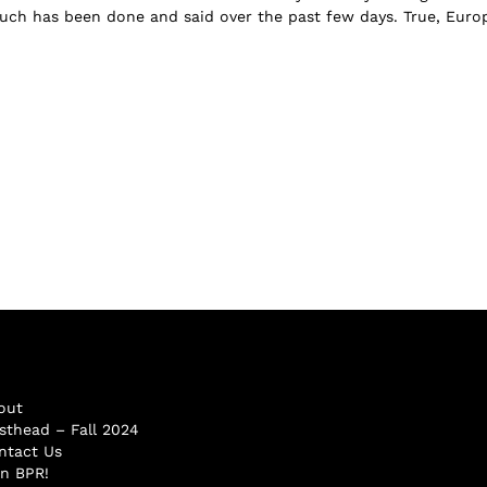
ch has been done and said over the past few days. True, Euro
out
sthead – Fall 2024
ntact Us
in BPR!