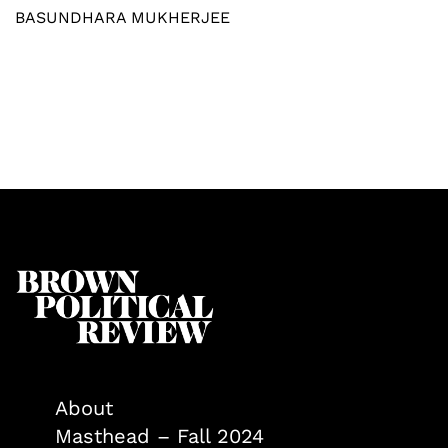
BASUNDHARA MUKHERJEE
About
Masthead – Fall 2024