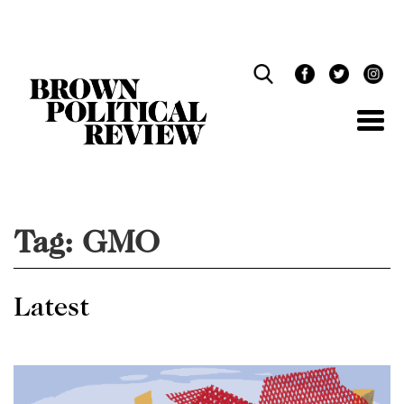
Skip
Navigation
Tag:
GMO
Latest