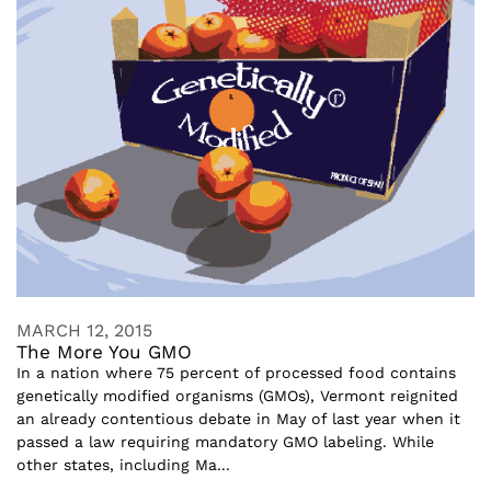
MARCH 12, 2015
The More You GMO
In a nation where 75 percent of processed food contains
genetically modified organisms (GMOs), Vermont reignited
an already contentious debate in May of last year when it
passed a law requiring mandatory GMO labeling. While
other states, including Ma...