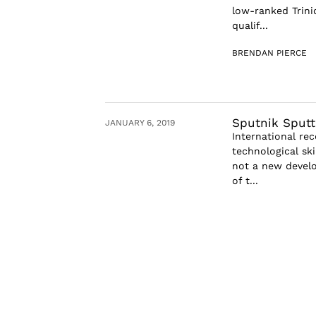
low-ranked Trini
qualif...
BRENDAN PIERCE
Sputnik Sputt
JANUARY 6, 2019
International re
technological ski
not a new develo
of t...