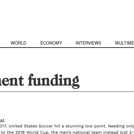
WORLD
ECONOMY
INTERVIEWS
MULTIME
ent funding
al
017, United States Soccer hit a stunning low point. Needing onl
to the 2018 World Cup, the men’s national team instead lost 2-