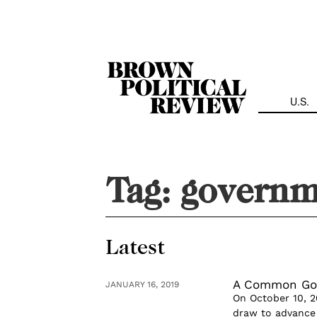
Skip
Navigation
U.S.
Tag:
governm
Latest
A Common Go
JANUARY 16, 2019
On October 10, 2
draw to advance 