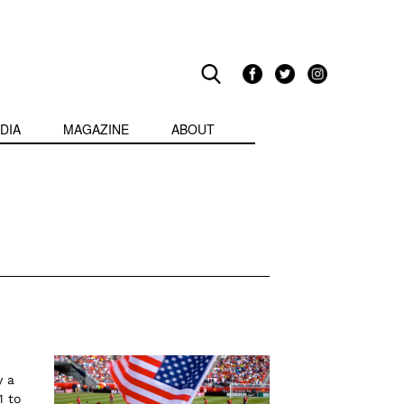
DIA
MAGAZINE
ABOUT
y a
1 to