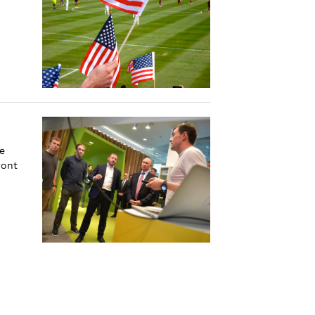
e
ront