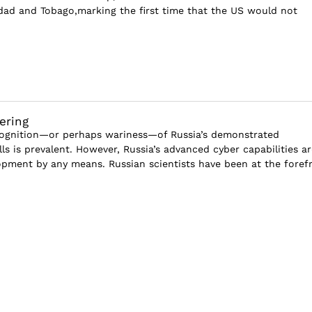
dad and Tobago,marking the first time that the US would not
ering
cognition—or perhaps wariness—of Russia’s demonstrated
lls is prevalent. However, Russia’s advanced cyber capabilities ar
pment by any means. Russian scientists have been at the foref