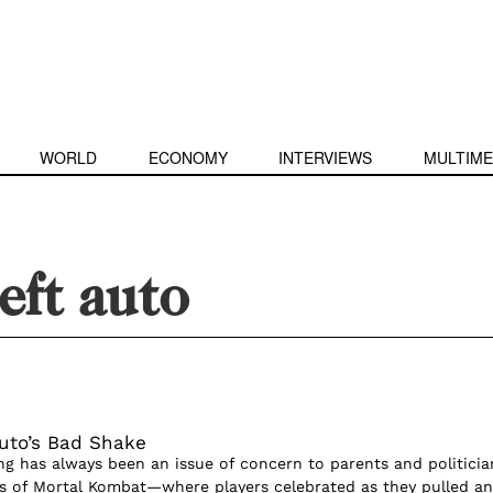
WORLD
ECONOMY
INTERVIEWS
MULTIME
eft auto
uto’s Bad Shake
ng has always been an issue of concern to parents and politicia
s of Mortal Kombat—where players celebrated as they pulled an