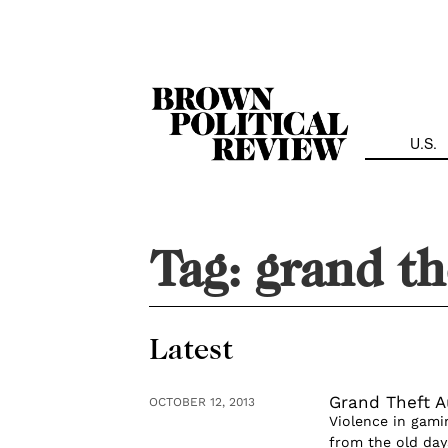
Skip
Navigation
U.S.
Tag:
grand th
Latest
Grand Theft A
OCTOBER 12, 2013
Violence in gami
from the old day