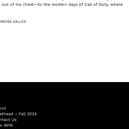
 out of his chest—to the modern days of Call of Duty, where
OREIRA SALLES
out
sthead – Fall 2024
ntact Us
in BPR!