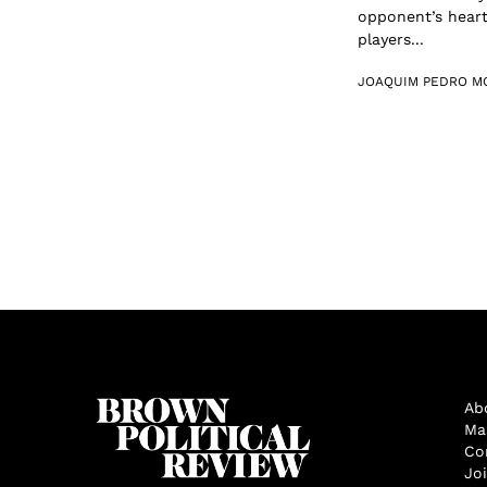
opponent’s heart
players...
JOAQUIM PEDRO M
Ab
Ma
Co
Jo