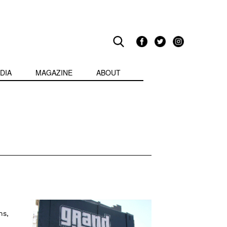
DIA
MAGAZINE
ABOUT
ns,