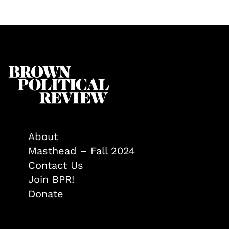
About
Masthead – Fall 2024
Contact Us
Join BPR!
Donate