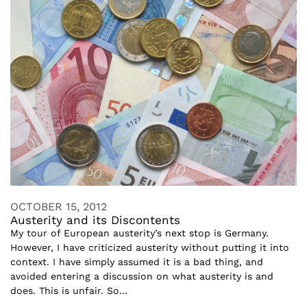
OCTOBER 15, 2012
Austerity and its Discontents
My tour of European austerity’s next stop is Germany.
However, I have criticized austerity without putting it into
context. I have simply assumed it is a bad thing, and
avoided entering a discussion on what austerity is and
does. This is unfair. So...