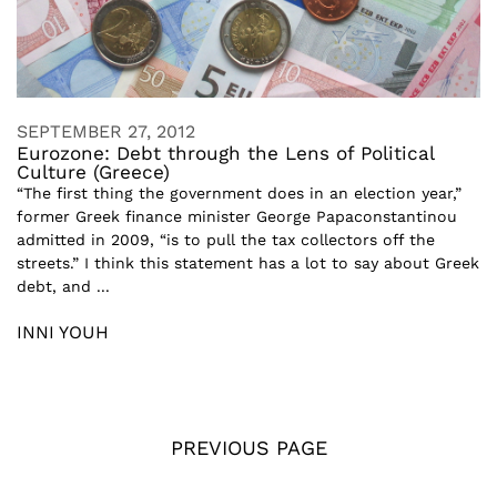
SEPTEMBER 27, 2012
Eurozone: Debt through the Lens of Political
Culture (Greece)
“The first thing the government does in an election year,”
former Greek finance minister George Papaconstantinou
admitted in 2009, “is to pull the tax collectors off the
streets.” I think this statement has a lot to say about Greek
debt, and ...
INNI YOUH
PREVIOUS PAGE