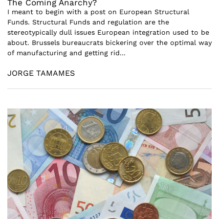
The Coming Anarchy?
I meant to begin with a post on European Structural
Funds. Structural Funds and regulation are the
stereotypically dull issues European integration used to be
about. Brussels bureaucrats bickering over the optimal way
of manufacturing and getting rid...
JORGE TAMAMES