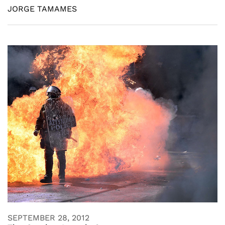
JORGE TAMAMES
SEPTEMBER 28, 2012