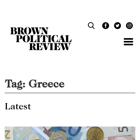
Skip
Navigation
Tag:
Greece
Latest