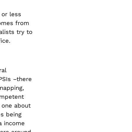
 or less
comes from
lists try to
ice.
ral
PSIs –there
napping,
competent
e one about
es being
a income
 are
around