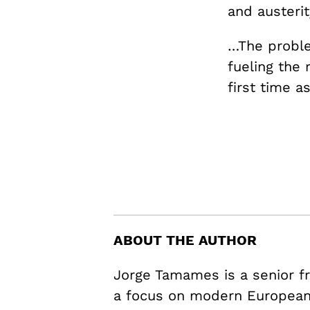
and austeri
…The problem
fueling the 
first time a
ABOUT THE AUTHOR
Jorge Tamames is a senior fr
a focus on modern European 