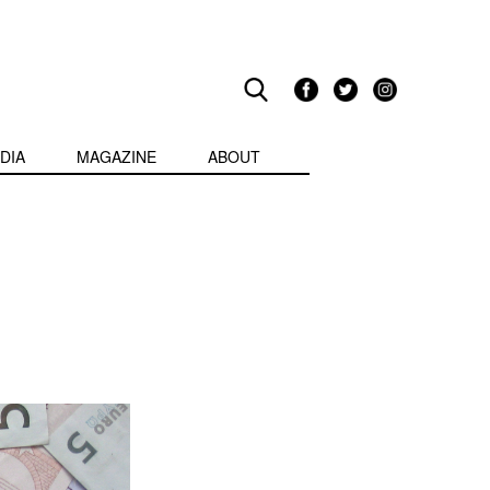
DIA
MAGAZINE
ABOUT