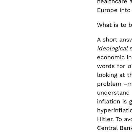
healthcare a
Europe into
What is to 
A short answ
ideological
s
economic in
words for
d
looking at t
problem –mor
understand 
inflation
is 
hyperinflat
Hitler. To 
Central Ban