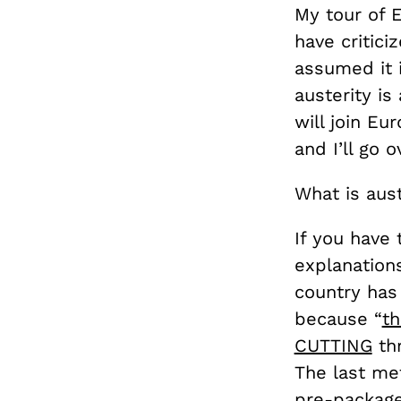
My tour of 
have critici
assumed it 
austerity is
will join Eu
and I’ll go o
What is aust
If you have
explanations
country has
because “
th
CUTTING
thr
The last met
pre-package