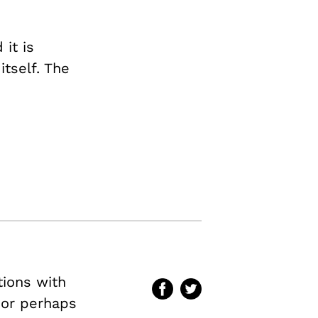
 it is
itself. The
tions with
–or perhaps