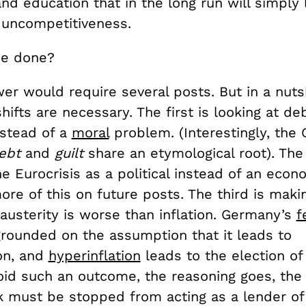
nd education that in the long run will simply l
 uncompetitiveness.
be done?
er would require several posts. But in a nutsh
hifts are necessary. The first is looking at de
stead of a
moral
problem. (Interestingly, the
ebt
and
guilt
share an etymological root). The
he Eurocrisis as a political instead of an econ
e of this on future posts. The third is makin
austerity is worse than inflation. Germany’s
f
grounded on the assumption that it leads to
ion, and
hyperinflation
leads to the election of
avoid such an outcome, the reasoning goes, th
k must be stopped from acting as a lender of 