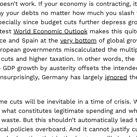
oesn’t work. If your economy is contracting, 
ay your debts no matter how much you slash 
ecially since budget cuts further depress gro
atest
World Economic Outlook
makes this quite
ce and Spain at the
very bottom
of global gr
ropean governments miscalculated the multipl
 cuts and higher taxation. In other words, th
 GDP growth by austerity offsets the intended
Unsurprisingly, Germany has largely
ignored
th
e cuts will be inevitable in a time of crisis.
 what constitutes legitimate spending and wh
waste. But this shouldn’t automatically lead 
cal policies overboard. And it cannot justify c