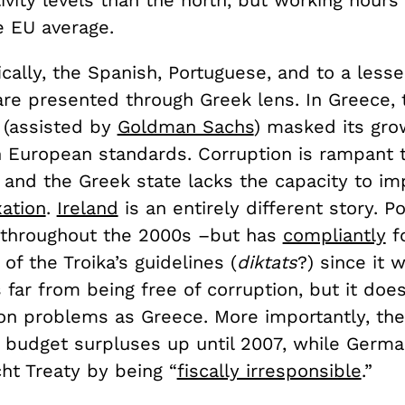
 EU average.
cally, the Spanish, Portuguese, and to a lesse
are presented through Greek lens. In Greece, 
(assisted by
Goldman Sachs
) masked its gro
 European standards. Corruption is rampant 
, and the Greek state lacks the capacity to i
xation
.
Ireland
is an entirely different story. Po
s throughout the 2000s –but has
compliantly
f
 of the Troika’s guidelines (
diktats
?) since it 
s far from being free of corruption, but it does
on problems as Greece. More importantly, the
 budget surpluses up until 2007, while Germ
ht Treaty by being “
fiscally irresponsible
.”