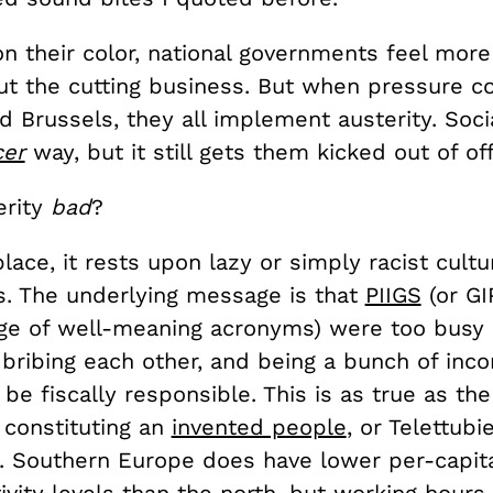
n their color, national governments feel more
ut the cutting business. But when pressure 
d Brussels, they all implement austerity. Socia
cer
way, but it still gets them kicked out of off
erity
bad
?
 place, it rests upon lazy or simply racist cultu
. The underlying message is that
PIIGS
(or GI
age of well-meaning acronyms) were too busy 
, bribing each other, and being a bunch of in
 be fiscally responsible. This is as true as th
 constituting an
invented people
, or Telettubi
. Southern Europe does have lower per-capit
vity levels than the north, but working hours