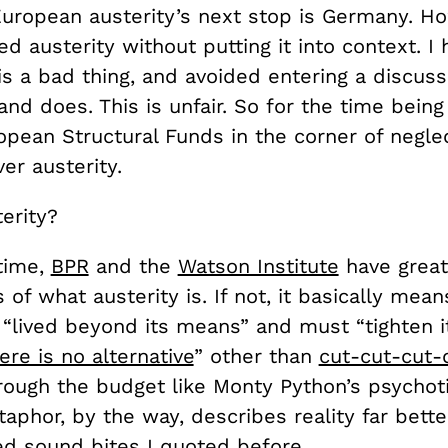
European austerity’s next stop is Germany. Ho
zed austerity without putting it into context. I
is a bad thing, and avoided entering a discus
 and does. This is unfair. So for the time bei
ropean Structural Funds in the corner of negle
ver austerity.
erity?
 time,
BPR
and the
Watson Institute
have great
 of what austerity is. If not, it basically mean
 “lived beyond its means” and must “tighten i
ere is no alternative
” other than
cut-cut-cut-
ough the budget like Monty Python’s psychoti
aphor, by the way, describes reality far bette
d sound bites I quoted before.