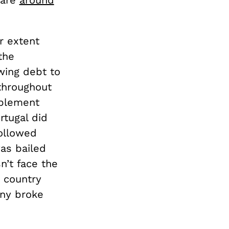
r extent
the
wing debt to
throughout
mplement
rtugal did
ollowed
was bailed
n’t face the
 country
any broke