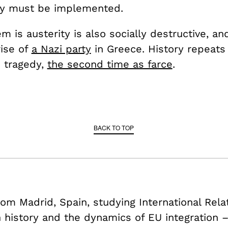
ty must be implemented.
 is austerity is also socially destructive, and
rise of
a Nazi party
in Greece. History repeats 
s tragedy,
the second time as farce
.
BACK TO TOP
om Madrid, Spain, studying International Rela
history and the dynamics of EU integration 