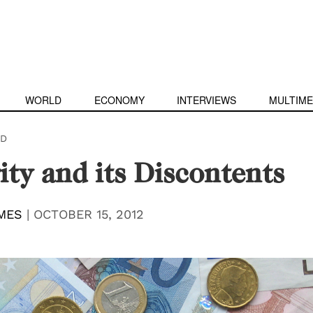
WORLD
ECONOMY
INTERVIEWS
MULTIME
D
ity and its Discontents
MES
|
OCTOBER 15, 2012