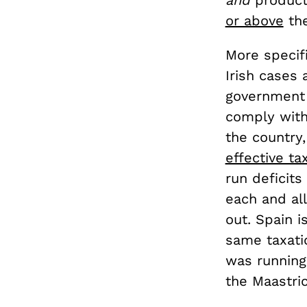
or above
the
More specifi
Irish cases 
government 
comply with
the country
effective ta
run deficit
each and all
out. Spain i
same taxati
was running
the Maastric