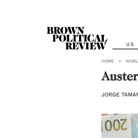
Skip
Navigation
U.S.
HOME
>
WORL
Auster
JORGE TAMA