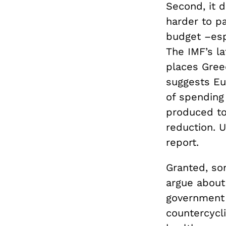
Second, it d
harder to p
budget –esp
The IMF’s l
places Gree
suggests Eu
of spending
produced to
reduction. 
report.
Granted, som
argue about
government 
countercycli