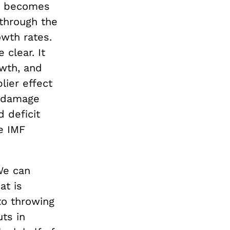
it becomes
through the
wth rates.
 clear. It
owth, and
ier effect
e damage
 deficit
e IMF
 We can
at is
to throwing
uts in