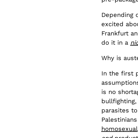
Depending o
excited abo
Frankfurt an
do it in a
ni
Why is aust
In the first
assumptions
is no short
bullfighting
parasites to
Palestinians
homosexual
and
producti