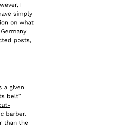
wever, I
 have simply
sion on what
ng Germany
cted posts,
s a given
ts belt”
cut-
c barber.
r than the