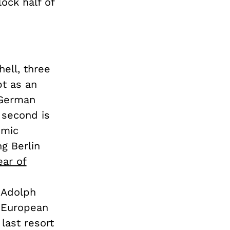
ock half of
ell, three
bt as an
 German
 second is
omic
g Berlin
ear of
 Adolph
e European
last resort