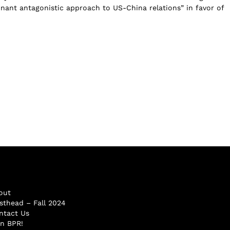
ant antagonistic approach to US-China relations” in favor of
out
sthead – Fall 2024
ntact Us
in BPR!