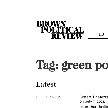
Skip
Navigation
U.S.
Tag:
green po
Latest
Green Dreams
FEBRUARY 1, 2025
On July 7, 2021,
letter that “[ca