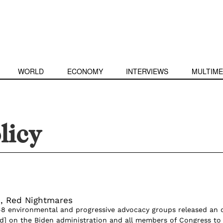
WORLD
ECONOMY
INTERVIEWS
MULTIME
licy
, Red Nightmares
 48 environmental and progressive advocacy groups released an
lled] on the Biden administration and all members of Congress to