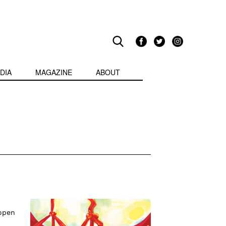
DIA
MAGAZINE
ABOUT
 open