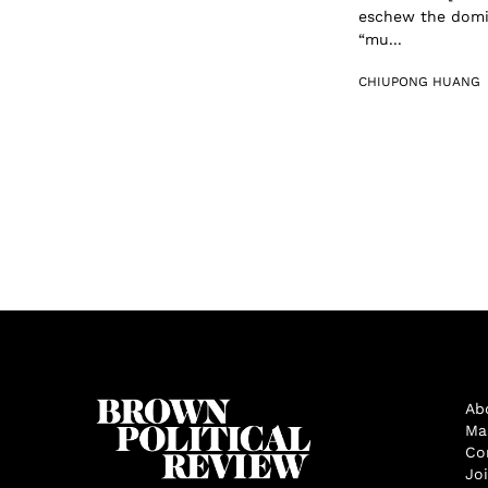
eschew the domin
“mu...
CHIUPONG HUANG
Ab
Ma
Co
Jo