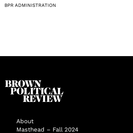
BPR ADMINISTRATION
About
Masthead – Fall 2024