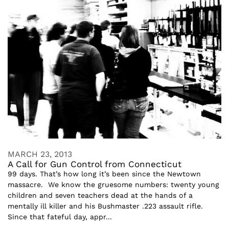
MARCH 23, 2013
A Call for Gun Control from Connecticut
99 days. That’s how long it’s been since the Newtown
massacre. We know the gruesome numbers: twenty young
children and seven teachers dead at the hands of a
mentally ill killer and his Bushmaster .223 assault rifle.
Since that fateful day, appr...