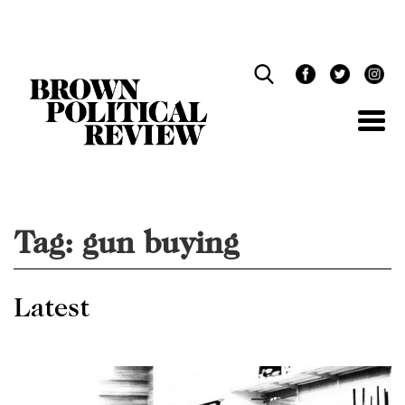
Skip
Navigation
Tag:
gun buying
Latest