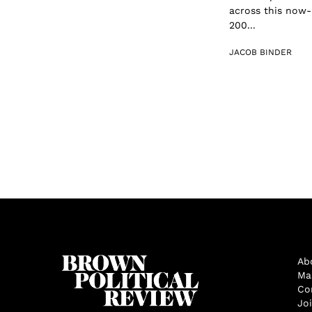
across this now-
200...
JACOB BINDER
Ab
Ma
Co
Jo