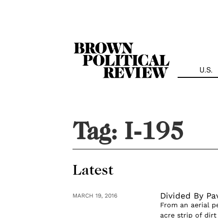
Skip
Navigation
U.S.
Tag:
I-195
Latest
Divided By Pa
MARCH 19, 2016
From an aerial pe
acre strip of dir