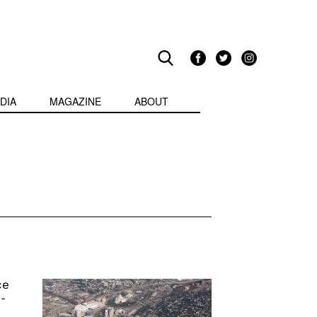
DIA
MAGAZINE
ABOUT
ce
0-