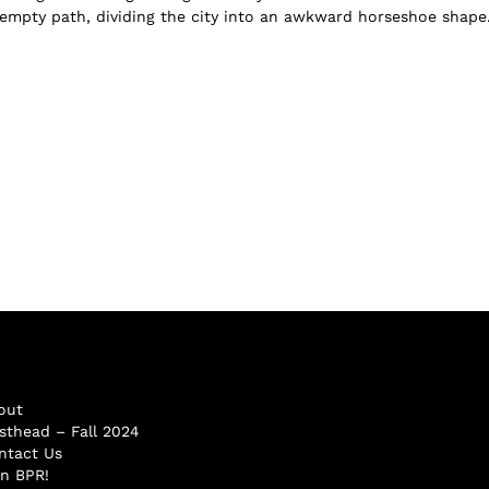
empty path, dividing the city into an awkward horseshoe shape.
out
sthead – Fall 2024
ntact Us
in BPR!