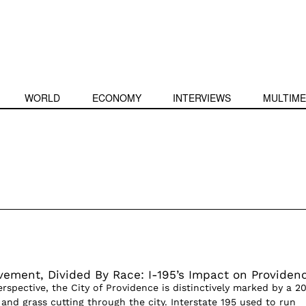
WORLD
ECONOMY
INTERVIEWS
MULTIME
vement, Divided By Race: I-195’s Impact on Providen
rspective, the City of Providence is distinctively marked by a 2
t and grass cutting through the city. Interstate 195 used to run