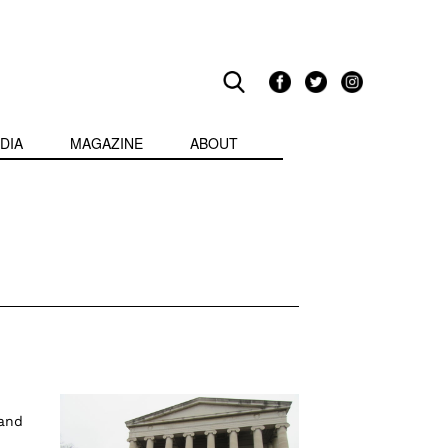
DIA
MAGAZINE
ABOUT
 and