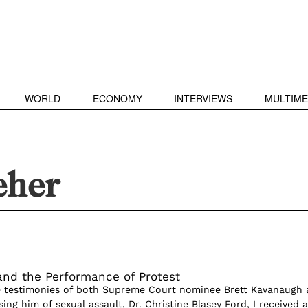
WORLD
ECONOMY
INTERVIEWS
MULTIME
eher
and the Performance of Protest
he testimonies of both Supreme Court nominee Brett Kavanaugh
g him of sexual assault, Dr. Christine Blasey Ford, I received a