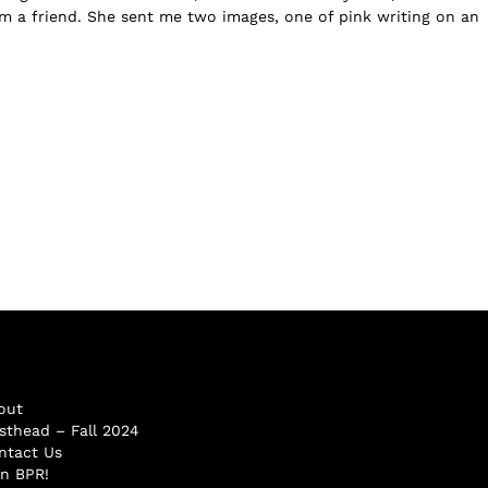
m a friend. She sent me two images, one of pink writing on an
out
sthead – Fall 2024
ntact Us
in BPR!