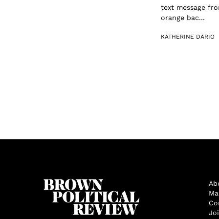
text message fro
orange bac...
KATHERINE DARIO
Ab
Ma
Co
Jo