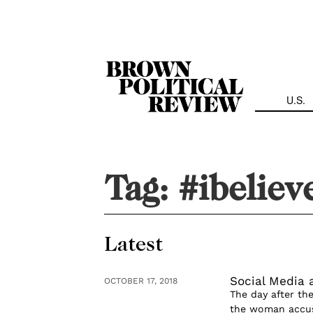
Skip
Navigation
U.S.
Tag:
#ibeliev
Latest
Social Media 
OCTOBER 17, 2018
The day after t
the woman accusin