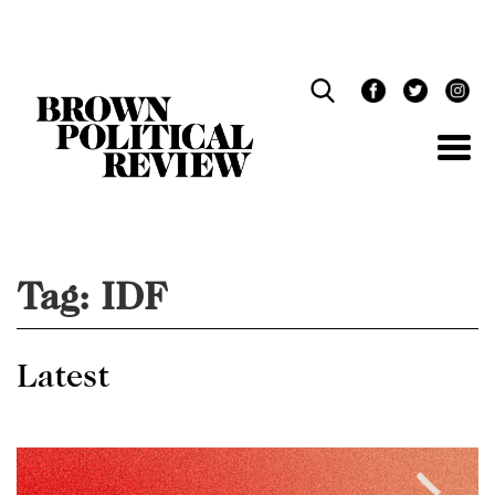
Skip
Navigation
Tag:
IDF
Latest