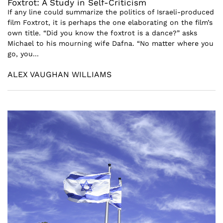
Foxtrot: A Study in Self-Criticism
If any line could summarize the politics of Israeli-produced
film Foxtrot, it is perhaps the one elaborating on the film’s
own title. “Did you know the foxtrot is a dance?” asks
Michael to his mourning wife Dafna. “No matter where you
go, you...
ALEX VAUGHAN WILLIAMS