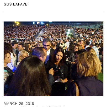
GUS LAFAVE
MARCH 29, 2018