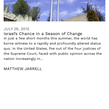
JULY 26, 2015
Israel’s Chance in a Season of Change
In just a few short months this summer, the world has
borne witness to a rapidly and profoundly altered status
quo. In the United States, five out of the four justices of
the Supreme Court, faced with public opinion across the
nation increasingly in...
MATTHEW JARRELL