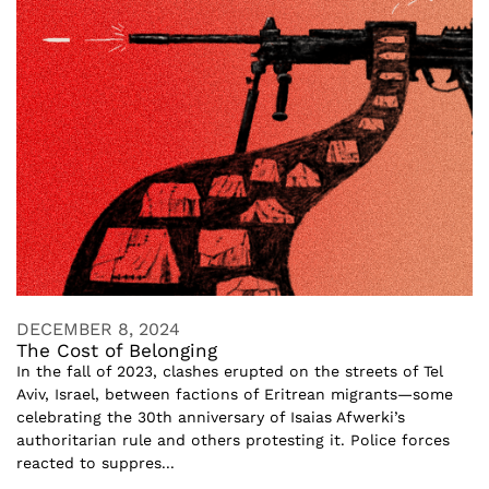
DECEMBER 8, 2024
The Cost of Belonging
In the fall of 2023, clashes erupted on the streets of Tel
Aviv, Israel, between factions of Eritrean migrants—some
celebrating the 30th anniversary of Isaias Afwerki’s
authoritarian rule and others protesting it. Police forces
reacted to suppres...