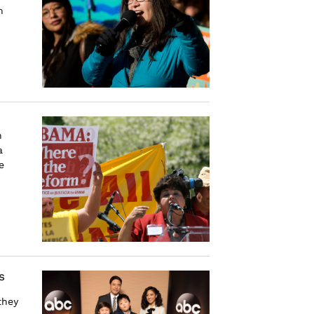
n
n
a
e
s
they