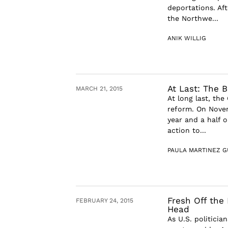
deportations. Aft
the Northwe...
ANIK WILLIG
At Last: The 
MARCH 21, 2015
At long last, th
reform. On Novem
year and a half 
action to...
PAULA MARTINEZ G
Fresh Off the 
FEBRUARY 24, 2015
Head
As U.S. politici