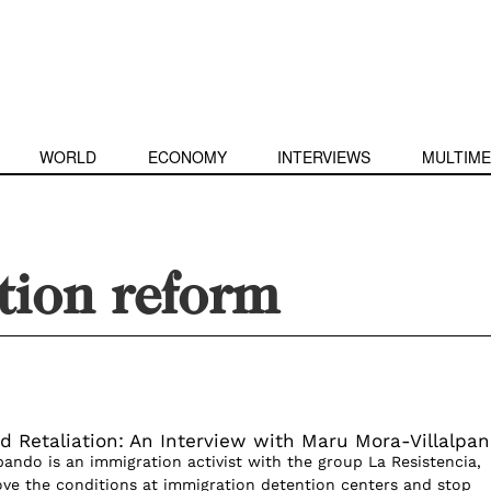
WORLD
ECONOMY
INTERVIEWS
MULTIME
tion reform
d Retaliation: An Interview with Maru Mora-Villalpa
pando is an immigration activist with the group La Resistencia,
ve the conditions at immigration detention centers and stop