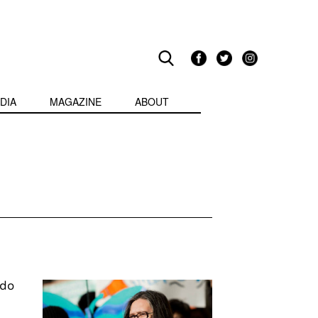
DIA
MAGAZINE
ABOUT
ndo