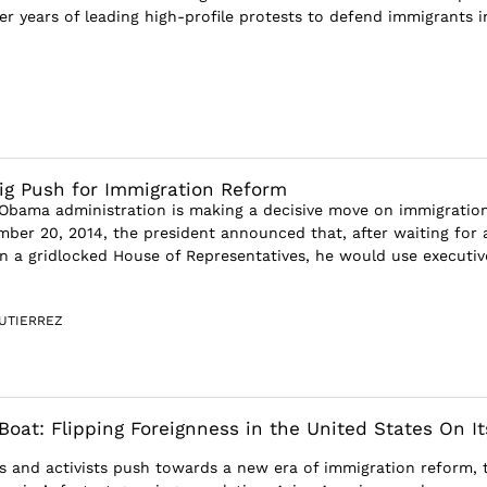
er years of leading high-profile protests to defend immigrants i
Big Push for Immigration Reform
e Obama administration is making a decisive move on immigratio
ber 20, 2014, the president announced that, after waiting for 
on a gridlocked House of Representatives, he would use executiv
UTIERREZ
Boat: Flipping Foreignness in the United States On It
ans and activists push towards a new era of immigration reform, 