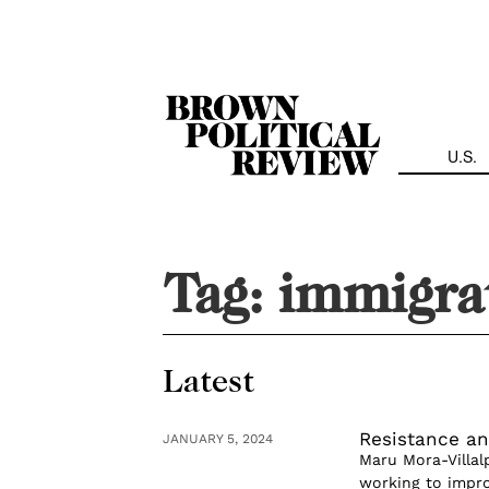
Skip
Navigation
U.S.
Tag:
immigra
Latest
Resistance an
JANUARY 5, 2024
Maru Mora-Villal
working to impro