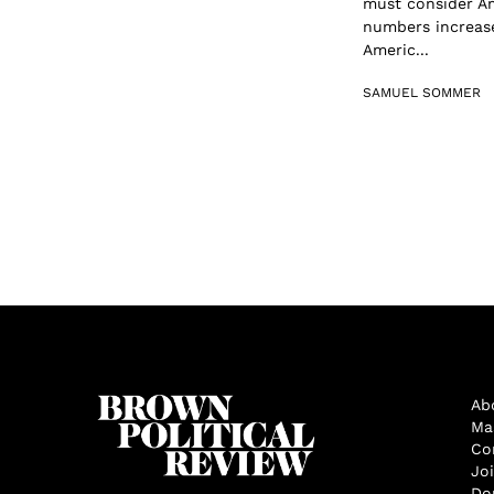
must consider Am
numbers increase
Americ...
SAMUEL SOMMER
Ab
Ma
Co
Jo
Do