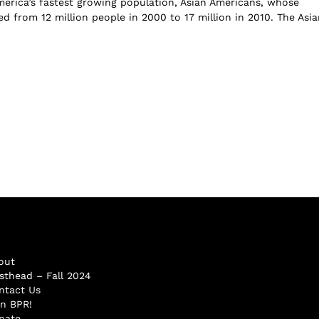
erica’s fastest growing population, Asian Americans, whose
d from 12 million people in 2000 to 17 million in 2010. The Asia
out
sthead – Fall 2024
ntact Us
in BPR!
nate