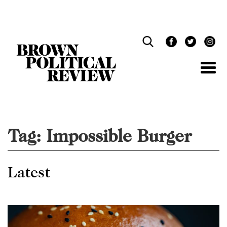
Skip
Navigation
Tag:
Impossible Burger
Latest