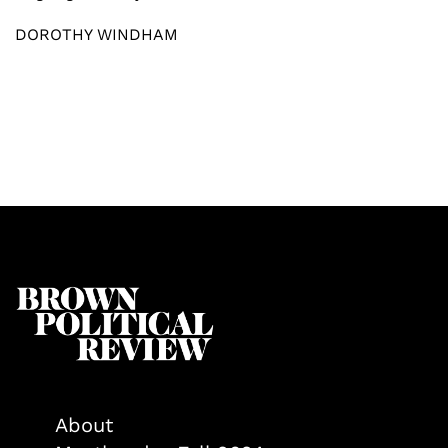
DOROTHY WINDHAM
About