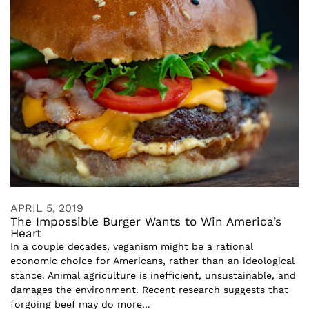
APRIL 5, 2019
The Impossible Burger Wants to Win America’s
Heart
In a couple decades, veganism might be a rational
economic choice for Americans, rather than an ideological
stance. Animal agriculture is inefficient, unsustainable, and
damages the environment. Recent research suggests that
forgoing beef may do more...