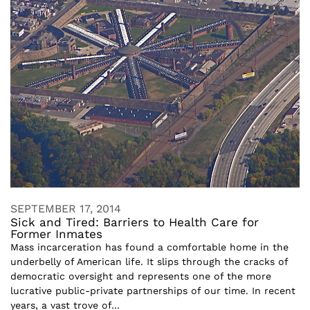
SEPTEMBER 17, 2014
Sick and Tired: Barriers to Health Care for
Former Inmates
Mass incarceration has found a comfortable home in the
underbelly of American life. It slips through the cracks of
democratic oversight and represents one of the more
lucrative public-private partnerships of our time. In recent
years, a vast trove of...