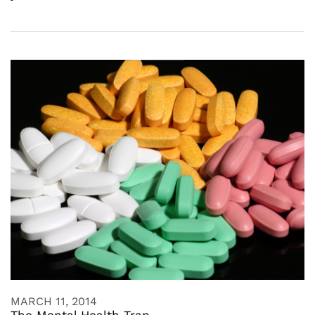
MARCH 11, 2014