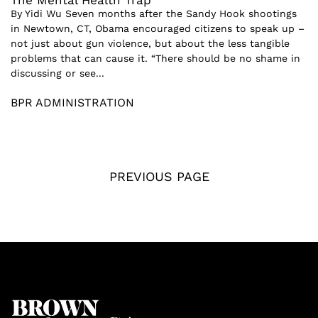
The Mental Health Trap
By Yidi Wu Seven months after the Sandy Hook shootings
in Newtown, CT, Obama encouraged citizens to speak up –
not just about gun violence, but about the less tangible
problems that can cause it. “There should be no shame in
discussing or see...
BPR ADMINISTRATION
PREVIOUS PAGE