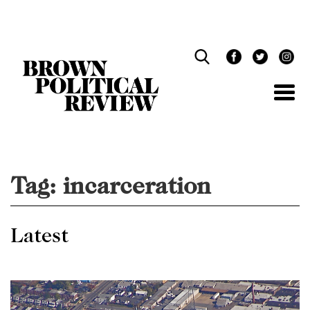
Skip
Navigation
Tag:
incarceration
Latest