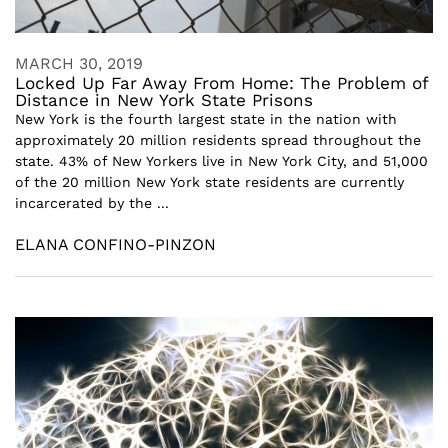
MARCH 30, 2019
Locked Up Far Away From Home: The Problem of
Distance in New York State Prisons
New York is the fourth largest state in the nation with
approximately 20 million residents spread throughout the
state. 43% of New Yorkers live in New York City, and 51,000
of the 20 million New York state residents are currently
incarcerated by the ...
ELANA CONFINO-PINZON