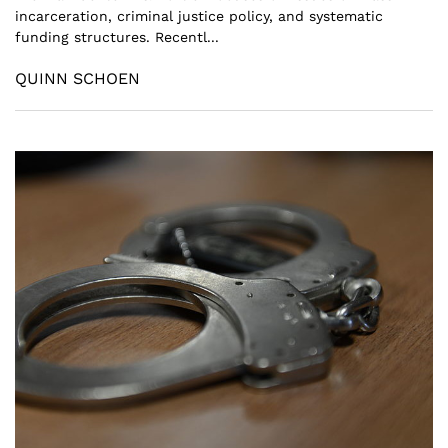
incarceration, criminal justice policy, and systematic
funding structures. Recentl...
QUINN SCHOEN