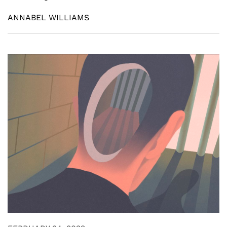
ANNABEL WILLIAMS