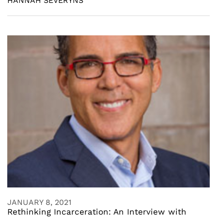
HANNAH SEVERYNS
JANUARY 8, 2021
Rethinking Incarceration: An Interview with