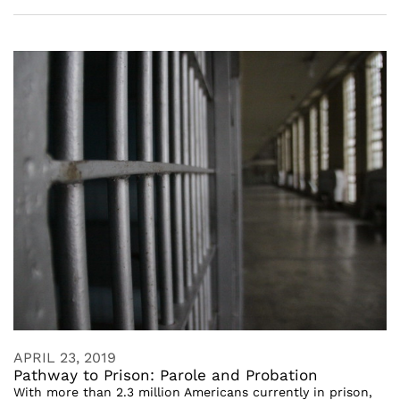
APRIL 23, 2019
Pathway to Prison: Parole and Probation
With more than 2.3 million Americans currently in prison,