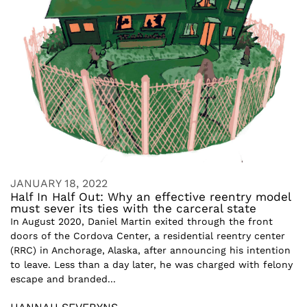
JANUARY 18, 2022
Half In Half Out: Why an effective reentry model
must sever its ties with the carceral state
In August 2020, Daniel Martin exited through the front
doors of the Cordova Center, a residential reentry center
(RRC) in Anchorage, Alaska, after announcing his intention
to leave. Less than a day later, he was charged with felony
escape and branded...