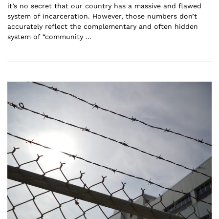
it’s no secret that our country has a massive and flawed
system of incarceration. However, those numbers don’t
accurately reflect the complementary and often hidden
system of “community ...