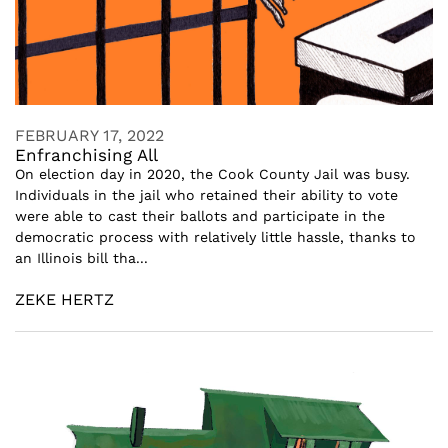
FEBRUARY 17, 2022
Enfranchising All
On election day in 2020, the Cook County Jail was busy.
Individuals in the jail who retained their ability to vote
were able to cast their ballots and participate in the
democratic process with relatively little hassle, thanks to
an Illinois bill tha...
ZEKE HERTZ