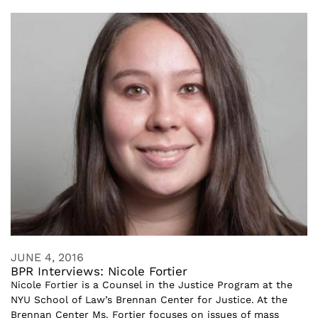
JUNE 4, 2016
BPR Interviews: Nicole Fortier
Nicole Fortier is a Counsel in the Justice Program at the
NYU School of Law’s Brennan Center for Justice. At the
Brennan Center Ms. Fortier focuses on issues of mass