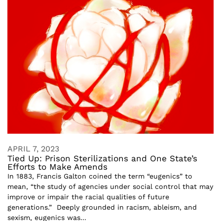
APRIL 7, 2023
Tied Up: Prison Sterilizations and One State’s
Efforts to Make Amends
In 1883, Francis Galton coined the term “eugenics” to
mean, “the study of agencies under social control that may
improve or impair the racial qualities of future
generations.” Deeply grounded in racism, ableism, and
sexism, eugenics was...