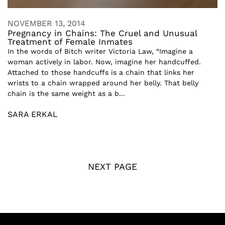
NOVEMBER 13, 2014
Pregnancy in Chains: The Cruel and Unusual
Treatment of Female Inmates
In the words of Bitch writer Victoria Law, “Imagine a
woman actively in labor. Now, imagine her handcuffed.
Attached to those handcuffs is a chain that links her
wrists to a chain wrapped around her belly. That belly
chain is the same weight as a b...
SARA ERKAL
NEXT PAGE