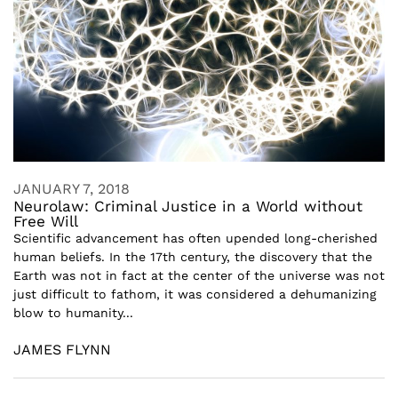
JANUARY 7, 2018
Neurolaw: Criminal Justice in a World without
Free Will
Scientific advancement has often upended long-cherished
human beliefs. In the 17th century, the discovery that the
Earth was not in fact at the center of the universe was not
just difficult to fathom, it was considered a dehumanizing
blow to humanity...
JAMES FLYNN