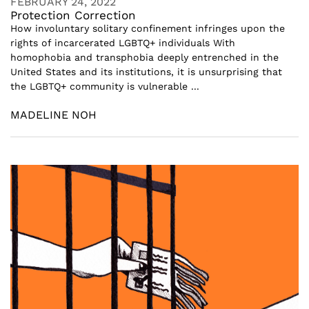
FEBRUARY 24, 2022
Protection Correction
How involuntary solitary confinement infringes upon the
rights of incarcerated LGBTQ+ individuals With
homophobia and transphobia deeply entrenched in the
United States and its institutions, it is unsurprising that
the LGBTQ+ community is vulnerable ...
MADELINE NOH