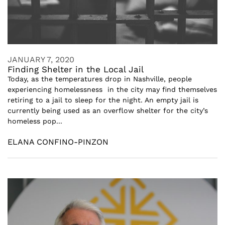
JANUARY 7, 2020
Finding Shelter in the Local Jail
Today, as the temperatures drop in Nashville, people
experiencing homelessness in the city may find themselves
retiring to a jail to sleep for the night. An empty jail is
currently being used as an overflow shelter for the city’s
homeless pop...
ELANA CONFINO-PINZON