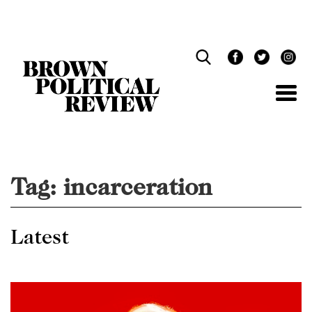
Skip
Navigation
Tag:
incarceration
Latest