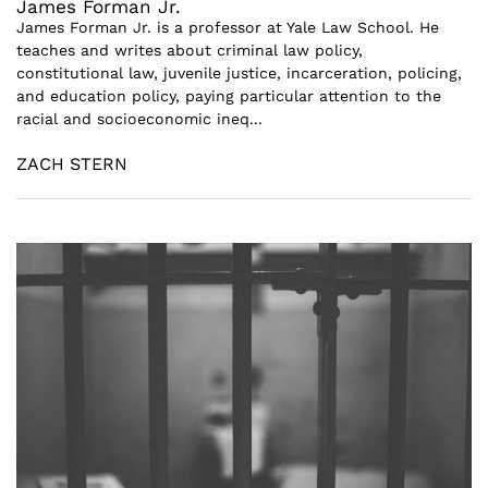
James Forman Jr.
James Forman Jr. is a professor at Yale Law School. He
teaches and writes about criminal law policy,
constitutional law, juvenile justice, incarceration, policing,
and education policy, paying particular attention to the
racial and socioeconomic ineq...
ZACH STERN