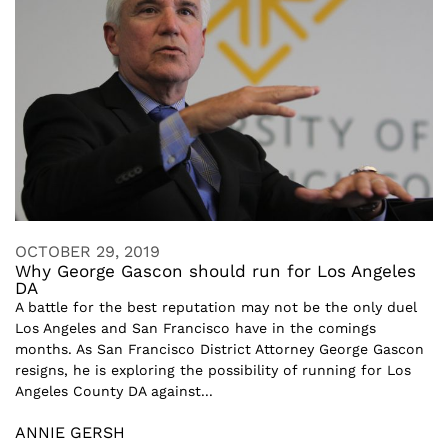
OCTOBER 29, 2019
Why George Gascon should run for Los Angeles
DA
A battle for the best reputation may not be the only duel
Los Angeles and San Francisco have in the comings
months. As San Francisco District Attorney George Gascon
resigns, he is exploring the possibility of running for Los
Angeles County DA against...
ANNIE GERSH