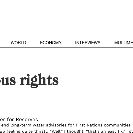
WORLD
ECONOMY
INTERVIEWS
MULTIME
us rights
er for Reserves
nd long-term water advisories for First Nations communities 
 feeling quite thirsty. “Well,” I thought, “that’s an easy fix.” I g