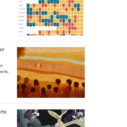
or
on
more,
rts