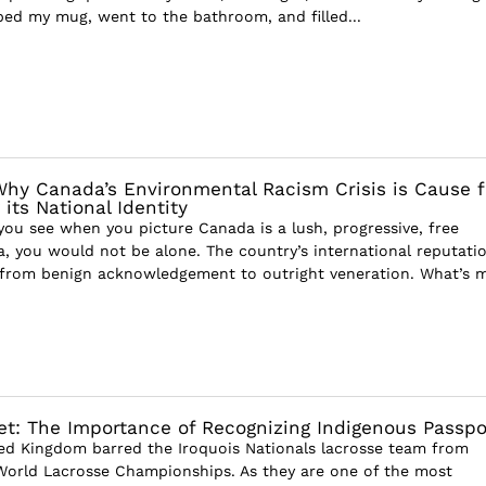
bed my mug, went to the bathroom, and filled...
Why Canada’s Environmental Racism Crisis is Cause f
its National Identity
g you see when you picture Canada is a lush, progressive, free
a, you would not be alone. The country’s international reputati
 from benign acknowledgement to outright veneration. What’s 
et: The Importance of Recognizing Indigenous Passpo
ted Kingdom barred the Iroquois Nationals lacrosse team from
 World Lacrosse Championships. As they are one of the most