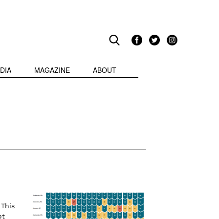
DIA
MAGAZINE
ABOUT
This
ot