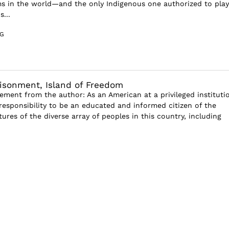
s in the world—and the only Indigenous one authorized to play
...
G
risonment, Island of Freedom
tement from the author: As an American at a privileged institutio
esponsibility to be an educated and informed citizen of the
tures of the diverse array of peoples in this country, including