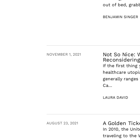
out of bed, grab
BENJAMIN SINGER
Not So Nice: 
NOVEMBER 1, 2021
Reconsidering 
If the first thin
healthcare utopi
generally ranges
Ca...
LAURA DAVID
A Golden Tick
AUGUST 23, 2021
In 2010, the Uni
traveling to the