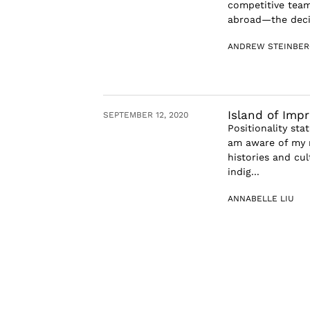
competitive team
abroad—the decis
ANDREW STEINBER
Island of Imp
SEPTEMBER 12, 2020
Positionality sta
am aware of my r
histories and cul
indig...
ANNABELLE LIU