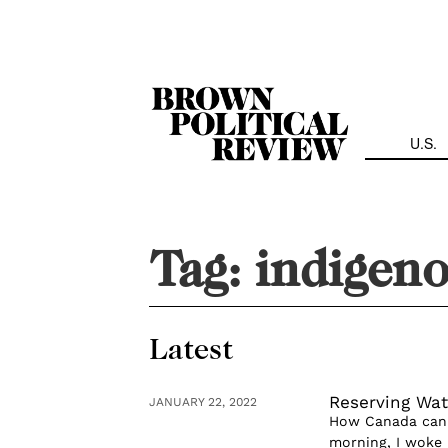
Skip
Navigation
U.S.
Tag:
indigeno
Latest
Reserving Wat
JANUARY 22, 2022
How Canada can e
morning, I woke up