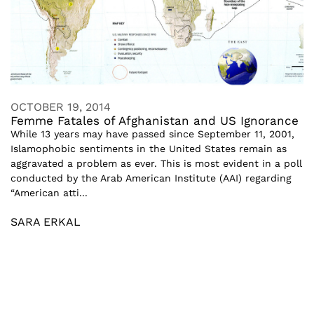
OCTOBER 19, 2014
Femme Fatales of Afghanistan and US Ignorance
While 13 years may have passed since September 11, 2001,
Islamophobic sentiments in the United States remain as
aggravated a problem as ever. This is most evident in a poll
conducted by the Arab American Institute (AAI) regarding
“American atti...
SARA ERKAL