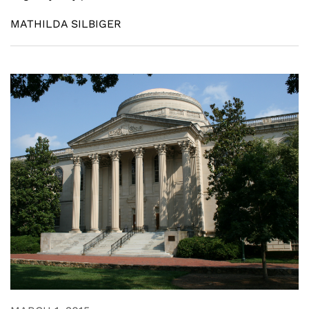
MATHILDA SILBIGER