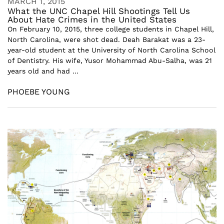
MARCH 1, 2015
What the UNC Chapel Hill Shootings Tell Us
About Hate Crimes in the United States
On February 10, 2015, three college students in Chapel Hill,
North Carolina, were shot dead. Deah Barakat was a 23-
year-old student at the University of North Carolina School
of Dentistry. His wife, Yusor Mohammad Abu-Salha, was 21
years old and had ...
PHOEBE YOUNG