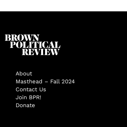
About
Masthead – Fall 2024
Contact Us
Join BPR!
Donate