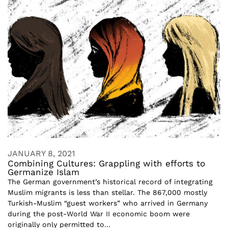
JANUARY 8, 2021
Combining Cultures: Grappling with efforts to
Germanize Islam
The German government’s historical record of integrating
Muslim migrants is less than stellar. The 867,000 mostly
Turkish-Muslim “guest workers” who arrived in Germany
during the post-World War II economic boom were
originally only permitted to...