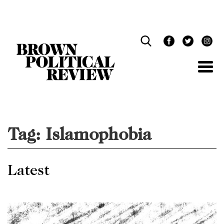
Skip
Navigation
Tag:
Islamophobia
Latest