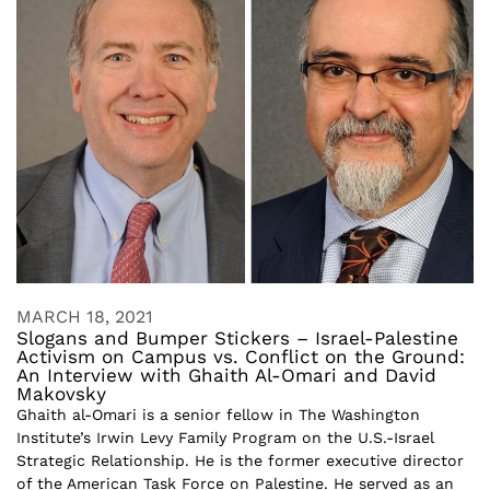
MARCH 18, 2021
Slogans and Bumper Stickers – Israel-Palestine
Activism on Campus vs. Conflict on the Ground:
An Interview with Ghaith Al-Omari and David
Makovsky
Ghaith al-Omari is a senior fellow in The Washington
Institute’s Irwin Levy Family Program on the U.S.-Israel
Strategic Relationship. He is the former executive director
of the American Task Force on Palestine. He served as an