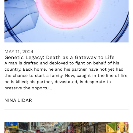
MAY 11, 2024
Genetic Legacy: Death as a Gateway to Life
A man is drafted and deployed to fight on behalf of his
country. Back home, he and his partner have not yet had
the chance to start a family. Now, caught in the line of fire,
he is killed; his partner, devastated, is desperate to
preserve the opportu...
NINA LIDAR