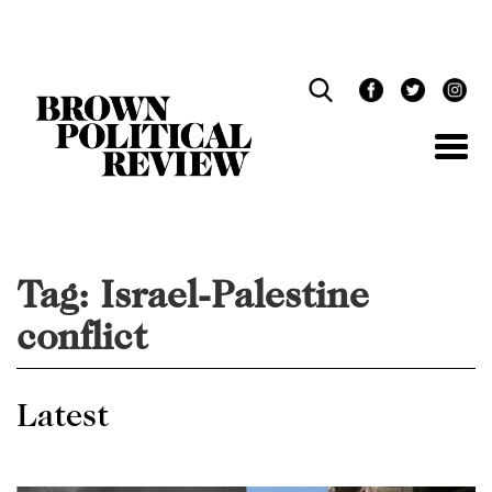
Skip
Navigation
Tag:
Israel-Palestine
conflict
Latest