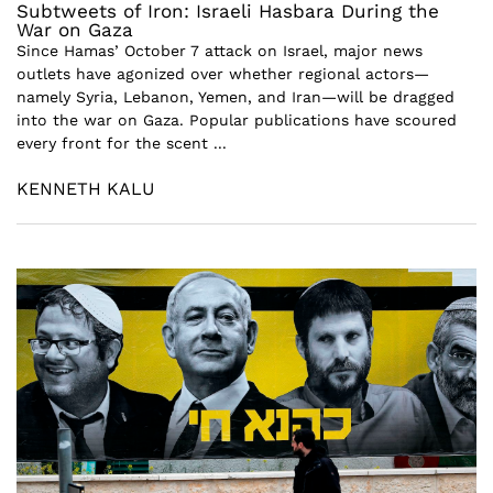
Subtweets of Iron: Israeli Hasbara During the
War on Gaza
Since Hamas’ October 7 attack on Israel, major news
outlets have agonized over whether regional actors—
namely Syria, Lebanon, Yemen, and Iran—will be dragged
into the war on Gaza. Popular publications have scoured
every front for the scent ...
KENNETH KALU