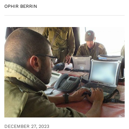
OPHIR BERRIN
DECEMBER 27, 2023