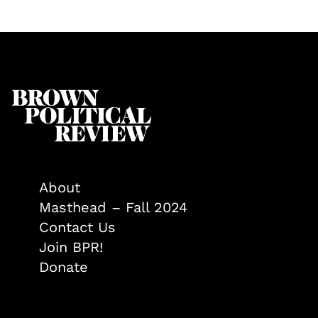
About
Masthead – Fall 2024
Contact Us
Join BPR!
Donate