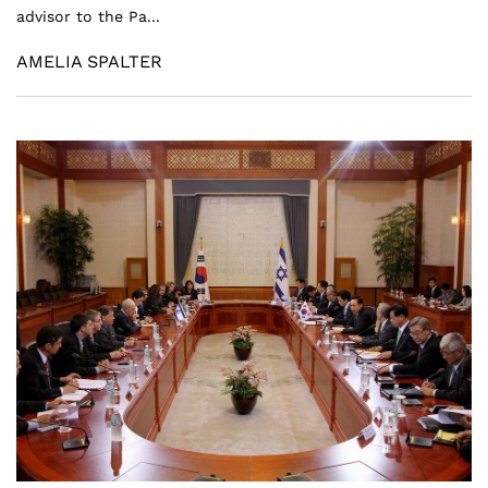
advisor to the Pa...
AMELIA SPALTER