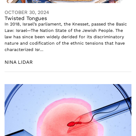
OCTOBER 30, 2024
Twisted Tongues
In 2018, Israel’s parliament, the Knesset, passed the Basic
Law: Israel—The Nation State of the Jewish People. The
law has since been widely derided for its discriminatory
nature and codification of the ethnic tensions that have
characterized Isr...
NINA LIDAR