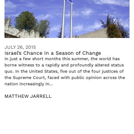
JULY 26, 2015
Israel’s Chance in a Season of Change
In just a few short months this summer, the world has
borne witness to a rapidly and profoundly altered status
quo. In the United States, five out of the four justices of
the Supreme Court, faced with public opinion across the
nation increasingly in...
MATTHEW JARRELL