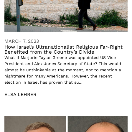
MARCH 7, 2023
How Israel’s Ultranationalist Religious Far-Right
Benefited from the Country’s Divide
What if Marjorie Taylor Greene was appointed US Vice
President and Alex Jones Secretary of State? This would
almost be unthinkable at the moment, not to mention a
nightmare for many Americans. However, the recent
election in Israel has proven that su...
ELSA LEHRER