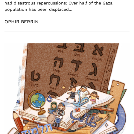
had disastrous repercussions: Over half of the Gaza
population has been displaced...
OPHIR BERRIN