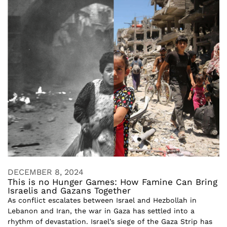
DECEMBER 8, 2024
This is no Hunger Games: How Famine Can Bring
Israelis and Gazans Together
As conflict escalates between Israel and Hezbollah in
Lebanon and Iran, the war in Gaza has settled into a
rhythm of devastation. Israel’s siege of the Gaza Strip has