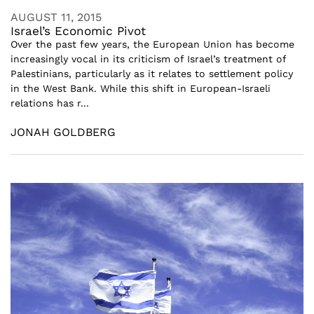
AUGUST 11, 2015
Israel’s Economic Pivot
Over the past few years, the European Union has become
increasingly vocal in its criticism of Israel’s treatment of
Palestinians, particularly as it relates to settlement policy
in the West Bank. While this shift in European-Israeli
relations has r...
JONAH GOLDBERG