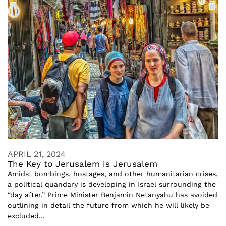
APRIL 21, 2024
The Key to Jerusalem is Jerusalem
Amidst bombings, hostages, and other humanitarian crises,
a political quandary is developing in Israel surrounding the
“day after.” Prime Minister Benjamin Netanyahu has avoided
outlining in detail the future from which he will likely be
excluded...