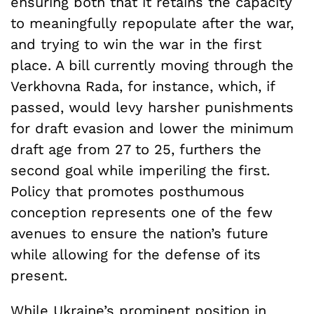
ensuring both that it retains the capacity
to meaningfully repopulate after the war,
and trying to win the war in the first
place. A bill currently moving through the
Verkhovna Rada, for instance, which, if
passed, would levy harsher punishments
for draft evasion and lower the minimum
draft age from 27 to 25, furthers the
second goal while imperiling the first.
Policy that promotes posthumous
conception represents one of the few
avenues to ensure the nation’s future
while allowing for the defense of its
present.
While Ukraine’s prominent position in