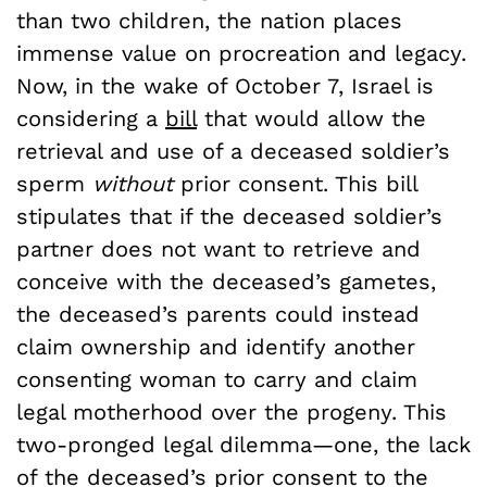
than two children, the nation places
immense value on procreation and legacy.
Now, in the wake of October 7, Israel is
considering a
bill
that would allow the
retrieval and use of a deceased soldier’s
sperm
without
prior consent. This bill
stipulates that if the deceased soldier’s
partner does not want to retrieve and
conceive with the deceased’s gametes,
the deceased’s parents could instead
claim ownership and identify another
consenting woman to carry and claim
legal motherhood over the progeny. This
two-pronged legal dilemma—one, the lack
of the deceased’s prior consent to the