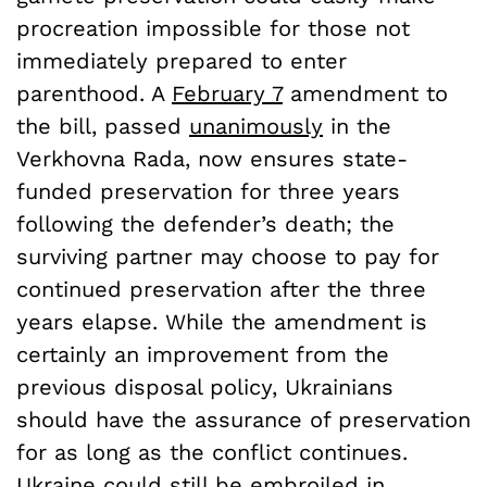
procreation impossible for those not
immediately prepared to enter
parenthood. A
February 7
amendment to
the bill, passed
unanimously
in the
Verkhovna Rada, now ensures state-
funded preservation for three years
following the defender’s death; the
surviving partner may choose to pay for
continued preservation after the three
years elapse. While the amendment is
certainly an improvement from the
previous disposal policy, Ukrainians
should have the assurance of preservation
for as long as the conflict continues.
Ukraine could still be embroiled in