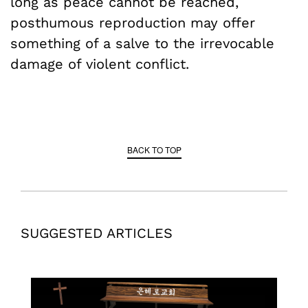
long as peace cannot be reached,
posthumous reproduction may offer
something of a salve to the irrevocable
damage of violent conflict.
BACK TO TOP
SUGGESTED ARTICLES