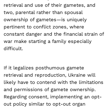
retrieval and use of their gametes, and
two, parental rather than spousal
ownership of gametes—is uniquely
pertinent to conflict zones, where
constant danger and the financial strain of
war make starting a family especially
difficult.
If it legalizes posthumous gamete
retrieval and reproduction, Ukraine will
likely have to contend with the limitations
and permissions of gamete ownership.
Regarding consent, implementing an opt-
out policy similar to opt-out organ