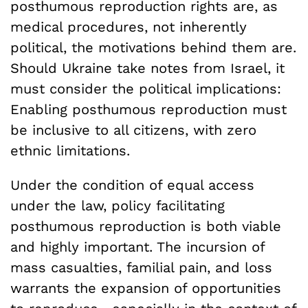
posthumous reproduction rights are, as
medical procedures, not inherently
political, the motivations behind them are.
Should Ukraine take notes from Israel, it
must consider the political implications:
Enabling posthumous reproduction must
be inclusive to all citizens, with zero
ethnic limitations.
Under the condition of equal access
under the law, policy facilitating
posthumous reproduction is both viable
and highly important. The incursion of
mass casualties, familial pain, and loss
warrants the expansion of opportunities