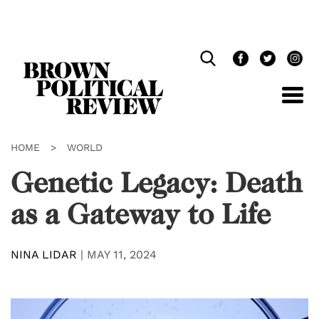
Skip
Navigation
HOME
>
WORLD
Genetic Legacy: Death
as a Gateway to Life
NINA LIDAR
|
MAY 11, 2024