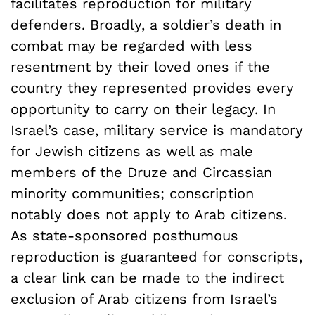
facilitates reproduction for military
defenders. Broadly, a soldier’s death in
combat may be regarded with less
resentment by their loved ones if the
country they represented provides every
opportunity to carry on their legacy. In
Israel’s case, military service is mandatory
for Jewish citizens as well as male
members of the Druze and Circassian
minority communities; conscription
notably does not apply to Arab citizens.
As state-sponsored posthumous
reproduction is guaranteed for conscripts,
a clear link can be made to the indirect
exclusion of Arab citizens from Israel’s