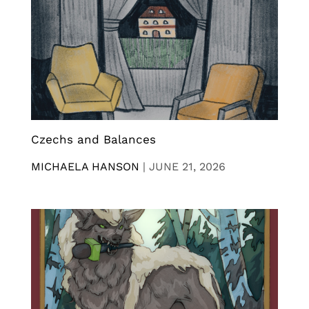
Czechs and Balances
MICHAELA HANSON
|
JUNE 21, 2026