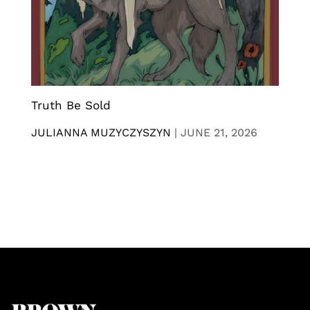
Truth Be Sold
JULIANNA MUZYCZYSZYN
|
JUNE 21, 2026