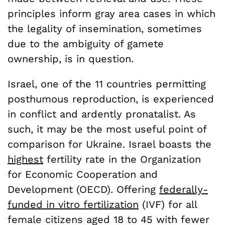
principles inform gray area cases in which
the legality of insemination, sometimes
due to the ambiguity of gamete
ownership, is in question.
Israel, one of the 11 countries permitting
posthumous reproduction, is experienced
in conflict and ardently pronatalist. As
such, it may be the most useful point of
comparison for Ukraine. Israel boasts the
highest
fertility rate in the Organization
for Economic Cooperation and
Development (OECD). Offering
federally-
funded in vitro fertilization
(IVF) for all
female citizens aged 18 to 45 with fewer