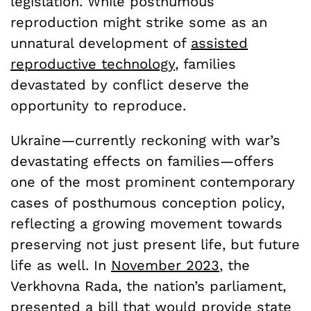
legislation. While posthumous
reproduction might strike some as an
unnatural development of
assisted
reproductive technology
, families
devastated by conflict deserve the
opportunity to reproduce.
Ukraine—currently reckoning with war’s
devastating effects on families—offers
one of the most prominent contemporary
cases of posthumous conception policy,
reflecting a growing movement towards
preserving not just present life, but future
life as well. In
November 2023
, the
Verkhovna Rada, the nation’s parliament,
presented a bill that would provide state