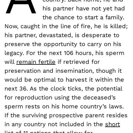
his partner have not yet had
the chance to start a family.
Now, caught in the line of fire, he is killed;
his partner, devastated, is desperate to
preserve the opportunity to carry on his
legacy. For the next 106 hours, his sperm
will
remain fertile
if retrieved for
preservation and insemination, though it
would be optimal to harvest it within the
next 36. As the clock ticks, the potential
for reproduction using the deceased’s
sperm rests on his home country’s laws.
If the surviving prospective parent resides
in any country not included in the
short