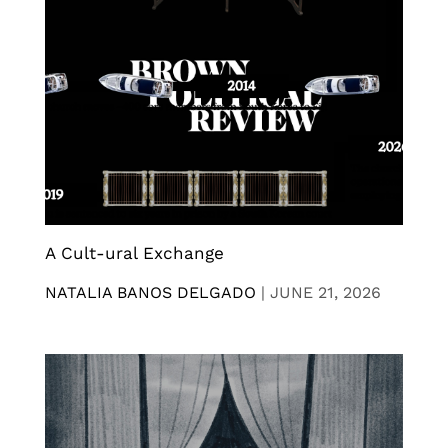
A Cult-ural Exchange
NATALIA BANOS DELGADO
|
JUNE 21, 2026