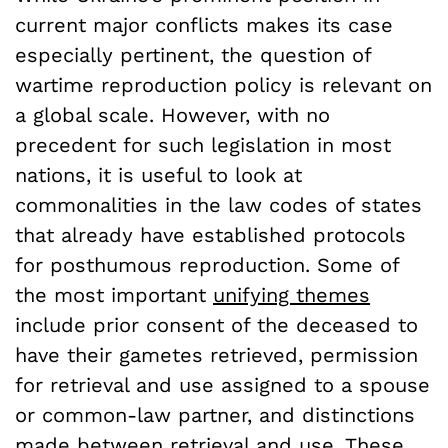
current major conflicts makes its case
especially pertinent, the question of
wartime reproduction policy is relevant on
a global scale. However, with no
precedent for such legislation in most
nations, it is useful to look at
commonalities in the law codes of states
that already have established protocols
for posthumous reproduction. Some of
the most important
unifying themes
include prior consent of the deceased to
have their gametes retrieved, permission
for retrieval and use assigned to a spouse
or common-law partner, and distinctions
made between retrieval and use. These