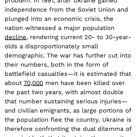
problem. In 1991, after Ukraine gained
independence from the Soviet Union and
plunged into an economic crisis, the
nation witnessed a major population
decline
, rendering current 20- to 30-year-
olds a disproportionately small
demographic. The war has further cut into
their numbers, both in the form of
battlefield casualties—it is estimated that
about
70,000
men have been killed over
the past two years, with almost double
that number sustaining serious injuries—
and civilian emigrants, as large portions of
the population flee the country. Ukraine is
therefore confronting the dual dilemma of