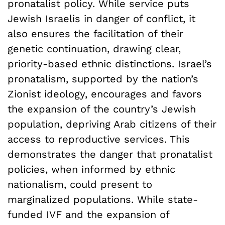
pronatalist policy. While service puts
Jewish Israelis in danger of conflict, it
also ensures the facilitation of their
genetic continuation, drawing clear,
priority-based ethnic distinctions. Israel’s
pronatalism, supported by the nation’s
Zionist ideology, encourages and favors
the expansion of the country’s Jewish
population, depriving Arab citizens of their
access to reproductive services. This
demonstrates the danger that pronatalist
policies, when informed by ethnic
nationalism, could present to
marginalized populations. While state-
funded IVF and the expansion of