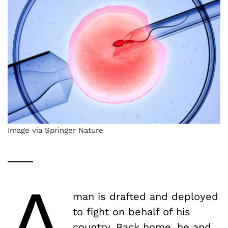
Image via Springer Nature
A
man is drafted and deployed
to fight on behalf of his
country. Back home, he and