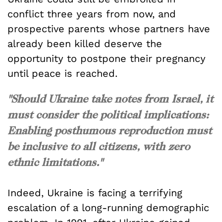
conflict three years from now, and
prospective parents whose partners have
already been killed deserve the
opportunity to postpone their pregnancy
until peace is reached.
"Should Ukraine take notes from Israel, it
must consider the political implications:
Enabling posthumous reproduction must
be inclusive to all citizens, with zero
ethnic limitations."
Indeed, Ukraine is facing a terrifying
escalation of a long-running demographic