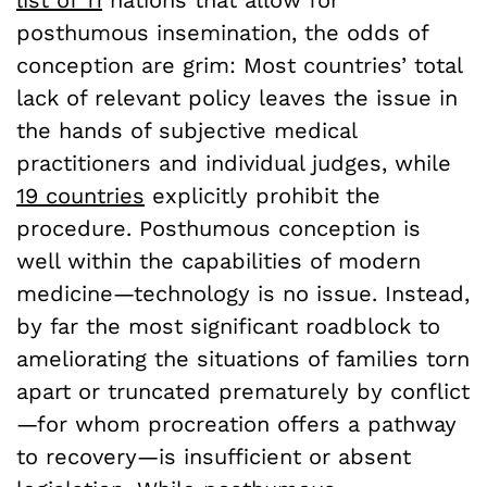
list of 11
nations that allow for
posthumous insemination, the odds of
conception are grim: Most countries’ total
lack of relevant policy leaves the issue in
the hands of subjective medical
practitioners and individual judges, while
19 countries
explicitly prohibit the
procedure. Posthumous conception is
well within the capabilities of modern
medicine—technology is no issue. Instead,
by far the most significant roadblock to
ameliorating the situations of families torn
apart or truncated prematurely by conflict
—for whom procreation offers a pathway
to recovery—is insufficient or absent