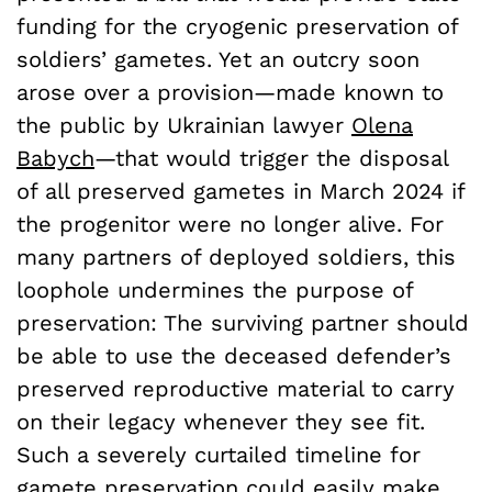
funding for the cryogenic preservation of
soldiers’ gametes. Yet an outcry soon
arose over a provision—made known to
the public by Ukrainian lawyer
Olena
Babych
—that would trigger the disposal
of all preserved gametes in March 2024 if
the progenitor were no longer alive. For
many partners of deployed soldiers, this
loophole undermines the purpose of
preservation: The surviving partner should
be able to use the deceased defender’s
preserved reproductive material to carry
on their legacy whenever they see fit.
Such a severely curtailed timeline for
gamete preservation could easily make