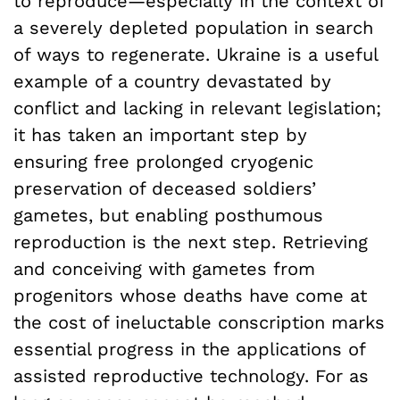
to reproduce—especially in the context of
a severely depleted population in search
of ways to regenerate. Ukraine is a useful
example of a country devastated by
conflict and lacking in relevant legislation;
it has taken an important step by
ensuring free prolonged cryogenic
preservation of deceased soldiers’
gametes, but enabling posthumous
reproduction is the next step. Retrieving
and conceiving with gametes from
progenitors whose deaths have come at
the cost of ineluctable conscription marks
essential progress in the applications of
assisted reproductive technology. For as