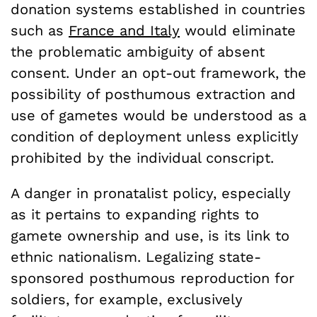
donation systems established in countries
such as
France and Italy
would eliminate
the problematic ambiguity of absent
consent. Under an opt-out framework, the
possibility of posthumous extraction and
use of gametes would be understood as a
condition of deployment unless explicitly
prohibited by the individual conscript.
A danger in pronatalist policy, especially
as it pertains to expanding rights to
gamete ownership and use, is its link to
ethnic nationalism. Legalizing state-
sponsored posthumous reproduction for
soldiers, for example, exclusively