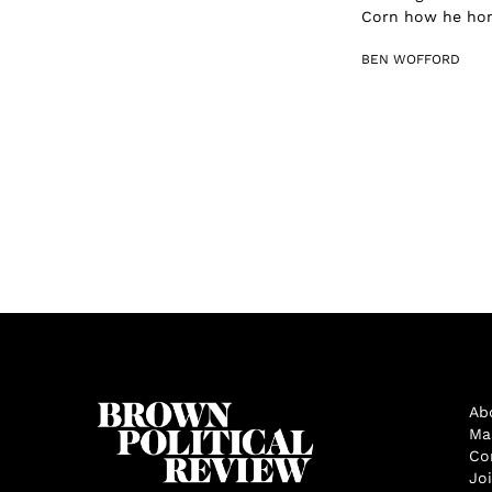
Corn how he honed
BEN WOFFORD
Ab
Ma
Co
Jo