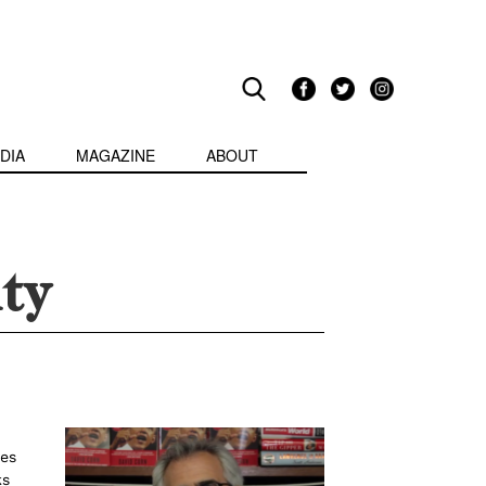
DIA
MAGAZINE
ABOUT
ty
nes
ks