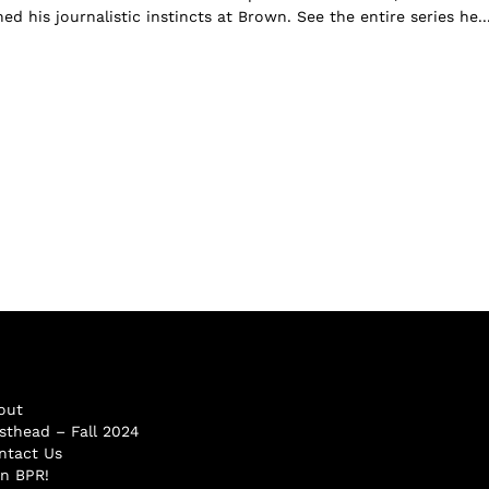
 his journalistic instincts at Brown. See the entire series he..
out
sthead – Fall 2024
ntact Us
in BPR!