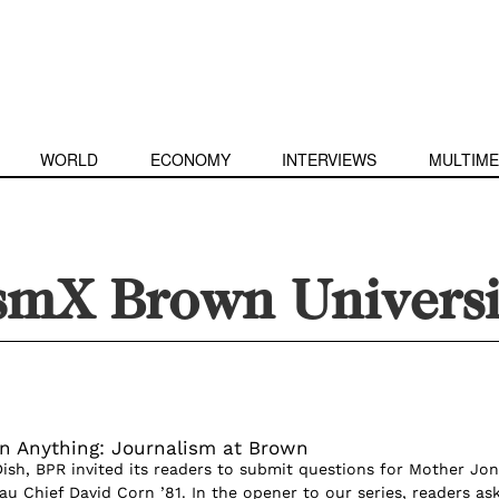
WORLD
ECONOMY
INTERVIEWS
MULTIME
ismX Brown Universi
n Anything: Journalism at Brown
Dish, BPR invited its readers to submit questions for Mother Jo
u Chief David Corn ’81. In the opener to our series, readers as