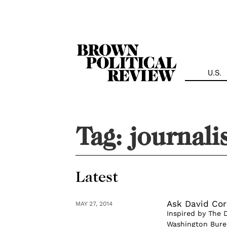
Skip
Navigation
U.S.
Tag:
journal
Latest
Ask David Cor
MAY 27, 2014
Inspired by The 
Washington Burea