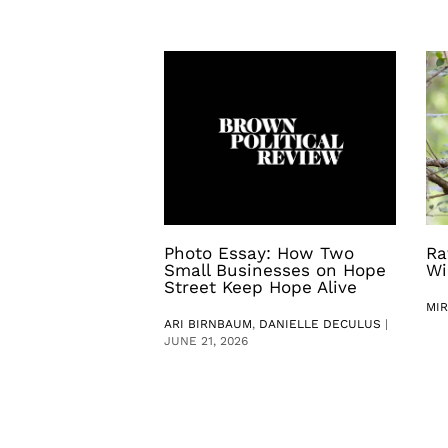
Photo Essay: How Two
Ra
Small Businesses on Hope
Wi
Street Keep Hope Alive
MI
ARI BIRNBAUM
,
DANIELLE DECULUS
|
JUNE 21, 2026