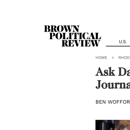
Skip
Navigation
U.S.
HOME
>
RHOD
Ask Da
Journa
BEN WOFFO