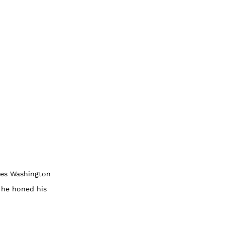
ones Washington
 he honed his