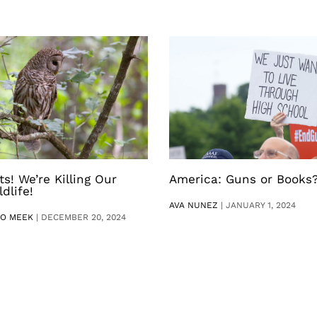
ts! We’re Killing Our
America: Guns or Books
ldlife!
AVA NUNEZ
|
JANUARY 1, 2024
RO MEEK
|
DECEMBER 20, 2024