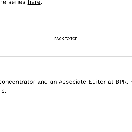
ire series
here
.
BACK TO TOP
 concentrator and an Associate Editor at BPR. 
rs.