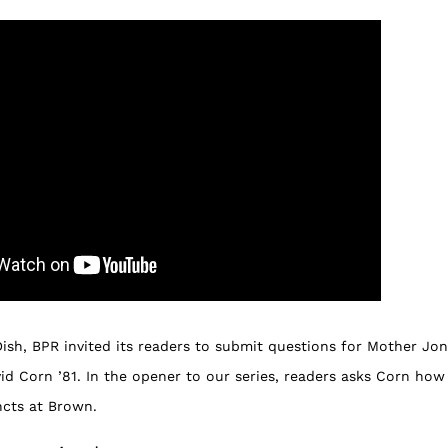
Dish, BPR invited its readers to submit questions for Mother J
id Corn ’81. In the opener to our series, readers asks Corn how
incts at Brown.