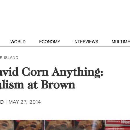
WORLD
ECONOMY
INTERVIEWS
MULTIME
E ISLAND
vid Corn Anything:
lism at Brown
RD
|
MAY 27, 2014