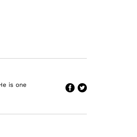
He is one