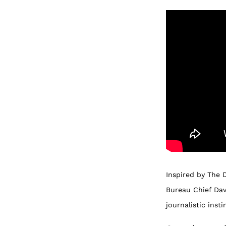
Inspired by The 
Bureau Chief Dav
journalistic inst