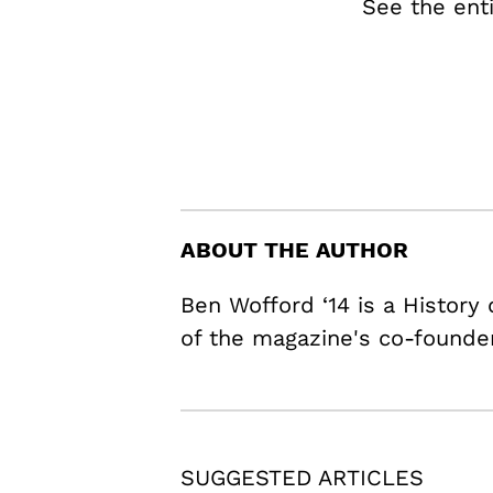
See the ent
ABOUT THE AUTHOR
Ben Wofford ‘14 is a History
of the magazine's co-founde
SUGGESTED ARTICLES