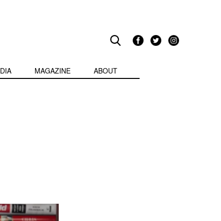
DIA
MAGAZINE
ABOUT