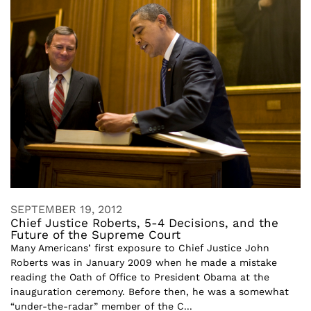
SEPTEMBER 19, 2012
Chief Justice Roberts, 5-4 Decisions, and the
Future of the Supreme Court
Many Americans’ first exposure to Chief Justice John
Roberts was in January 2009 when he made a mistake
reading the Oath of Office to President Obama at the
inauguration ceremony. Before then, he was a somewhat
“under-the-radar” member of the C...