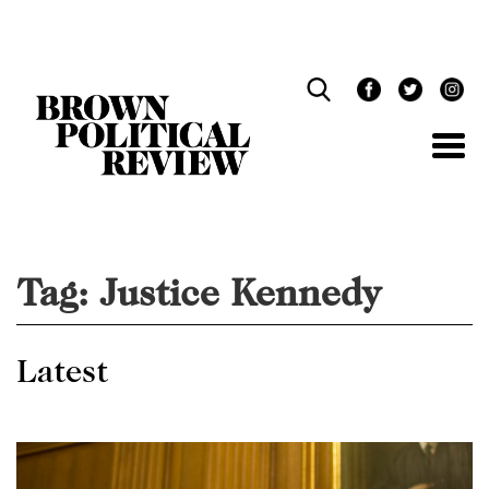
Skip
Navigation
Tag:
Justice Kennedy
Latest