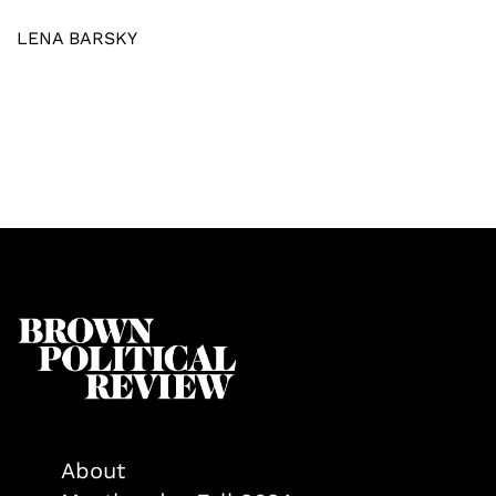
LENA BARSKY
About