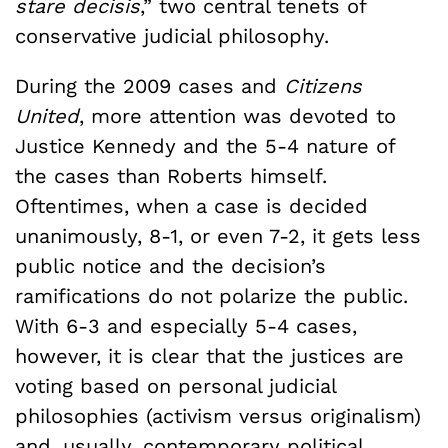
stare decisis
,” two central tenets of
conservative judicial philosophy.
During the 2009 cases and
Citizens
United
, more attention was devoted to
Justice Kennedy and the 5-4 nature of
the cases than Roberts himself.
Oftentimes, when a case is decided
unanimously, 8-1, or even 7-2, it gets less
public notice and the decision’s
ramifications do not polarize the public.
With 6-3 and especially 5-4 cases,
however, it is clear that the justices are
voting based on personal judicial
philosophies (activism versus originalism)
and, usually, contemporary political