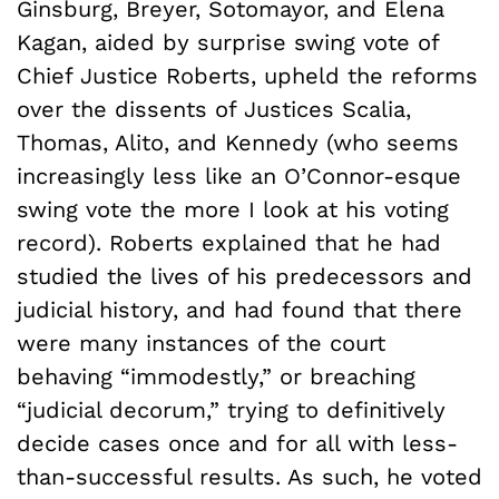
Ginsburg, Breyer, Sotomayor, and Elena
Kagan, aided by surprise swing vote of
Chief Justice Roberts, upheld the reforms
over the dissents of Justices Scalia,
Thomas, Alito, and Kennedy (who seems
increasingly less like an O’Connor-esque
swing vote the more I look at his voting
record). Roberts explained that he had
studied the lives of his predecessors and
judicial history, and had found that there
were many instances of the court
behaving “immodestly,” or breaching
“judicial decorum,” trying to definitively
decide cases once and for all with less-
than-successful results. As such, he voted