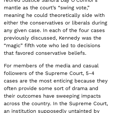
retired Justice Sandra Day O’Connor’s
mantle as the court’s “swing vote,”
meaning he could theoretically side with
either the conservatives or liberals during
any given case. In each of the four cases
previously discussed, Kennedy was the
“magic” fifth vote who led to decisions
that favored conservative beliefs.
For members of the media and casual
followers of the Supreme Court, 5-4
cases are the most enticing because they
often provide some sort of drama and
their outcomes have sweeping impacts
across the country. In the Supreme Court,
an institution supposedly untainted by