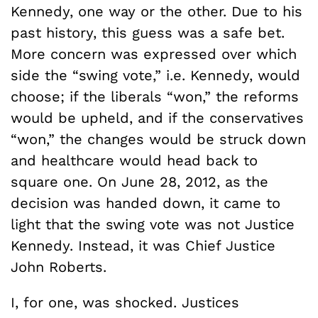
Kennedy, one way or the other. Due to his
past history, this guess was a safe bet.
More concern was expressed over which
side the “swing vote,” i.e. Kennedy, would
choose; if the liberals “won,” the reforms
would be upheld, and if the conservatives
“won,” the changes would be struck down
and healthcare would head back to
square one. On June 28, 2012, as the
decision was handed down, it came to
light that the swing vote was not Justice
Kennedy. Instead, it was Chief Justice
John Roberts.
I, for one, was shocked. Justices