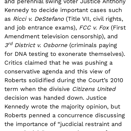
and perennial swing voter Justice Anthony
Kennedy to decide important cases such
as
Ricci v. DeStefano
(Title VII, civil rights,
and job entrance exams),
FCC v. Fox
(First
Amendment television censorship), and
rd
3
District v. Osborne
(criminals paying
for DNA testing to exonerate themselves).
Critics claimed that he was pushing a
conservative agenda and this view of
Roberts solidified during the Court’s 2010
term when the divisive
Citizens United
decision was handed down. Justice
Kennedy wrote the majority opinion, but
Roberts penned a concurrence discussing
the importance of “jucdicial restraint and