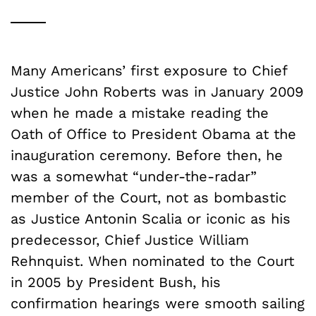
Many Americans’ first exposure to Chief
Justice John Roberts was in January 2009
when he made a mistake reading the
Oath of Office to President Obama at the
inauguration ceremony. Before then, he
was a somewhat “under-the-radar”
member of the Court, not as bombastic
as Justice Antonin Scalia or iconic as his
predecessor, Chief Justice William
Rehnquist. When nominated to the Court
in 2005 by President Bush, his
confirmation hearings were smooth sailing