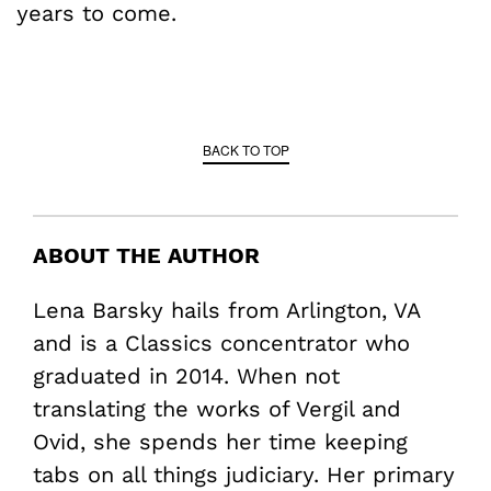
years to come.
BACK TO TOP
ABOUT THE AUTHOR
Lena Barsky hails from Arlington, VA
and is a Classics concentrator who
graduated in 2014. When not
translating the works of Vergil and
Ovid, she spends her time keeping
tabs on all things judiciary. Her primary