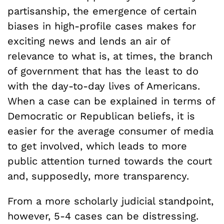
partisanship, the emergence of certain
biases in high-profile cases makes for
exciting news and lends an air of
relevance to what is, at times, the branch
of government that has the least to do
with the day-to-day lives of Americans.
When a case can be explained in terms of
Democratic or Republican beliefs, it is
easier for the average consumer of media
to get involved, which leads to more
public attention turned towards the court
and, supposedly, more transparency.
From a more scholarly judicial standpoint,
however, 5-4 cases can be distressing.