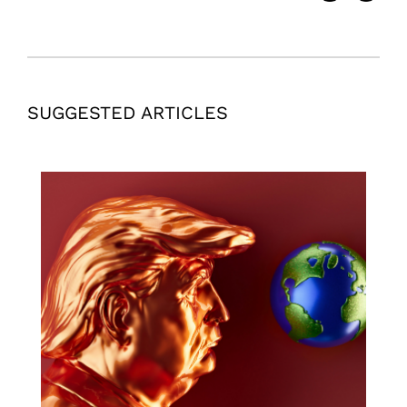
SUGGESTED ARTICLES