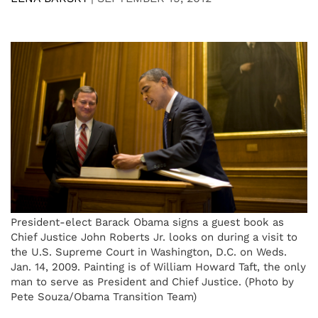
President-elect Barack Obama signs a guest book as
Chief Justice John Roberts Jr. looks on during a visit to
the U.S. Supreme Court in Washington, D.C. on Weds.
Jan. 14, 2009. Painting is of William Howard Taft, the only
man to serve as President and Chief Justice. (Photo by
Pete Souza/Obama Transition Team)