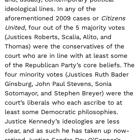
ideological lines. In any of the
aforementioned 2009 cases or
Citizens
United
, four out of the 5 majority votes
(Justices Roberts, Scalia, Alito, and
Thomas) were the conservatives of the
court who are in line with at least some
of the Republican Party’s core beliefs. The
four minority votes (Justices Ruth Bader
Ginsburg, John Paul Stevens, Sonia
Sotomayor, and Stephen Breyer) were the
court’s liberals who each ascribe to at
least some Democratic philosophies.
Justice Kennedy’s ideologies are less
clear, and as such he has taken up now-