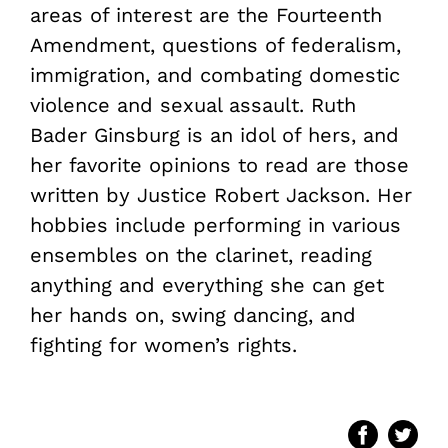
areas of interest are the Fourteenth
Amendment, questions of federalism,
immigration, and combating domestic
violence and sexual assault. Ruth
Bader Ginsburg is an idol of hers, and
her favorite opinions to read are those
written by Justice Robert Jackson. Her
hobbies include performing in various
ensembles on the clarinet, reading
anything and everything she can get
her hands on, swing dancing, and
fighting for women’s rights.