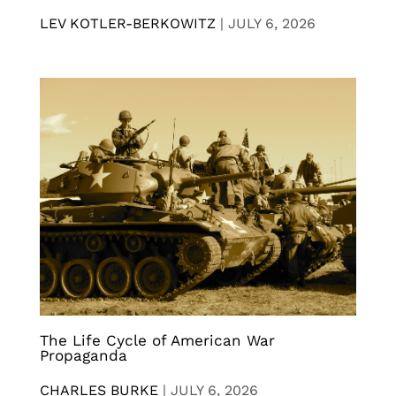
LEV KOTLER-BERKOWITZ
|
JULY 6, 2026
The Life Cycle of American War
Propaganda
CHARLES BURKE
|
JULY 6, 2026