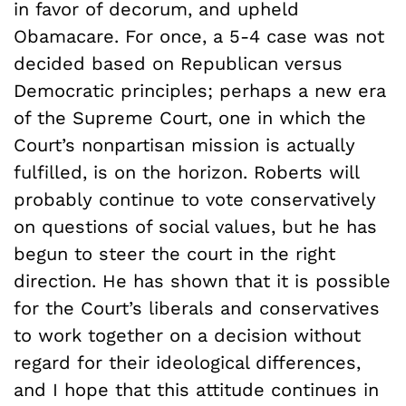
in favor of decorum, and upheld
Obamacare. For once, a 5-4 case was not
decided based on Republican versus
Democratic principles; perhaps a new era
of the Supreme Court, one in which the
Court’s nonpartisan mission is actually
fulfilled, is on the horizon. Roberts will
probably continue to vote conservatively
on questions of social values, but he has
begun to steer the court in the right
direction. He has shown that it is possible
for the Court’s liberals and conservatives
to work together on a decision without
regard for their ideological differences,
and I hope that this attitude continues in