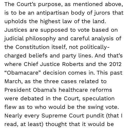
The Court’s purpose, as mentioned above,
is to be an antipartisan body of jurors that
upholds the highest law of the land.
Justices are supposed to vote based on
judicial philosophy and careful analysis of
the Constitution itself, not politically-
charged beliefs and party lines. And that’s
where Chief Justice Roberts and the 2012
“Obamacare” decision comes in. This past
March, as the three cases related to
President Obama’s healthcare reforms
were debated in the Court, speculation
flew as to who would be the swing vote.
Nearly every Supreme Court pundit (that I
read, at least) thought that it would be