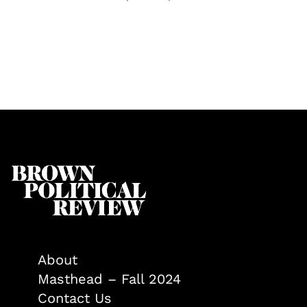
About
Masthead – Fall 2024
Contact Us