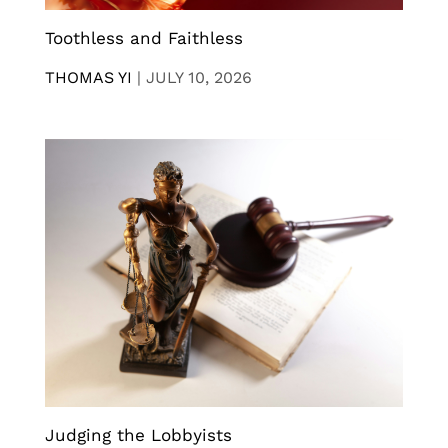
Toothless and Faithless
THOMAS YI
|
JULY 10, 2026
Judging the Lobbyists