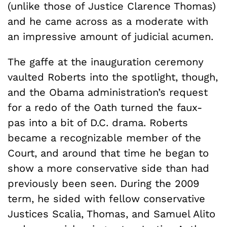
(unlike those of Justice Clarence Thomas)
and he came across as a moderate with
an impressive amount of judicial acumen.
The gaffe at the inauguration ceremony
vaulted Roberts into the spotlight, though,
and the Obama administration’s request
for a redo of the Oath turned the faux-
pas into a bit of D.C. drama. Roberts
became a recognizable member of the
Court, and around that time he began to
show a more conservative side than had
previously been seen. During the 2009
term, he sided with fellow conservative
Justices Scalia, Thomas, and Samuel Alito