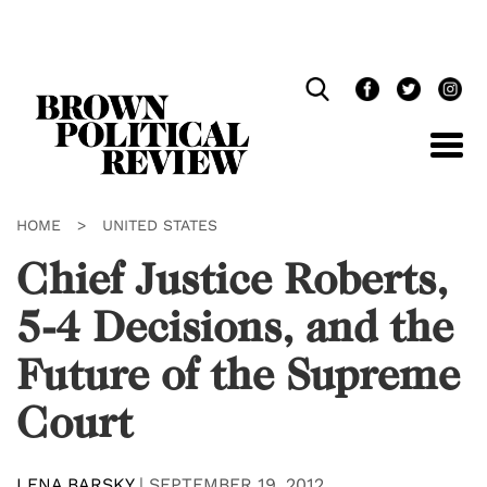
Skip
Navigation
HOME
>
UNITED STATES
Chief Justice Roberts,
5-4 Decisions, and the
Future of the Supreme
Court
LENA BARSKY
|
SEPTEMBER 19, 2012