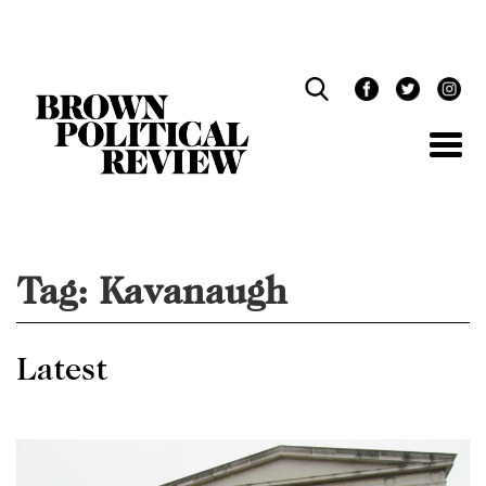
Skip
Navigation
Tag:
Kavanaugh
Latest