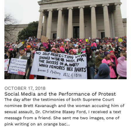
OCTOBER 17, 2018
Social Media and the Performance of Protest
The day after the testimonies of both Supreme Court
nominee Brett Kavanaugh and the woman accusing him of
sexual assault, Dr. Christine Blasey Ford, I received a text
message from a friend. She sent me two images, one of
pink writing on an orange bac...