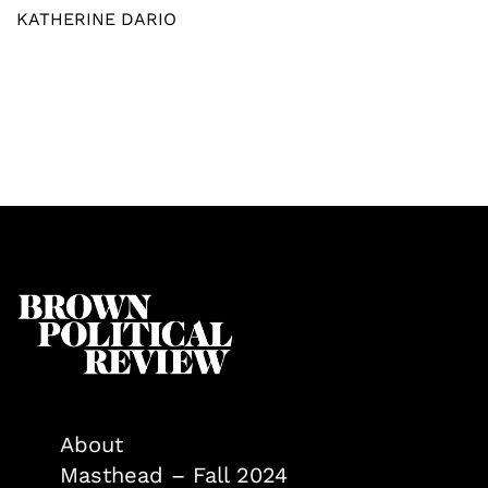
KATHERINE DARIO
About
Masthead – Fall 2024