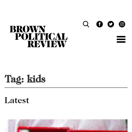
Skip
Navigation
Tag:
kids
Latest