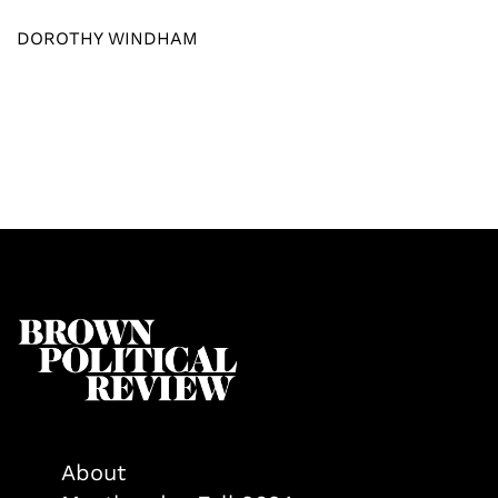
DOROTHY WINDHAM
About