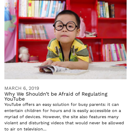
MARCH 6, 2019
Why We Shouldn’t be Afraid of Regulating
YouTube
YouTube offers an easy solution for busy parents: it can
entertain children for hours and is easily accessible on a
myriad of devices. However, the site also features many
violent and disturbing videos that would never be allowed
to air on television...