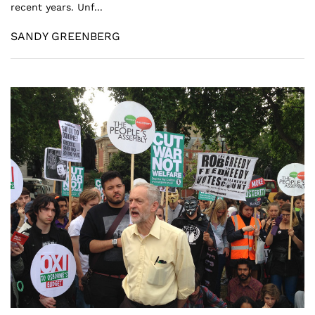
recent years. Unf...
SANDY GREENBERG