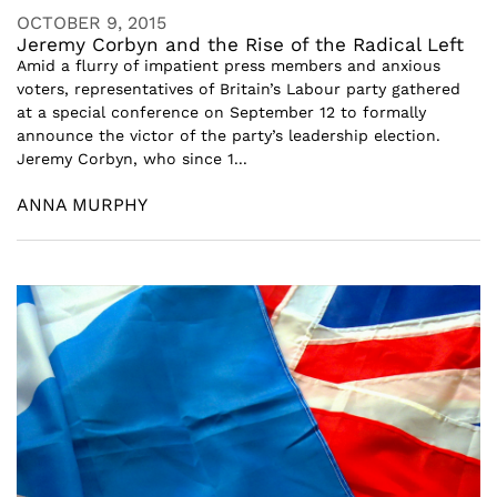
OCTOBER 9, 2015
Jeremy Corbyn and the Rise of the Radical Left
Amid a flurry of impatient press members and anxious
voters, representatives of Britain’s Labour party gathered
at a special conference on September 12 to formally
announce the victor of the party’s leadership election.
Jeremy Corbyn, who since 1...
ANNA MURPHY