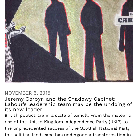
NOVEMBER 6, 2015
Jeremy Corbyn and the Shadowy Cabinet:
Labour’s leadership team may be the undoing of
its new leader
British politics are in a state of tumult. From the meteoric
rise of the United Kingdom Independence Party (UKIP) to
the unprecedented success of the Scottish National Party,
the political landscape has undergone a transformation in