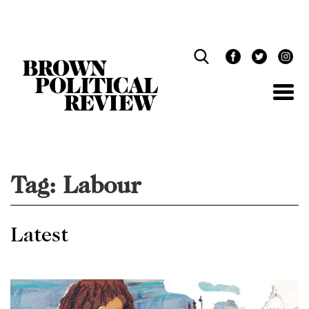
Skip
Navigation
Tag:
Labour
Latest