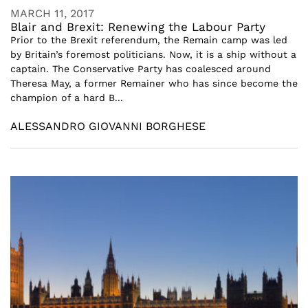
MARCH 11, 2017
Blair and Brexit: Renewing the Labour Party
Prior to the Brexit referendum, the Remain camp was led
by Britain’s foremost politicians. Now, it is a ship without a
captain. The Conservative Party has coalesced around
Theresa May, a former Remainer who has since become the
champion of a hard B...
ALESSANDRO GIOVANNI BORGHESE