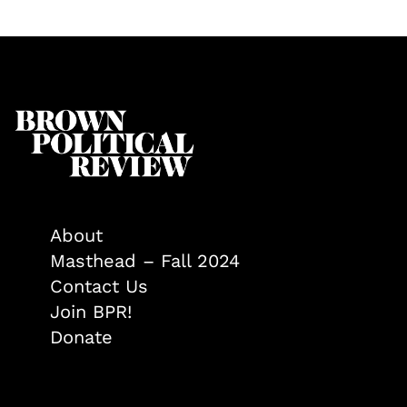
About
Masthead – Fall 2024
Contact Us
Join BPR!
Donate