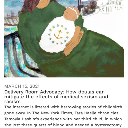
MARCH 15, 2021
Delivery Room Advocacy: How doulas can
mitigate the effects of medical sexism and
racism
The internet is littered with harrowing stories of childbirth
gone awry. In The New York Times, Tara Haelle chronicles
Tamoyia Hashim’s experience with her third child, in which
she lost three quarts of blood and needed a hysterectomy.