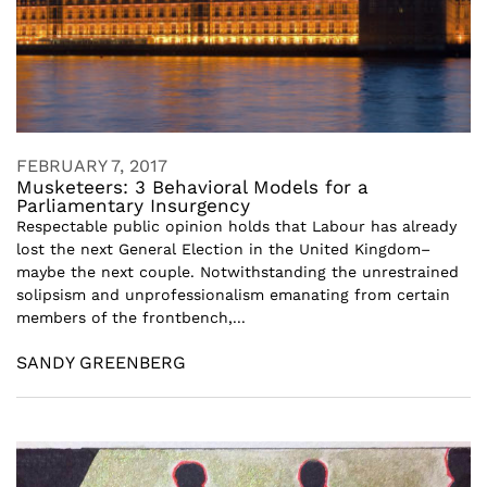
FEBRUARY 7, 2017
Musketeers: 3 Behavioral Models for a
Parliamentary Insurgency
Respectable public opinion holds that Labour has already
lost the next General Election in the United Kingdom–
maybe the next couple. Notwithstanding the unrestrained
solipsism and unprofessionalism emanating from certain
members of the frontbench,...
SANDY GREENBERG