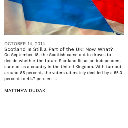
OCTOBER 14, 2014
Scotland Is Still a Part of the UK: Now What?
On September 18, the Scottish came out in droves to
decide whether the future Scotland lie as an independent
state or as a country in the United Kingdom. With turnout
around 85 percent, the voters ultimately decided by a 55.3
percent to 44.7 percent ...
MATTHEW DUDAK