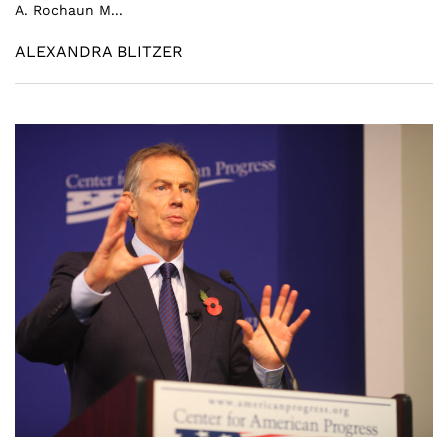
A. Rochaun M...
ALEXANDRA BLITZER