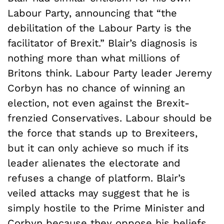
Labour Party, announcing that “the
debilitation of the Labour Party is the
facilitator of Brexit.” Blair’s diagnosis is
nothing more than what millions of
Britons think. Labour Party leader Jeremy
Corbyn has no chance of winning an
election, not even against the Brexit-
frenzied Conservatives. Labour should be
the force that stands up to Brexiteers,
but it can only achieve so much if its
leader alienates the electorate and
refuses a change of platform. Blair’s
veiled attacks may suggest that he is
simply hostile to the Prime Minister and
Corbyn because they oppose his beliefs,