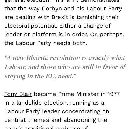
that the way Corbyn and his Labour Party
are dealing with Brexit is tarnishing their
electoral potential. Either a change of
leader or platform is in order. Or, perhaps,
the Labour Party needs both.
"
A new Blairite revolution is exactly what
Labour, and those who are still in favo
r of
staying in the EU, need."
Tony Blair
became Prime Minister in 1977
in a landslide election, running as a
Labour Party leader concentrating on
centrist themes and abandoning the
party’s traditional embrace of