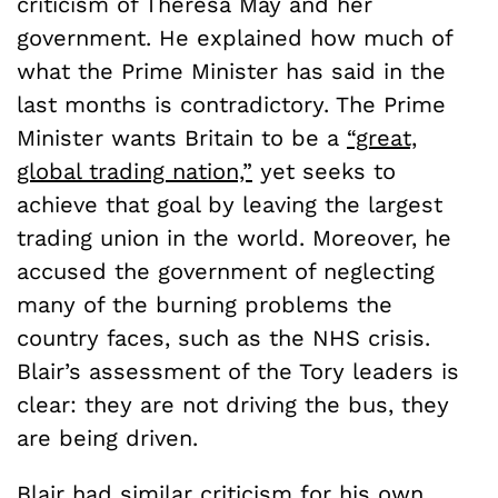
criticism of Theresa May and her
government. He explained how much of
what the Prime Minister has said in the
last months is contradictory. The Prime
Minister wants Britain to be a
“great,
global trading nation,”
yet seeks to
achieve that goal by leaving the largest
trading union in the world. Moreover, he
accused the government of neglecting
many of the burning problems the
country faces, such as the NHS crisis.
Blair’s assessment of the Tory leaders is
clear: they are not driving the bus, they
are being driven.
Blair had similar criticism for his own