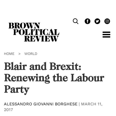
Skip
Navigation
HOME
>
WORLD
Blair and Brexit:
Renewing the Labour
Party
ALESSANDRO GIOVANNI BORGHESE
|
MARCH 11,
2017