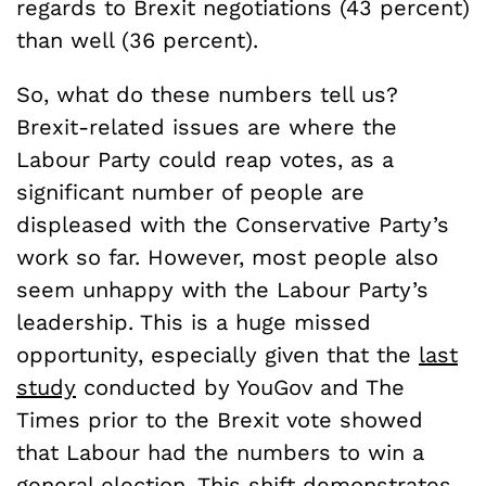
regards to Brexit negotiations (43 percent)
than well (36 percent).
So, what do these numbers tell us?
Brexit-related issues are where the
Labour Party could reap votes, as a
significant number of people are
displeased with the Conservative Party’s
work so far. However, most people also
seem unhappy with the Labour Party’s
leadership. This is a huge missed
opportunity, especially given that the
last
study
conducted by YouGov and The
Times prior to the Brexit vote showed
that Labour had the numbers to win a
general election. This shift demonstrates