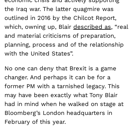
economic crisis and actively supporting
the Iraq war. The latter quagmire was
outlined in 2016 by the Chilcot Report,
which, owning up, Blair
described as
, “real
and material criticisms of preparation,
planning, process and of the relationship
with the United States”.
No one can deny that Brexit is a game
changer. And perhaps it can be for a
former PM with a tarnished legacy. This
may have been exactly what Tony Blair
had in mind when he walked on stage at
Bloomberg’s London headquarters in
February of this year.