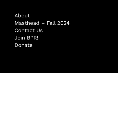
About
Masthead – Fall 2024
Contact Us
Join BPR!
Donate