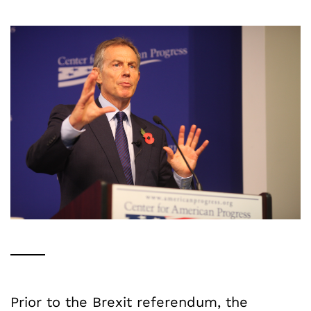
Prior to the Brexit referendum, the