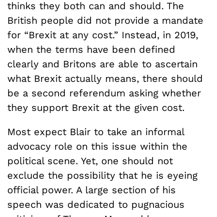
thinks they both can and should. The
British people did not provide a mandate
for “Brexit at any cost.” Instead, in 2019,
when the terms have been defined
clearly and Britons are able to ascertain
what Brexit actually means, there should
be a second referendum asking whether
they support Brexit at the given cost.
Most expect Blair to take an informal
advocacy role on this issue within the
political scene. Yet, one should not
exclude the possibility that he is eyeing
official power. A large section of his
speech was dedicated to pugnacious