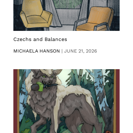
Czechs and Balances
MICHAELA HANSON
|
JUNE 21, 2026