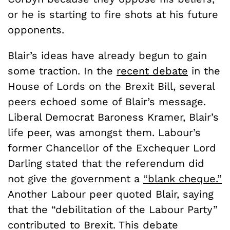
or he is starting to fire shots at his future
opponents.
Blair’s ideas have already begun to gain
some traction. In the
recent debate
in the
House of Lords on the Brexit Bill, several
peers echoed some of Blair’s message.
Liberal Democrat Baroness Kramer, Blair’s
life peer, was amongst them. Labour’s
former Chancellor of the Exchequer Lord
Darling stated that the referendum did
not give the government a
“blank cheque.”
Another Labour peer quoted Blair, saying
that the “debilitation of the Labour Party”
contributed to Brexit. This debate