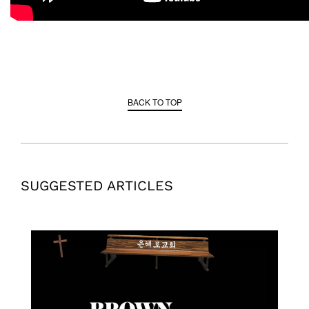
BACK TO TOP
SUGGESTED ARTICLES