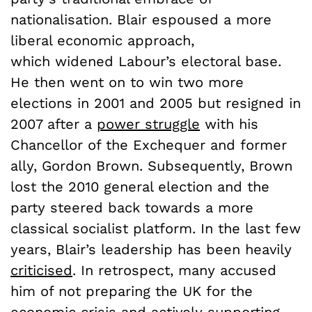
nationalisation. Blair espoused a more
liberal economic approach,
which widened Labour’s electoral base.
He then went on to win two more
elections in 2001 and 2005 but resigned in
2007 after a
power struggle
with his
Chancellor of the Exchequer and former
ally, Gordon Brown. Subsequently, Brown
lost the 2010 general election and the
party steered back towards a more
classical socialist platform. In the last few
years, Blair’s leadership has been heavily
criticised
. In retrospect, many accused
him of not preparing the UK for the