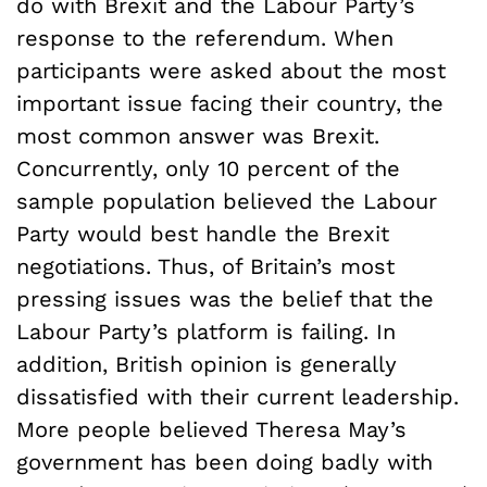
do with Brexit and the Labour Party’s
response to the referendum. When
participants were asked about the most
important issue facing their country, the
most common answer was Brexit.
Concurrently, only 10 percent of the
sample population believed the Labour
Party would best handle the Brexit
negotiations. Thus, of Britain’s most
pressing issues was the belief that the
Labour Party’s platform is failing. In
addition, British opinion is generally
dissatisfied with their current leadership.
M
ore people believed Theresa May’s
government has been doing badly with