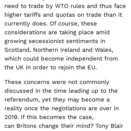
need to trade by WTO rules and thus face
higher tariffs and quotas on trade than it
currently does. Of course, these
considerations are taking place amid
growing secessionist sentiments in
Scotland, Northern Ireland and Wales,
which could become independent from
the UK in order to rejoin the EU.
These concerns were not commonly
discussed in the time leading up to the
referendum, yet they may become a
reality once the negotiations are over in
2019. If this becomes the case,
can Britons change their mind? Tony Blair