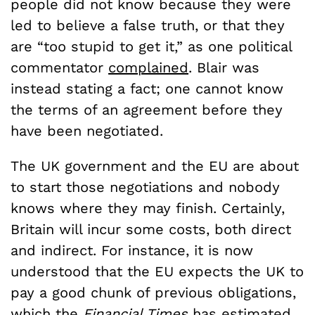
people did not know because they were
led to believe a false truth, or that they
are “too stupid to get it,” as one political
commentator
complained
. Blair was
instead stating a fact; one cannot know
the terms of an agreement before they
have been negotiated.
The UK government and the EU are about
to start those negotiations and nobody
knows where they may finish. Certainly,
Britain will incur some costs, both direct
and indirect. For instance, it is now
understood that the EU expects the UK to
pay a good chunk of previous obligations,
which the
Financial Times
has
estimated