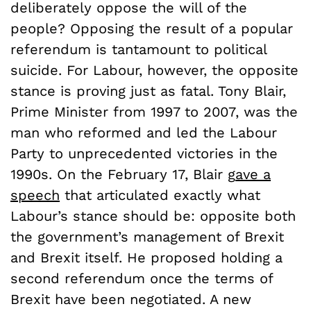
deliberately oppose the will of the
people? Opposing the result of a popular
referendum is tantamount to political
suicide. For Labour, however, the opposite
stance is proving just as fatal. Tony Blair,
Prime Minister from 1997 to 2007, was the
man who reformed and led the Labour
Party to unprecedented victories in the
1990s. On the
February 17
,
Blair
g
a
v
e
a
s
p
e
ech
that articulated exactly what
Labour’s stance should be: opposite both
the government’s management of Brexit
and Brexit itself. He proposed holding a
second referendum once the terms of
Brexit have been negotiated. A new