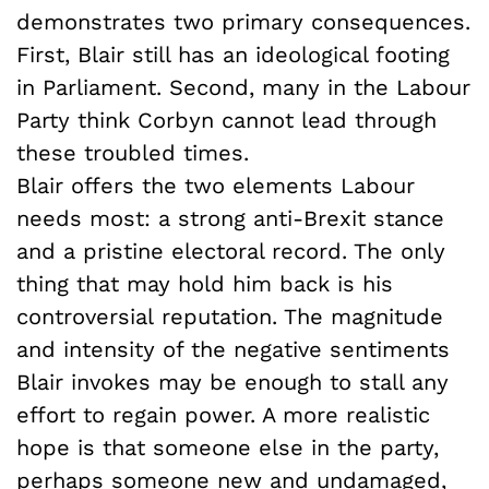
demonstrates two primary consequences.
First, Blair still has an ideological footing
in Parliament. Second, many in the Labour
Party think Corbyn cannot lead through
these troubled times.
Blair offers the two elements Labour
needs most: a strong anti-Brexit stance
and a pristine electoral record. The only
thing that may hold him back is his
controversial reputation. The magnitude
and intensity of the negative sentiments
Blair invokes may be enough to stall any
effort to regain power. A more realistic
hope is that someone else in the party,
perhaps someone new and undamaged,