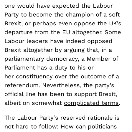
one would have expected the Labour
Party to become the champion of a soft
Brexit, or perhaps even oppose the UK’s
departure from the EU altogether. Some
Labour leaders have indeed opposed
Brexit altogether by arguing that, in a
parliamentary democracy, a Member of
Parliament has a duty to his or
her constituency over the outcome of a
referendum. Nevertheless, the party’s
official line has been to support Brexit,
albeit on somewhat
complicated terms
.
The Labour Party’s reserved rationale is
not hard to follow: How can politicians