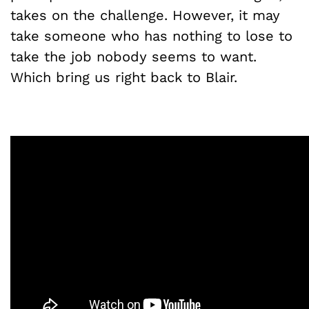
takes on the challenge. However, it may
take someone who has nothing to lose to
take the job nobody seems to want.
Which bring us right back to Blair.