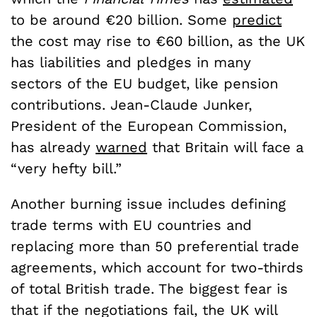
to be around €20 billion. Some
predict
the cost may rise to €60 billion, as the UK
has liabilities and pledges in many
sectors of the EU budget, like pension
contributions. Jean-Claude Junker,
President of the European Commission,
has already
warned
that Britain will face a
“very hefty bill.”
Another burning issue includes defining
trade terms with EU countries and
replacing more than 50 preferential trade
agreements, which account for two-thirds
of total British trade. The biggest fear is
that if the negotiations fail, the UK will