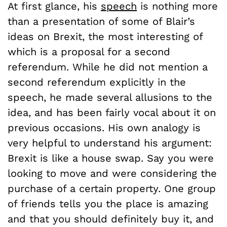
At first glance, his
speech
is nothing more
than a presentation of some of Blair’s
ideas on Brexit, the most interesting of
which is a proposal for a second
referendum. While he did not mention a
second referendum explicitly in the
speech, he made several allusions to the
idea, and has been fairly vocal about it on
previous occasions. His own analogy is
very helpful to understand his argument:
Brexit is like a house swap. Say you were
looking to move and were considering the
purchase of a certain property. One group
of friends tells you the place is amazing
and that you should definitely buy it, and