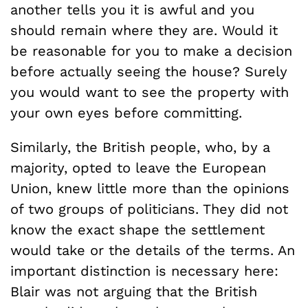
another tells you it is awful and you
should remain where they are. Would it
be reasonable for you to make a decision
before actually seeing the house? Surely
you would want to see the property with
your own eyes before committing.
Similarly, the British people, who, by a
majority, opted to leave the European
Union, knew little more than the opinions
of two groups of politicians. They did not
know the exact shape the settlement
would take or the details of the terms. An
important distinction is necessary here:
Blair was not arguing that the British