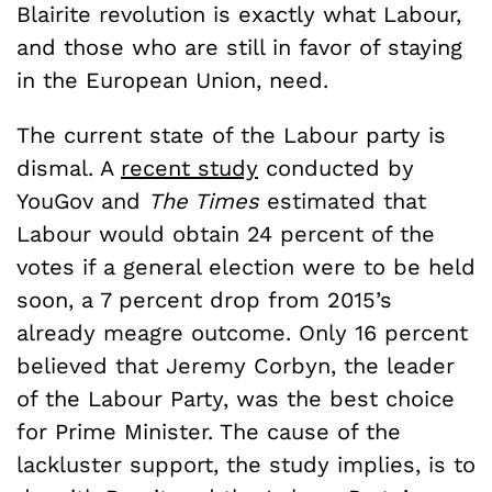
Blairite revolution is exactly what Labour,
and those who are still in favor of staying
in the European Union, need.
The current state of the Labour party is
dismal. A
recent study
conducted by
YouGov and
The Times
estimated that
Labour would obtain 24 percent of the
votes if a general election were to be held
soon, a 7 percent drop from 2015’s
already meagre outcome. Only 16 percent
believed that Jeremy Corbyn, the leader
of the Labour Party, was the best choice
for Prime Minister. The cause of the
lackluster support, the study implies, is to