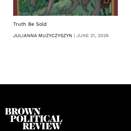
Truth Be Sold
JULIANNA MUZYCZYSZYN
|
JUNE 21, 2026