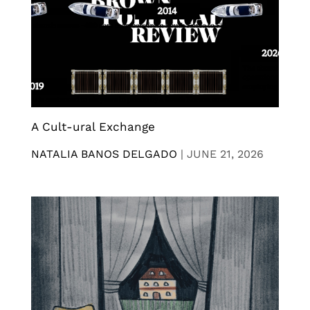
A Cult-ural Exchange
NATALIA BANOS DELGADO
|
JUNE 21, 2026