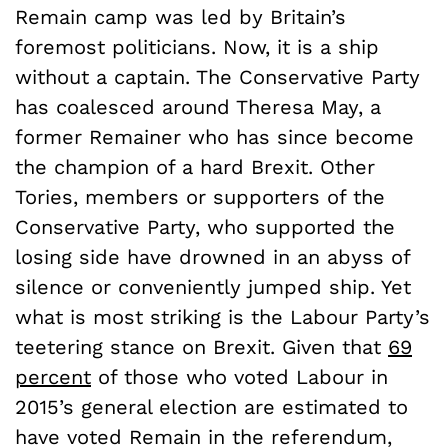
Remain
camp was led by Britain’s
foremost politicians. Now, it is a ship
without a captain. The Conservative Party
has coalesced around Theresa May, a
former Remainer who has since become
the champion of a hard Brexit. Other
Tories, members or supporters of the
Conservative Party, who supported the
losing side have drowned in an abyss of
silence or conveniently jumped ship. Yet
what is most striking is the Labour Party’s
teetering stance on Brexit. Given that
69
percent
of those who voted Labour in
2015’s general election are estimated to
have voted Remain in the referendum,