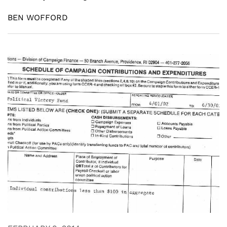
BEN WOFFORD