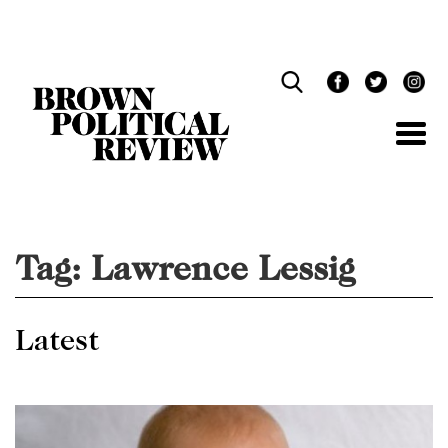
Skip
Navigation
Tag:
Lawrence Lessig
Latest