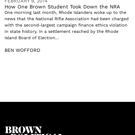
FEBRUARY 9, 2014
How One Brown Student Took Down the NRA
One morning last month, Rhode Islanders woke up to the
news that the National Rifle Association had been charged
with the second-largest campaign finance ethics violation
in state history. In a settlement reached by the Rhode
Island Board of Election...
BEN WOFFORD