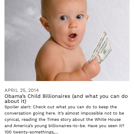
APRIL 25, 2014
Obama’s Child Billionaires (and what you can do
about it)
Spoiler alert: Check out what you can do to keep the
conversation going here. It’s almost impossible not to be
cynical, reading the Times story about the White House
and America’s young billionaires-to-be. Have you seen it?
100 twenty-somethings,...