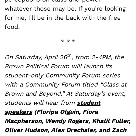
whatever those may be. If you’re looking
for me, I’ll be in the back with the free
food.
* * *
th
On Saturday, April 26
, from 2-4PM, the
Brown Political Forum will launch its
student-only Community Forum series
with a Community Forum titled “Class at
Brown and Beyond.” At Saturday’s event,
students will hear from
student
speakers
(Floripa Olguin, Fiora
Macpherson, Wendy Rogers, Khalil Fuller,
Oliver Hudson, Alex Drechsler, and Zach