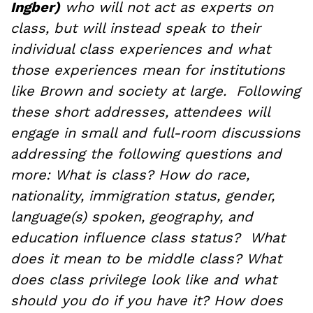
Ingber)
who will not act as experts on
class, but will instead speak to their
individual class experiences and what
those experiences mean for institutions
like Brown and society at large. Following
these short addresses, attendees will
engage in small and full-room discussions
addressing the following questions and
more: What is class? How do race,
nationality, immigration status, gender,
language(s) spoken, geography, and
education influence class status? What
does it mean to be middle class? What
does class privilege look like and what
should you do if you have it? How does