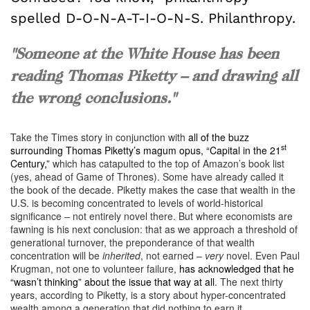
spelled D-O-N-A-T-I-O-N-S. Philanthropy.
"Someone at the White House has been
reading Thomas Piketty – and drawing all
the wrong conclusions."
Take the Times story in conjunction with
all of the buzz
st
surrounding Thomas Piketty’s magum opus, “Capital in the 21
Century,”
which has catapulted to the top of Amazon’s book list
(yes, ahead of Game of Thrones). Some have already called it
the book of the decade. Piketty makes the case that wealth in the
U.S. is becoming concentrated to levels of world-historical
significance – not entirely novel there. But where economists are
fawning is his next conclusion: that as we approach a threshold of
generational turnover, the preponderance of that wealth
concentration will be
inherited
, not earned –
very
novel. Even Paul
Krugman, not one to volunteer failure,
has acknowledged that he
“wasn’t thinking” about the issue that way at all
. The next thirty
years, according to Piketty, is a story about hyper-concentrated
wealth among a generation that did nothing to earn it.