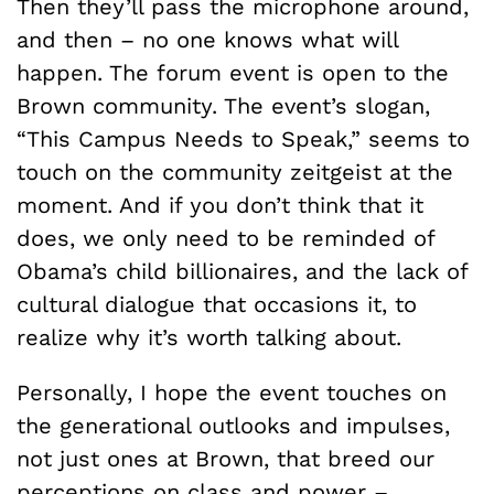
Then they’ll pass the microphone around,
and then – no one knows what will
happen. The forum event is open to the
Brown community. The event’s slogan,
“This Campus Needs to Speak,” seems to
touch on the community zeitgeist at the
moment. And if you don’t think that it
does, we only need to be reminded of
Obama’s child billionaires, and the lack of
cultural dialogue that occasions it, to
realize why it’s worth talking about.
Personally, I hope the event touches on
the generational outlooks and impulses,
not just ones at Brown, that breed our
perceptions on class and power –