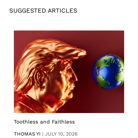
SUGGESTED ARTICLES
Toothless and Faithless
THOMAS YI
|
JULY 10, 2026