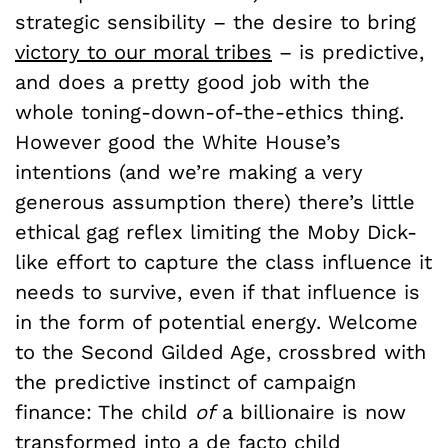
strategic sensibility – the desire to bring
victory to our moral tribes
– is predictive,
and does a pretty good job with the
whole toning-down-of-the-ethics thing.
However good the White House’s
intentions (and we’re making a very
generous assumption there) there’s little
ethical gag reflex limiting the Moby Dick-
like effort to capture the class influence it
needs to survive, even if that influence is
in the form of potential energy. Welcome
to the Second Gilded Age, crossbred with
the predictive instinct of campaign
finance: The child
of
a billionaire is now
transformed into a de facto child