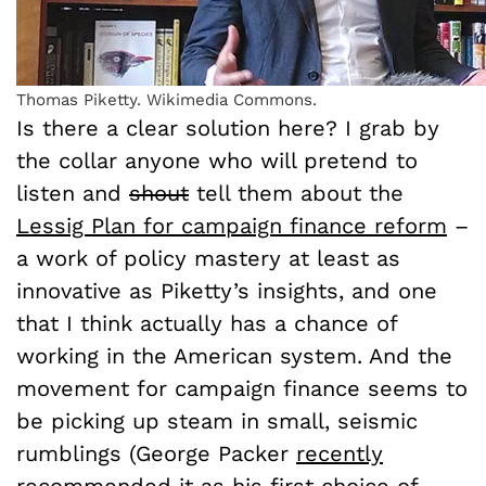
Thomas Piketty. Wikimedia Commons.
Is there a clear solution here? I grab by
the collar anyone who will pretend to
listen and
shout
tell them about the
Lessig Plan for campaign finance reform
–
a work of policy mastery at least as
innovative as Piketty’s insights, and one
that I think actually has a chance of
working in the American system. And the
movement for campaign finance seems to
be picking up steam in small, seismic
rumblings (George Packer
recently
recommended it as his first choice of