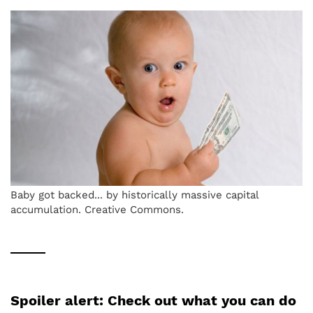
Baby got backed... by historically massive capital
accumulation. Creative Commons.
Spoiler alert: Check out what you can do