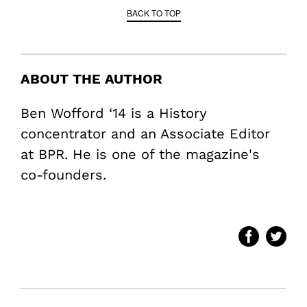
BACK TO TOP
ABOUT THE AUTHOR
Ben Wofford ‘14 is a History
concentrator and an Associate Editor
at BPR. He is one of the magazine's
co-founders.