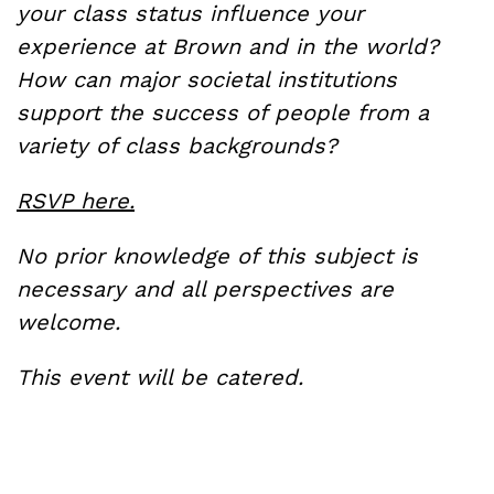
your class status influence your
experience at Brown and in the world?
How can major societal institutions
support the success of people from a
variety of class backgrounds?
RSVP here.
No prior knowledge of this subject is
necessary and all perspectives are
welcome.
This event will be catered.