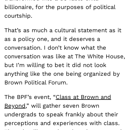
billionaire, for the purposes of political
courtship.
That’s as much a cultural statement as it
as a policy one, and it deserves a
conversation. I don’t know what the
conversation was like at The White House,
but I’m willing to bet it did not look
anything like the one being organized by
Brown Political Forum.
The BPF’s event, “
Class at Brown and
Beyond
,” will gather seven Brown
undergrads to speak frankly about their
perceptions and experiences with class.