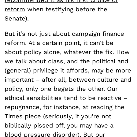
reform
when testifying before the
Senate).
But it’s not just about campaign finance
reform. At a certain point, it can’t be
about policy alone, whatever the fix. How
we talk about class, and the political and
(general) privilege it affords, may be more
important – after all, between culture and
policy, only one begets the other. Our
ethical sensibilities tend to be reactive –
repugnance, for instance, at reading the
Times piece (seriously, if you’re not
biblically pissed off, you may have a
blood pressure disorder). But our