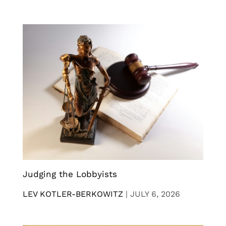
Judging the Lobbyists
LEV KOTLER-BERKOWITZ
|
JULY 6, 2026