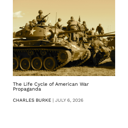
The Life Cycle of American War
Propaganda
CHARLES BURKE
|
JULY 6, 2026