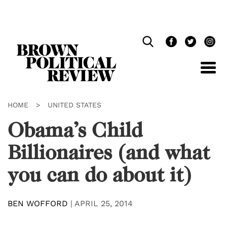
Skip
Navigation
HOME
>
UNITED STATES
Obama’s Child
Billionaires (and what
you can do about it)
BEN WOFFORD
|
APRIL 25, 2014