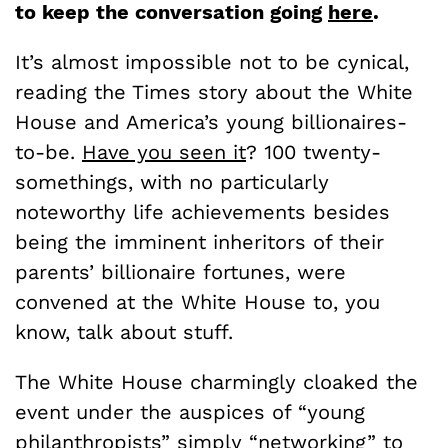
to keep the conversation going
here
.
It’s almost impossible not to be cynical,
reading the Times story about the White
House and America’s young billionaires-
to-be.
Have you seen it
? 100 twenty-
somethings, with no particularly
noteworthy life achievements besides
being the imminent inheritors of their
parents’ billionaire fortunes, were
convened at the White House to, you
know, talk about stuff.
The White House charmingly cloaked the
event under the auspices of “young
philanthropists” simply “networking” to