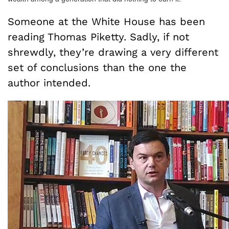
Someone at the White House has been
reading Thomas Piketty. Sadly, if not
shrewdly, they’re drawing a very different
set of conclusions than the one the
author intended.