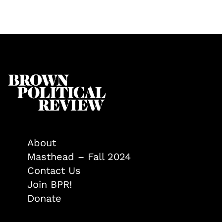
About
Masthead – Fall 2024
Contact Us
Join BPR!
Donate