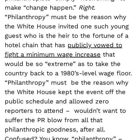
make “change happen.”
Right
.
“Philanthropy” must be the reason why
the White House invited one such young
guest who is the heir to the fortune of a
hotel chain that has
publicly vowed to
fight a minimum wage increase
that
would be so “extreme” as to take the
country back to a 1980’s-level wage floor.
“Philanthropy” must be the reason why
the White House kept the event off the
public schedule and allowed zero
reporters to attend – wouldn’t want to
suffer the PR blow from all that
philanthropic goodness, after all.
Confused? You know, “philanthropy” –