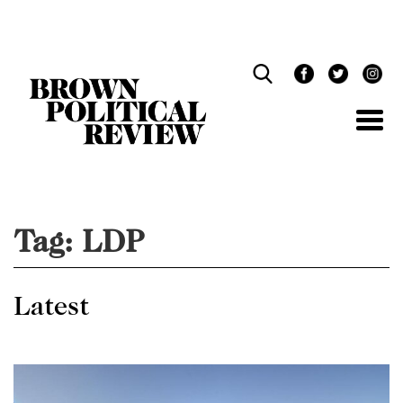
Skip
Navigation
Tag:
LDP
Latest