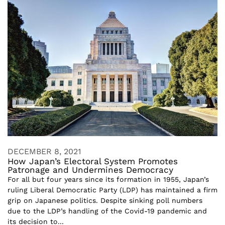
DECEMBER 8, 2021
How Japan’s Electoral System Promotes
Patronage and Undermines Democracy
For all but four years since its formation in 1955, Japan’s
ruling Liberal Democratic Party (LDP) has maintained a firm
grip on Japanese politics. Despite sinking poll numbers
due to the LDP’s handling of the Covid-19 pandemic and
its decision to...