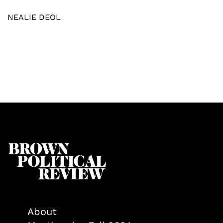
NEALIE DEOL
About