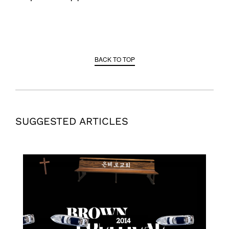
BACK TO TOP
SUGGESTED ARTICLES