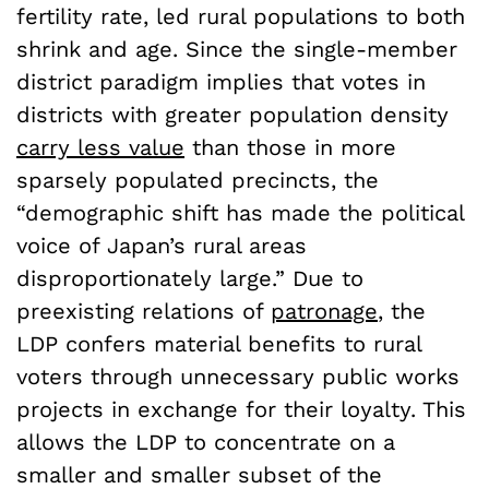
fertility rate, led rural populations to both
shrink and age. Since the single-member
district paradigm implies that votes in
districts with greater population density
carry less value
than those in more
sparsely populated precincts, the
“demographic shift has made the political
voice of Japan’s rural areas
disproportionately large.” Due to
preexisting relations of
patronage
, the
LDP confers material benefits to rural
voters through unnecessary public works
projects in exchange for their loyalty. This
allows the LDP to concentrate on a
smaller and smaller subset of the