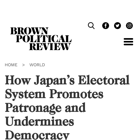
Skip
Navigation
HOME
>
WORLD
How Japan’s Electoral
System Promotes
Patronage and
Undermines
Democracy