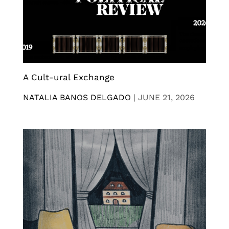
A Cult-ural Exchange
NATALIA BANOS DELGADO
|
JUNE 21, 2026