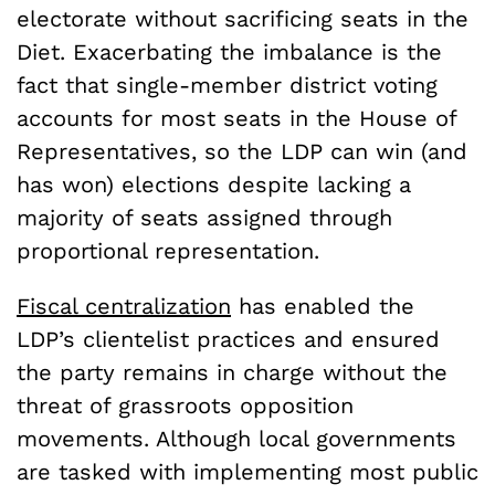
electorate without sacrificing seats in the
Diet. Exacerbating the imbalance is the
fact that single-member district voting
accounts for most seats in the House of
Representatives, so the LDP can win (and
has won) elections despite lacking a
majority of seats assigned through
proportional representation.
Fiscal centralization
has enabled the
LDP’s clientelist practices and ensured
the party remains in charge without the
threat of grassroots opposition
movements. Although local governments
are tasked with implementing most public