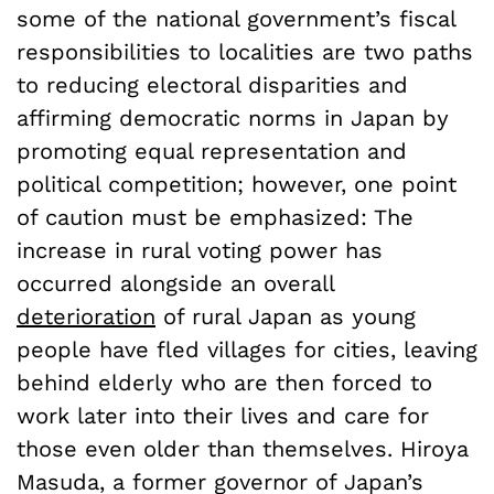
some of the national government’s fiscal
responsibilities to localities are two paths
to reducing electoral disparities and
affirming democratic norms in Japan by
promoting equal representation and
political competition; however, one point
of caution must be emphasized: The
increase in rural voting power has
occurred alongside an overall
deterioration
of rural Japan as young
people have fled villages for cities, leaving
behind elderly who are then forced to
work later into their lives and care for
those even older than themselves. Hiroya
Masuda, a former governor of Japan’s