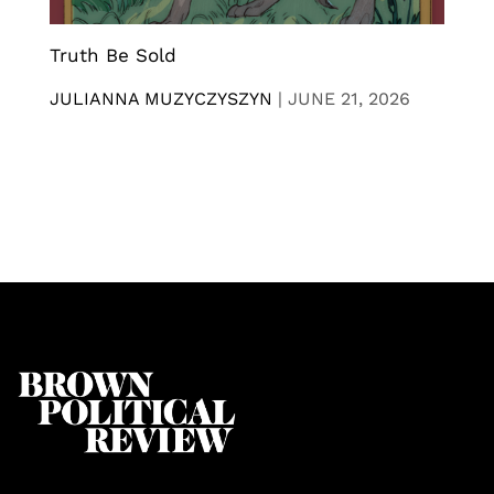
Truth Be Sold
JULIANNA MUZYCZYSZYN
|
JUNE 21, 2026