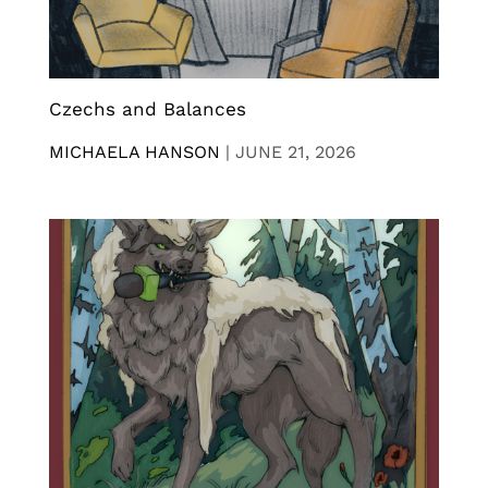
Czechs and Balances
MICHAELA HANSON
|
JUNE 21, 2026