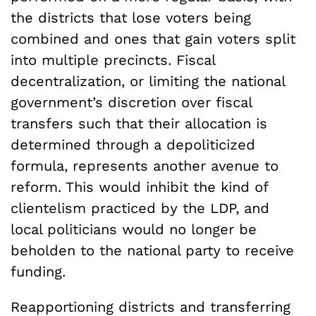
the districts that lose voters being
combined and ones that gain voters split
into multiple precincts. Fiscal
decentralization, or limiting the national
government’s discretion over fiscal
transfers such that their allocation is
determined through a depoliticized
formula, represents another avenue to
reform. This would inhibit the kind of
clientelism practiced by the LDP, and
local politicians would no longer be
beholden to the national party to receive
funding.
Reapportioning districts and transferring