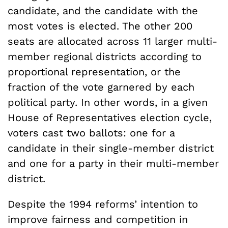
candidate, and the candidate with the
most votes is elected. The other 200
seats are allocated across 11 larger multi-
member regional districts according to
proportional representation, or the
fraction of the vote garnered by each
political party. In other words, in a given
House of Representatives election cycle,
voters cast two ballots: one for a
candidate in their single-member district
and one for a party in their multi-member
district.
Despite the 1994 reforms’ intention to
improve fairness and competition in