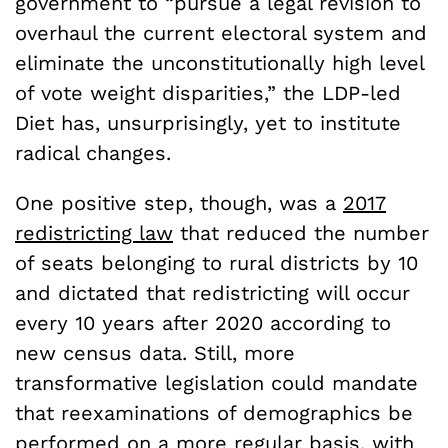
government to “pursue a legal revision to
overhaul the current electoral system and
eliminate the unconstitutionally high level
of vote weight disparities,” the LDP-led
Diet has, unsurprisingly, yet to institute
radical changes.
One positive step, though, was a
2017
redistricting law
that reduced the number
of seats belonging to rural districts by 10
and dictated that redistricting will occur
every 10 years after 2020 according to
new census data. Still, more
transformative legislation could mandate
that reexaminations of demographics be
performed on a more regular basis, with