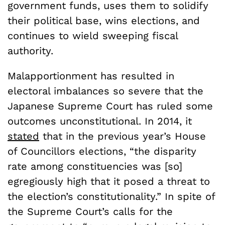
government funds, uses them to solidify
their political base, wins elections, and
continues to wield sweeping fiscal
authority.
Malapportionment has resulted in
electoral imbalances so severe that the
Japanese Supreme Court has ruled some
outcomes unconstitutional. In 2014, it
stated
that in the previous year’s House
of Councillors elections, “the disparity
rate among constituencies was [so]
egregiously high that it posed a threat to
the election’s constitutionality.” In spite of
the Supreme Court’s calls for the