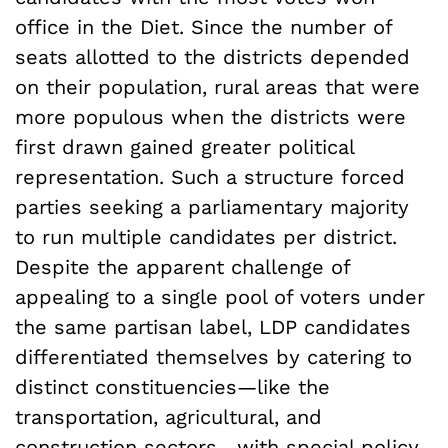
office in the Diet. Since the number of
seats allotted to the districts depended
on their population, rural areas that were
more populous when the districts were
first drawn gained greater political
representation. Such a structure forced
parties seeking a parliamentary majority
to run multiple candidates per district.
Despite the apparent challenge of
appealing to a single pool of voters under
the same partisan label, LDP candidates
differentiated themselves by catering to
distinct constituencies—like the
transportation, agricultural, and
construction sectors—with special policy