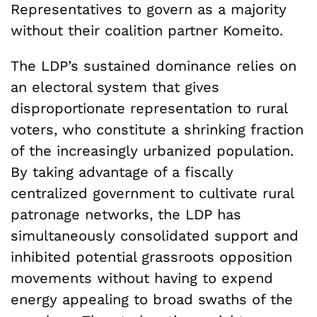
Representatives to govern as a majority
without their coalition partner Komeito.
The LDP’s sustained dominance relies on
an electoral system that gives
disproportionate representation to rural
voters, who constitute a shrinking fraction
of the increasingly urbanized population.
By taking advantage of a fiscally
centralized government to cultivate rural
patronage networks, the LDP has
simultaneously consolidated support and
inhibited potential grassroots opposition
movements without having to expend
energy appealing to broad swaths of the