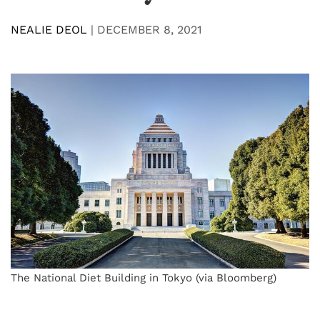
NEALIE DEOL
|
DECEMBER 8, 2021
The National Diet Building in Tokyo (via Bloomberg)