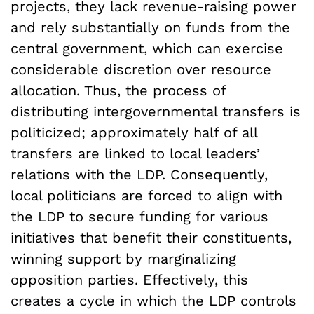
projects, they lack revenue-raising power
and rely substantially on funds from the
central government, which can exercise
considerable discretion over resource
allocation. Thus, the process of
distributing intergovernmental transfers is
politicized; approximately half of all
transfers are linked to local leaders’
relations with the LDP. Consequently,
local politicians are forced to align with
the LDP to secure funding for various
initiatives that benefit their constituents,
winning support by marginalizing
opposition parties. Effectively, this
creates a cycle in which the LDP controls