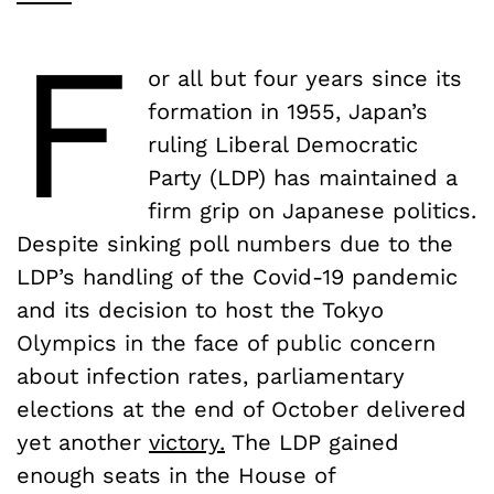
F
or all but four years since its
formation in 1955, Japan’s
ruling Liberal Democratic
Party (LDP) has maintained a
firm grip on Japanese politics.
Despite sinking poll numbers due to the
LDP’s handling of the Covid-19 pandemic
and its decision to host the Tokyo
Olympics in the face of public concern
about infection rates, parliamentary
elections at the end of October delivered
yet another
victory.
The LDP gained
enough seats in the House of