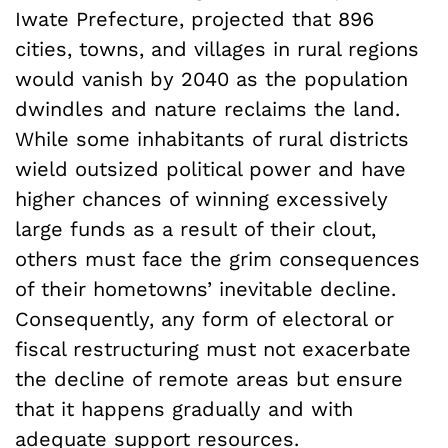
Iwate Prefecture, projected that 896
cities, towns, and villages in rural regions
would vanish by 2040 as the population
dwindles and nature reclaims the land.
While some inhabitants of rural districts
wield outsized political power and have
higher chances of winning excessively
large funds as a result of their clout,
others must face the grim consequences
of their hometowns’ inevitable decline.
Consequently, any form of electoral or
fiscal restructuring must not exacerbate
the decline of remote areas but ensure
that it happens gradually and with
adequate support resources.