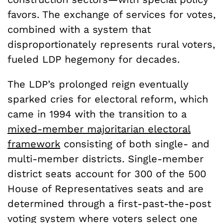
favors. The exchange of services for votes,
combined with a system that
disproportionately represents rural voters,
fueled LDP hegemony for decades.
The LDP’s prolonged reign eventually
sparked cries for electoral reform, which
came in 1994 with the transition to a
mixed-member majoritarian electoral
framework
consisting of both single- and
multi-member districts. Single-member
district seats account for 300 of the 500
House of Representatives seats and are
determined through a first-past-the-post
voting system where voters select one