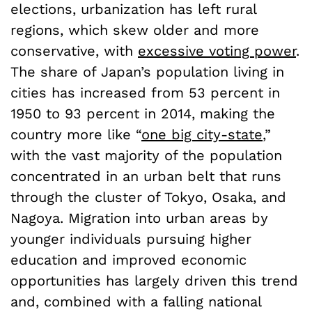
elections, urbanization has left rural
regions, which skew older and more
conservative, with
excessive voting power
.
The share of Japan’s population living in
cities has increased from 53 percent in
1950 to 93 percent in 2014, making the
country more like “
one big city-state
,”
with the vast majority of the population
concentrated in an urban belt that runs
through the cluster of Tokyo, Osaka, and
Nagoya. Migration into urban areas by
younger individuals pursuing higher
education and improved economic
opportunities has largely driven this trend
and, combined with a falling national