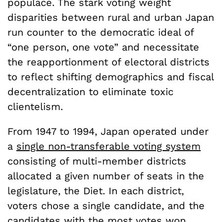
populace. The stark voting weight
disparities between rural and urban Japan
run counter to the democratic ideal of
“one person, one vote” and necessitate
the reapportionment of electoral districts
to reflect shifting demographics and fiscal
decentralization to eliminate toxic
clientelism.
From 1947 to 1994, Japan operated under
a
single non-transferable voting system
consisting of multi-member districts
allocated a given number of seats in the
legislature, the Diet. In each district,
voters chose a single candidate, and the
candidates with the most votes won