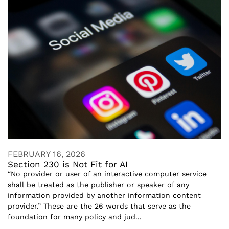
FEBRUARY 16, 2026
Section 230 is Not Fit for AI
“No provider or user of an interactive computer service
shall be treated as the publisher or speaker of any
information provided by another information content
provider.” These are the 26 words that serve as the
foundation for many policy and jud...