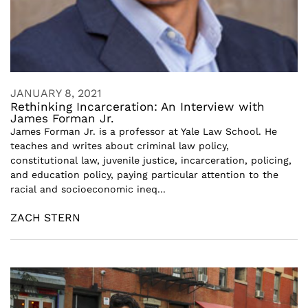
JANUARY 8, 2021
Rethinking Incarceration: An Interview with
James Forman Jr.
James Forman Jr. is a professor at Yale Law School. He
teaches and writes about criminal law policy,
constitutional law, juvenile justice, incarceration, policing,
and education policy, paying particular attention to the
racial and socioeconomic ineq...
ZACH STERN