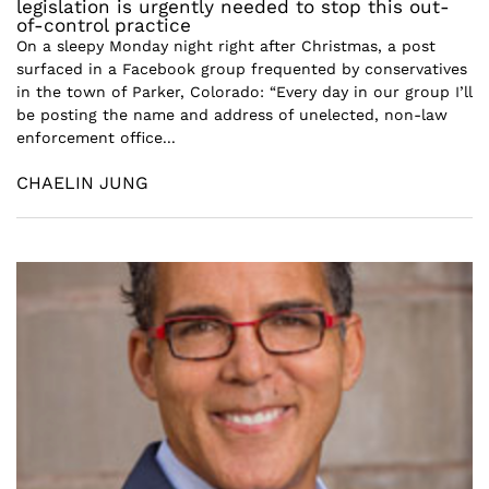
legislation is urgently needed to stop this out-
of-control practice
On a sleepy Monday night right after Christmas, a post
surfaced in a Facebook group frequented by conservatives
in the town of Parker, Colorado: “Every day in our group I’ll
be posting the name and address of unelected, non-law
enforcement office...
CHAELIN JUNG