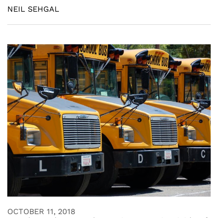
NEIL SEHGAL
OCTOBER 11, 2018