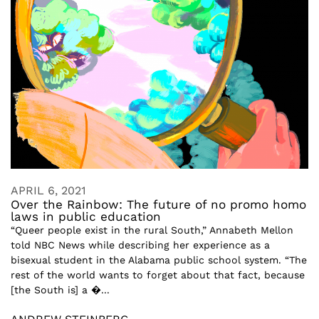
APRIL 6, 2021
Over the Rainbow: The future of no promo homo
laws in public education
“Queer people exist in the rural South,” Annabeth Mellon
told NBC News while describing her experience as a
bisexual student in the Alabama public school system. “The
rest of the world wants to forget about that fact, because
[the South is] a �...