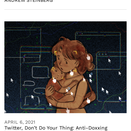
ANDREW STEINBERG
APRIL 6, 2021
Twitter, Don’t Do Your Thing: Anti-Doxxing