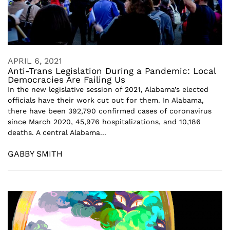
APRIL 6, 2021
Anti-Trans Legislation During a Pandemic: Local
Democracies Are Failing Us
In the new legislative session of 2021, Alabama’s elected
officials have their work cut out for them. In Alabama,
there have been 392,790 confirmed cases of coronavirus
since March 2020, 45,976 hospitalizations, and 10,186
deaths. A central Alabama...
GABBY SMITH