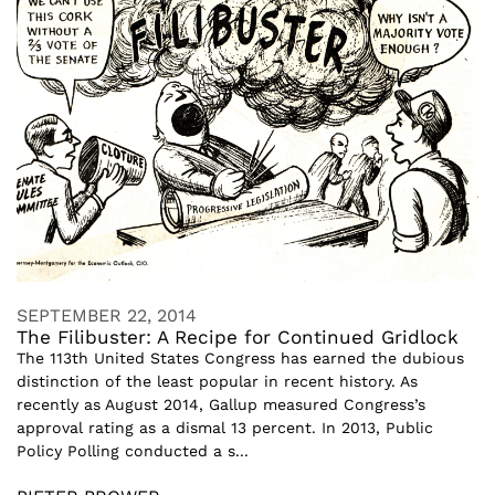
SEPTEMBER 22, 2014
The Filibuster: A Recipe for Continued Gridlock
The 113th United States Congress has earned the dubious
distinction of the least popular in recent history. As
recently as August 2014, Gallup measured Congress’s
approval rating as a dismal 13 percent. In 2013, Public
Policy Polling conducted a s...