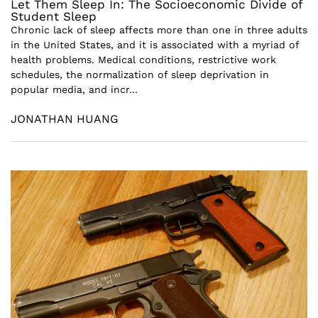
Let Them Sleep In: The Socioeconomic Divide of
Student Sleep
Chronic lack of sleep affects more than one in three adults
in the United States, and it is associated with a myriad of
health problems. Medical conditions, restrictive work
schedules, the normalization of sleep deprivation in
popular media, and incr...
JONATHAN HUANG