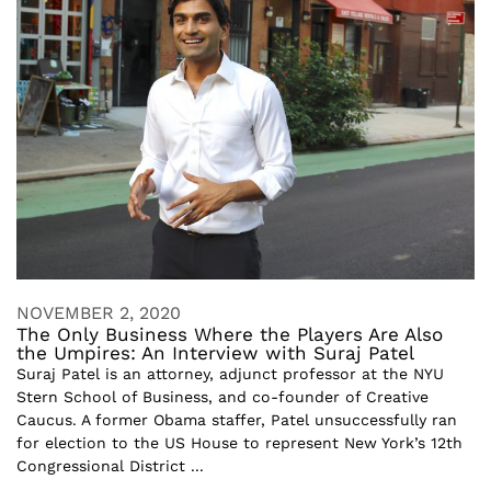
NOVEMBER 2, 2020
The Only Business Where the Players Are Also
the Umpires: An Interview with Suraj Patel
Suraj Patel is an attorney, adjunct professor at the NYU
Stern School of Business, and co-founder of Creative
Caucus. A former Obama staffer, Patel unsuccessfully ran
for election to the US House to represent New York’s 12th
Congressional District ...