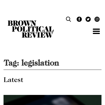
Skip
Navigation
Tag:
legislation
Latest