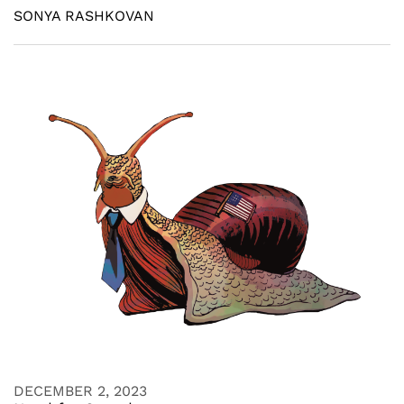
SONYA RASHKOVAN
DECEMBER 2, 2023