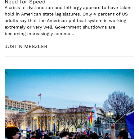
Need for Speed
A crisis of dysfunction and lethargy appears to have taken
hold in American state legislatures. Only 4 percent of US
adults say that the American political system is working
extremely or very well. Government shutdowns are
becoming increasingly commo...
JUSTIN MESZLER