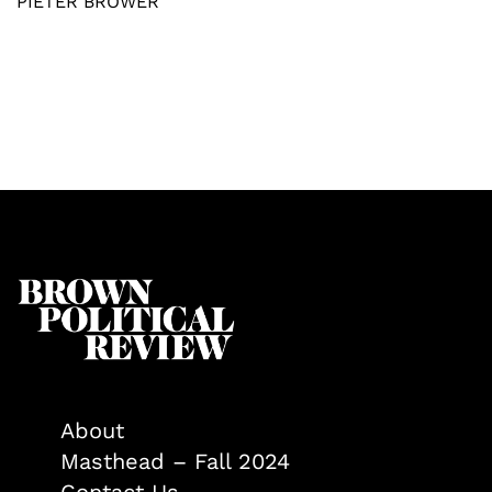
PIETER BROWER
About
Masthead – Fall 2024