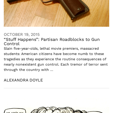
OCTOBER 19, 2015
“Stuff Happens”: Partisan Roadblocks to Gun
Control
Slain five-year-olds, lethal movie premiers, massacred
students: American citizens have become numb to these
tragedies as they experience the routine consequences of
nearly nonexistent gun control. Each tremor of terror sent
through the country with ...
ALEXANDRA DOYLE