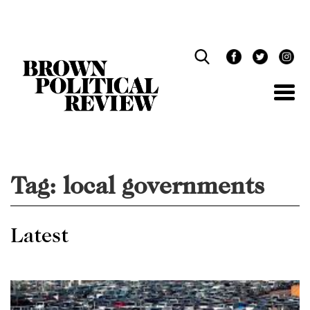
Skip
Navigation
Tag:
local governments
Latest