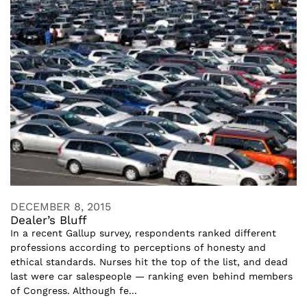
DECEMBER 8, 2015
Dealer’s Bluff
In a recent Gallup survey, respondents ranked different
professions according to perceptions of honesty and
ethical standards. Nurses hit the top of the list, and dead
last were car salespeople — ranking even behind members
of Congress. Although fe...