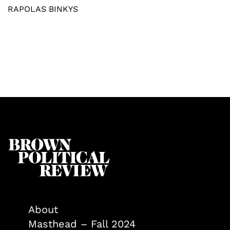
RAPOLAS BINKYS
About
Masthead – Fall 2024