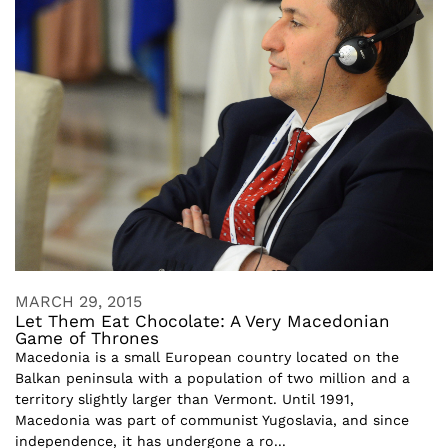
MARCH 29, 2015
Let Them Eat Chocolate: A Very Macedonian
Game of Thrones
Macedonia is a small European country located on the
Balkan peninsula with a population of two million and a
territory slightly larger than Vermont. Until 1991,
Macedonia was part of communist Yugoslavia, and since
independence, it has undergone a ro...