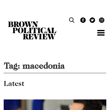
Skip
Navigation
Tag:
macedonia
Latest