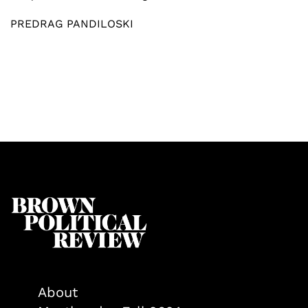
PREDRAG PANDILOSKI
About