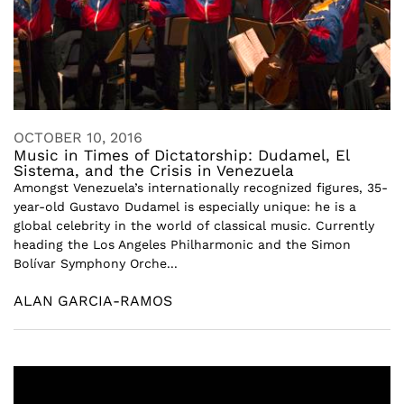
OCTOBER 10, 2016
Music in Times of Dictatorship: Dudamel, El
Sistema, and the Crisis in Venezuela
Amongst Venezuela’s internationally recognized figures, 35-
year-old Gustavo Dudamel is especially unique: he is a
global celebrity in the world of classical music. Currently
heading the Los Angeles Philharmonic and the Simon
Bolívar Symphony Orche...
ALAN GARCIA-RAMOS