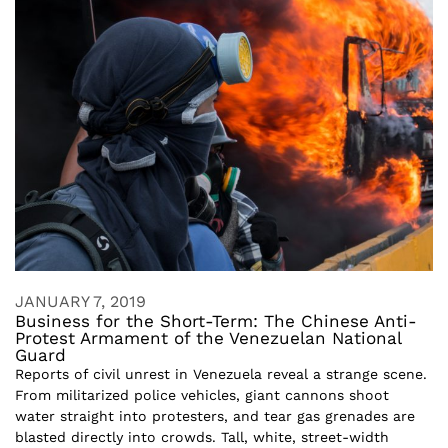
JANUARY 7, 2019
Business for the Short-Term: The Chinese Anti-
Protest Armament of the Venezuelan National
Guard
Reports of civil unrest in Venezuela reveal a strange scene.
From militarized police vehicles, giant cannons shoot
water straight into protesters, and tear gas grenades are
blasted directly into crowds. Tall, white, street-width