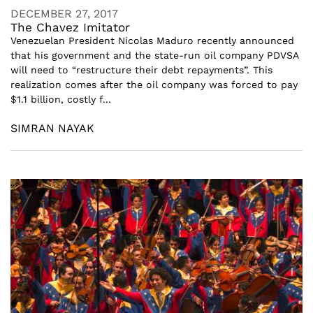
DECEMBER 27, 2017
The Chavez Imitator
Venezuelan President Nicolas Maduro recently announced
that his government and the state-run oil company PDVSA
will need to “restructure their debt repayments”. This
realization comes after the oil company was forced to pay
$1.1 billion, costly f...
SIMRAN NAYAK