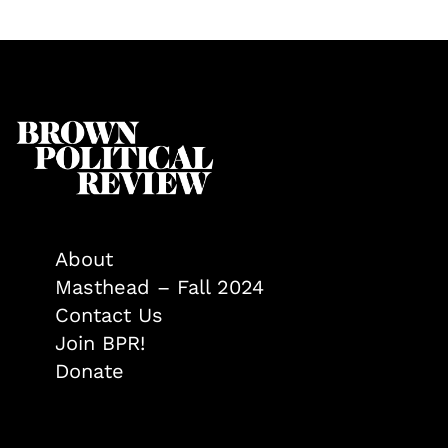
About
Masthead – Fall 2024
Contact Us
Join BPR!
Donate