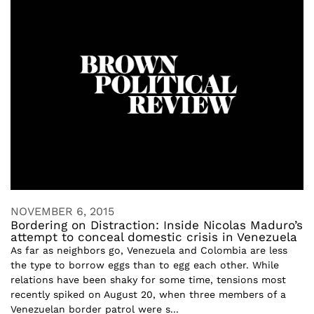
NOVEMBER 6, 2015
Bordering on Distraction: Inside Nicolas Maduro’s
attempt to conceal domestic crisis in Venezuela
As far as neighbors go, Venezuela and Colombia are less
the type to borrow eggs than to egg each other. While
relations have been shaky for some time, tensions most
recently spiked on August 20, when three members of a
Venezuelan border patrol were s...