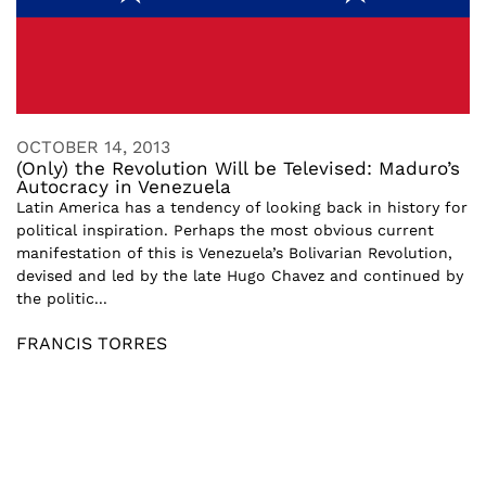
OCTOBER 14, 2013
(Only) the Revolution Will be Televised: Maduro’s
Autocracy in Venezuela
Latin America has a tendency of looking back in history for
political inspiration. Perhaps the most obvious current
manifestation of this is Venezuela’s Bolivarian Revolution,
devised and led by the late Hugo Chavez and continued by
the politic...
FRANCIS TORRES