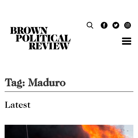
Skip
Navigation
Tag:
Maduro
Latest