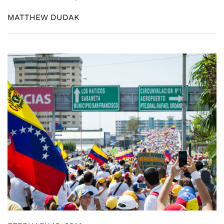
MATTHEW DUDAK