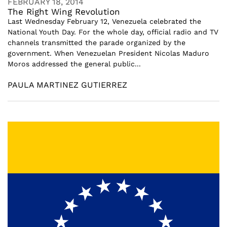
FEBRUARY 18, 2014
The Right Wing Revolution
Last Wednesday February 12, Venezuela celebrated the
National Youth Day. For the whole day, official radio and TV
channels transmitted the parade organized by the
government. When Venezuelan President Nicolas Maduro
Moros addressed the general public...
PAULA MARTINEZ GUTIERREZ