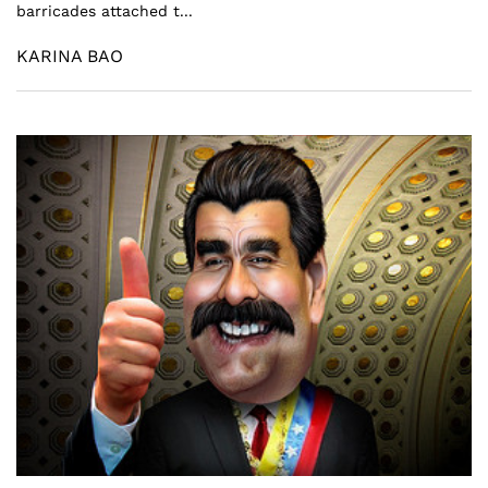
barricades attached t...
KARINA BAO