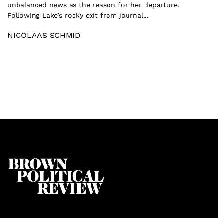
unbalanced news as the reason for her departure.
Following Lake’s rocky exit from journal...
NICOLAAS SCHMID