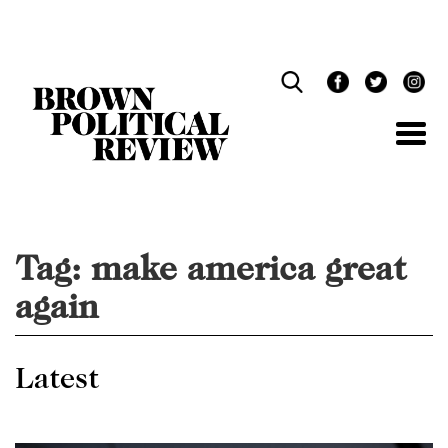
Skip
Navigation
Tag:
make america great
again
Latest