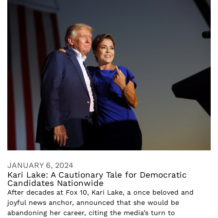
JANUARY 6, 2024
Kari Lake: A Cautionary Tale for Democratic
Candidates Nationwide
After decades at Fox 10, Kari Lake, a once beloved and
joyful news anchor, announced that she would be
abandoning her career, citing the media’s turn to