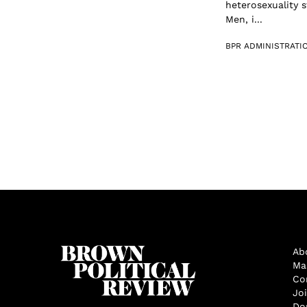
heterosexuality 
Men, i...
BPR ADMINISTRATI
Ab
Ma
Co
Jo
Do