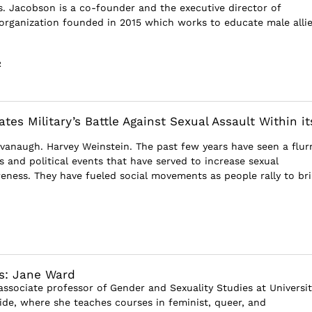
ois. Jacobson is a co-founder and the executive director of
rganization founded in 2015 which works to educate male alli
R
tes Military’s Battle Against Sexual Assault Within it
vanaugh. Harvey Weinstein. The past few years have seen a flurr
s and political events that have served to increase sexual
ness. They have fueled social movements as people rally to br
s: Jane Ward
associate professor of Gender and Sexuality Studies at Universit
side, where she teaches courses in feminist, queer, and