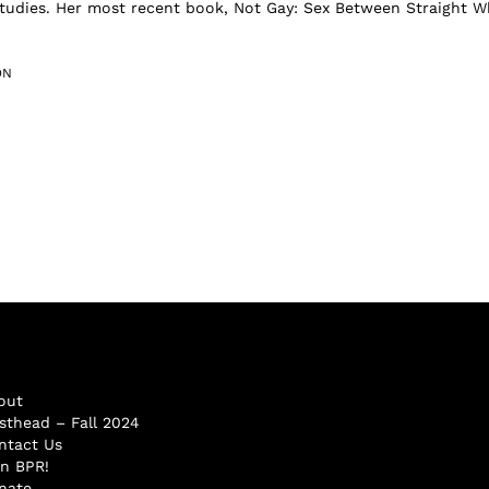
studies. Her most recent book, Not Gay: Sex Between Straight W
ON
out
sthead – Fall 2024
ntact Us
in BPR!
nate