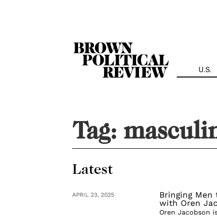
Skip
Navigation
U.S.
Tag:
masculin
Latest
Bringing Men 
APRIL 23, 2025
with Oren Ja
Oren Jacobson is 