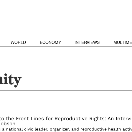
WORLD
ECONOMY
INTERVIEWS
MULTIME
ity
to the Front Lines for Reproductive Rights: An Interv
cobson
a national civic leader, organizer, and reproductive health activ