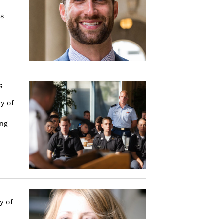
es
s
y of
ing
y of