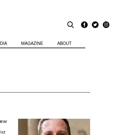
DIA
MAGAZINE
ABOUT
iew
ist