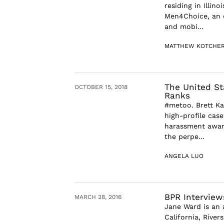
residing in Illin
Men4Choice, an o
and mobi...
MATTHEW KOTCHE
The United Sta
OCTOBER 15, 2018
Ranks
#metoo. Brett Ka
high-profile case
harassment aware
the perpe...
ANGELA LUO
BPR Interview
MARCH 28, 2016
Jane Ward is an 
California, River