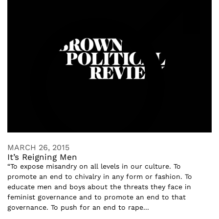
MARCH 26, 2015
It’s Reigning Men
“To expose misandry on all levels in our culture. To
promote an end to chivalry in any form or fashion. To
educate men and boys about the threats they face in
feminist governance and to promote an end to that
governance. To push for an end to rape...