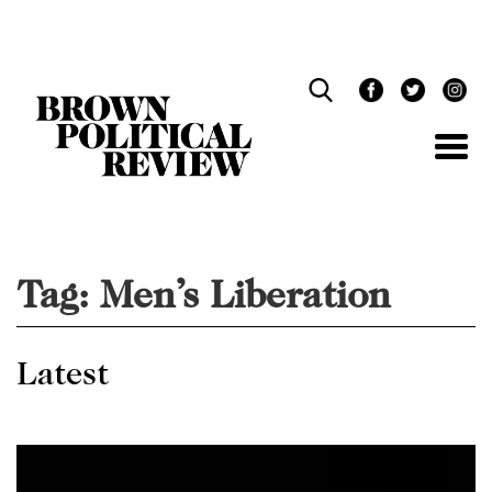
Skip
Navigation
Tag:
Men’s Liberation
Latest