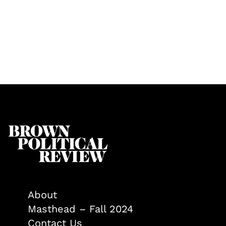
About
Masthead – Fall 2024
Contact Us