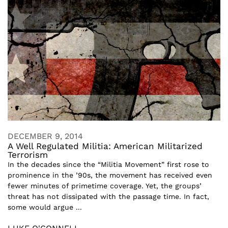
DECEMBER 9, 2014
A Well Regulated Militia: American Militarized
Terrorism
In the decades since the “Militia Movement” first rose to
prominence in the ’90s, the movement has received even
fewer minutes of primetime coverage. Yet, the groups’
threat has not dissipated with the passage time. In fact,
some would argue ...