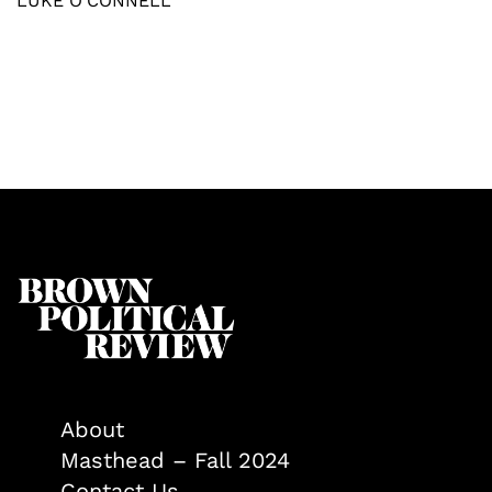
LUKE O'CONNELL
About
Masthead – Fall 2024
Contact Us