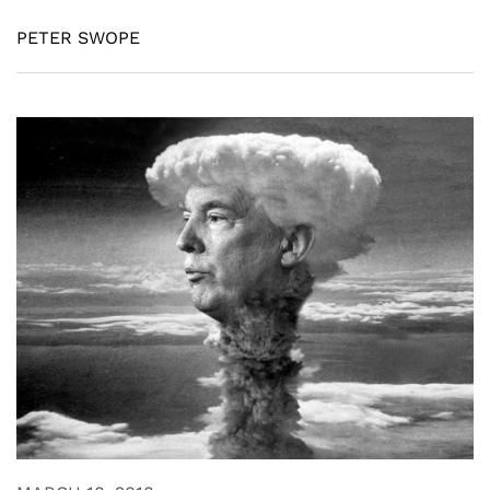
PETER SWOPE