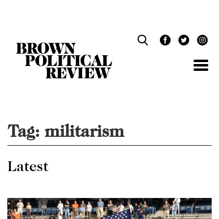
Skip
Navigation
Tag:
militarism
Latest