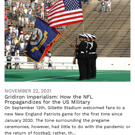
NOVEMBER 22, 2021
Gridiron Imperialism: How the NFL
Propagandizes for the US Military
On September 12th, Gillette Stadium welcomed fans to a
new New England Patriots game for the first time since
January 2020. The tone surrounding the pregame
ceremonies, however, had little to do with the pandemic or
the return of football; rather, th...