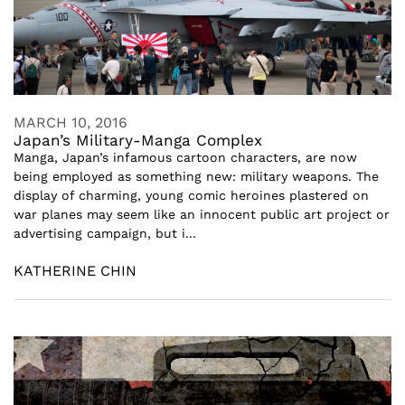
MARCH 10, 2016
Japan’s Military-Manga Complex
Manga, Japan’s infamous cartoon characters, are now
being employed as something new: military weapons. The
display of charming, young comic heroines plastered on
war planes may seem like an innocent public art project or
advertising campaign, but i...
KATHERINE CHIN