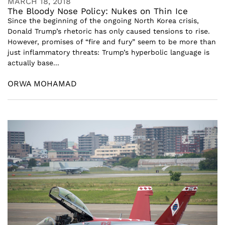
MARCH 18, 2018
The Bloody Nose Policy: Nukes on Thin Ice
Since the beginning of the ongoing North Korea crisis,
Donald Trump’s rhetoric has only caused tensions to rise.
However, promises of “fire and fury” seem to be more than
just inflammatory threats: Trump’s hyperbolic language is
actually base...
ORWA MOHAMAD