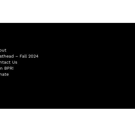
out
sthead – Fall 2024
ntact Us
in BPR!
nate