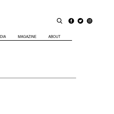
DIA
MAGAZINE
ABOUT