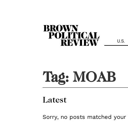
Skip
Navigation
U.S.
Tag:
MOAB
Latest
Sorry, no posts matched your 