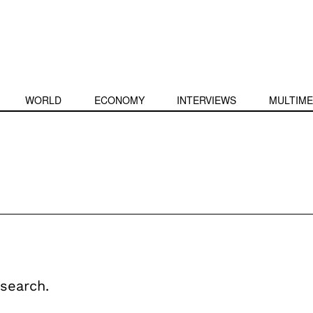
WORLD
ECONOMY
INTERVIEWS
MULTIME
search.