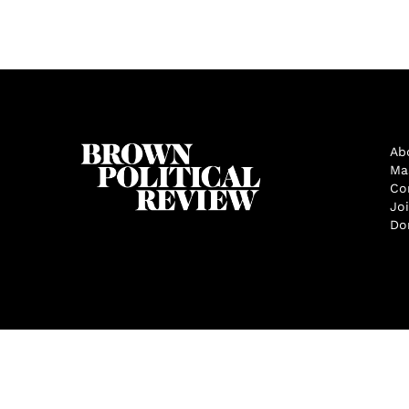
Ab
Ma
Co
Jo
Do